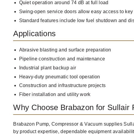
Quiet operation around 74 dB at full load
Swing-open service doors allow easy access to key
Standard features include low fuel shutdown and di
Applications
Abrasive blasting and surface preparation
Pipeline construction and maintenance
Industrial plant backup air
Heavy-duty pneumatic tool operation
Construction and infrastructure projects
Fiber installation and utility work
Why Choose Brabazon for Sullair 
Brabazon Pump, Compressor & Vacuum supplies Sullai
by product expertise, dependable equipment availabili