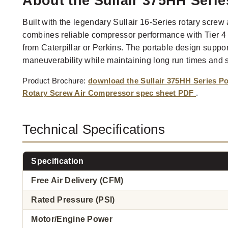
About the Sullair 375HH Seri
Built with the legendary Sullair 16-Series rotary screw
combines reliable compressor performance with Tier 4 
from Caterpillar or Perkins. The portable design suppo
maneuverability while maintaining long run times and 
Product Brochure:
download the Sullair 375HH Series Po
Rotary Screw Air Compressor spec sheet PDF
.
Technical Specifications
Specification
Free Air Delivery (CFM)
Rated Pressure (PSI)
Motor/Engine Power