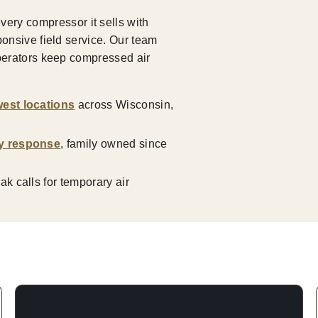
ry compressor it sells with
ponsive field service. Our team
operators keep compressed air
est locations
across Wisconsin,
y response
, family owned since
k calls for temporary air