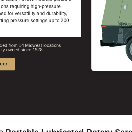
tions requiring high-pressure
 for versatility and durability,
ting pressure settings up to 200
ced from 14 Midwest locations
ily owned since 1978
neer