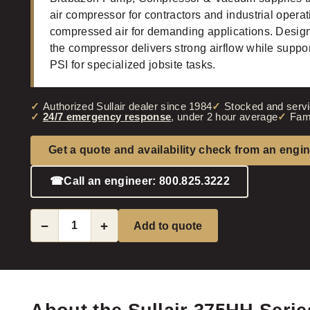
air compressor for contractors and industrial opera
compressed air for demanding applications. Designed
the compressor delivers strong airflow while suppor
PSI for specialized jobsite tasks.
Authorized Sullair dealer since 1984
Stocked and servi
24/7 emergency response
, under 2 hour average
Fam
Get a quote and availability check from an engi
☎
Call an engineer: 800.825.3222
−
+
Add to quote