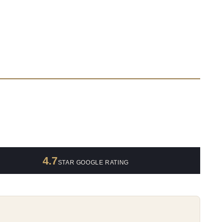
4.7
STAR GOOGLE RATING