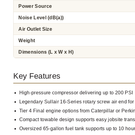
Power Source
Noise Level (dB(a))
Air Outlet Size
Weight
Dimensions (L x W x H)
Key Features
High-pressure compressor delivering up to 200 PSI
Legendary Sullair 16-Series rotary screw air end for 
Tier 4 Final engine options from Caterpillar or Perki
Compact towable design supports easy jobsite trans
Oversized 65-gallon fuel tank supports up to 10 hour