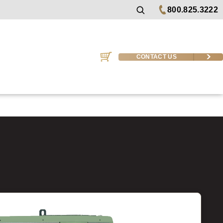
800.825.3222
CONTACT US