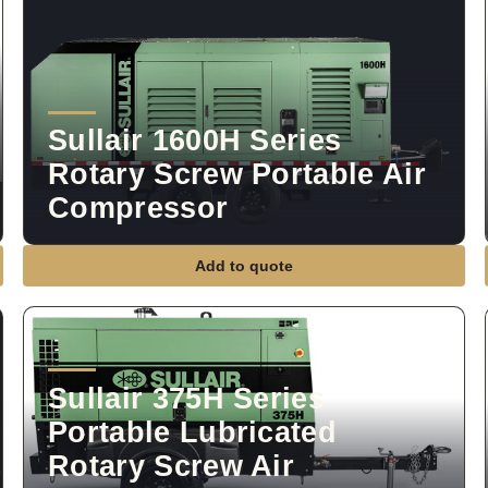
Sullair 1600H Series
Rotary Screw Portable Air
Compressor
Add to quote
Sullair 375H Series
Portable Lubricated
Rotary Screw Air