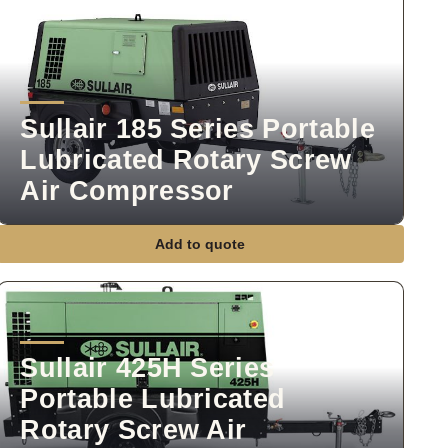
Sullair 185 Series Portable
Lubricated Rotary Screw
Air Compressor
Add to quote
Sullair 425H Series
Portable Lubricated
Rotary Screw Air