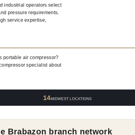
 industrial operators select
and pressure requirements.
h service expertise,
es portable air compressor?
 compressor specialist about
14
MIDWEST LOCATIONS
he Brabazon branch network