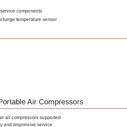
 service components
scharge temperature sensor
Portable Air Compressors
r air compressors supported
ty and responsive service