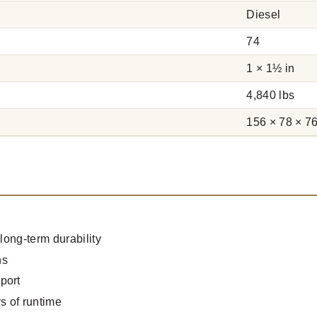
Diesel
74
1 × 1½ in
4,840 lbs
156 × 78 × 76
long-term durability
ns
port
s of runtime