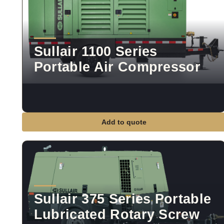
Sullair 1100 Series
Portable Air Compressor
Add to quote
Sullair 375 Series Portable
Lubricated Rotary Screw