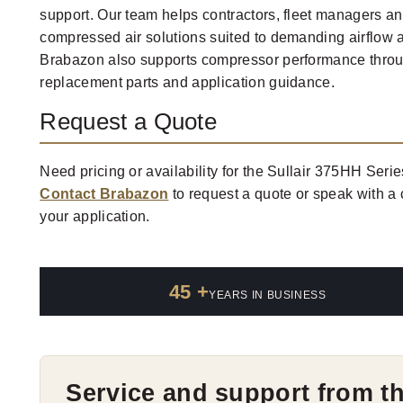
support. Our team helps contractors, fleet managers and
compressed air solutions suited to demanding airflow 
Brabazon also supports compressor performance throug
replacement parts and application guidance.
Request a Quote
Need pricing or availability for the Sullair 375HH Seri
Contact Brabazon
to request a quote or speak with a
your application.
45 +
YEARS IN BUSINESS
Service and support from t