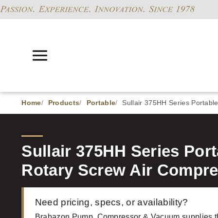
Home
Products
Portable
Sullair 375HH Series Portabl
Sullair 375HH Series Por
Rotary Screw Air Compr
Need pricing, specs, or availability?
Brabazon Pump, Compressor & Vacuum supplies th