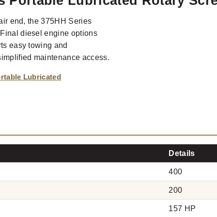
es Portable Lubricated Rotary Sc
 air end, the 375HH Series
Final diesel engine options
rts easy towing and
simplified maintenance access.
rtable Lubricated
Details
400
200
157 HP