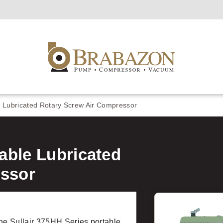
e Lubricated Rotary Screw Air Compressor
table Lubricated
essor
e Sullair 375HH Series portable