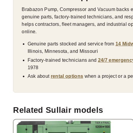
Brabazon Pump, Compressor and Vacuum backs eve
genuine parts, factory-trained technicians, and res
helps contractors, fleet managers, and industrial 
online.
Genuine parts stocked and service from
14 Midw
Illinois, Minnesota, and Missouri
Factory-trained technicians and
24/7 emergenc
1978
Ask about
rental options
when a project or a pea
Related Sullair models