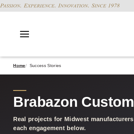
Home
Success Stories
Brabazon Custome
Real projects for Midwest manufacturers
each engagement below.