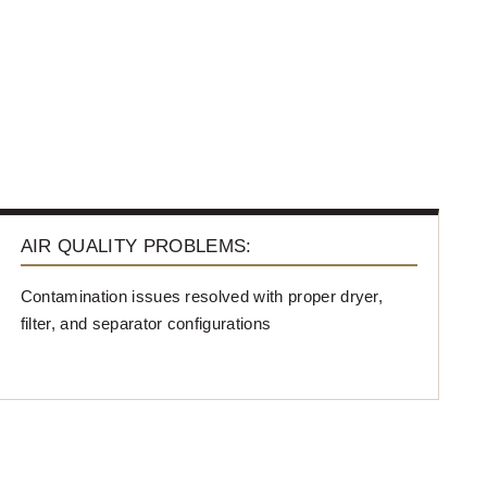
AIR QUALITY PROBLEMS:
Contamination issues resolved with proper dryer,
filter, and separator configurations