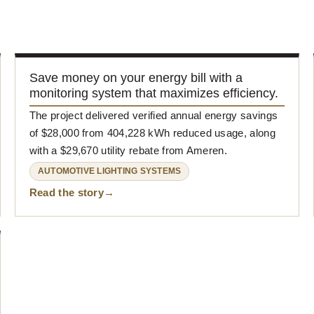
Save money on your energy bill with a
monitoring system that maximizes efficiency.
The project delivered verified annual energy savings
of $28,000 from 404,228 kWh reduced usage, along
with a $29,670 utility rebate from Ameren.
AUTOMOTIVE LIGHTING SYSTEMS
Read the story