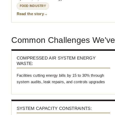
FOOD INDUSTRY
Read the story
Common Challenges We've
COMPRESSED AIR SYSTEM ENERGY
WASTE:
Facilities cutting energy bills by 15 to 30% through
system audits, leak repairs, and controls upgrades
SYSTEM CAPACITY CONSTRAINTS: