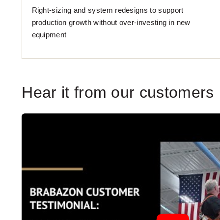
Right-sizing and system redesigns to support
production growth without over-investing in new
equipment
Hear it from our customers