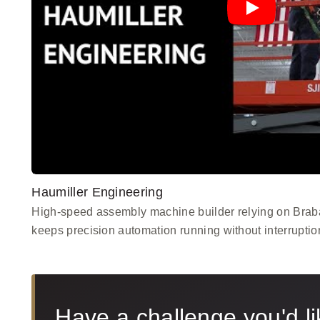
Haumiller Engineering
High-speed assembly machine builder relying on Braba
keeps precision automation running without interruptio
Have a challenge you'd li