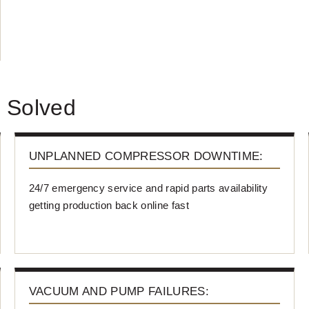
 Solved
UNPLANNED COMPRESSOR DOWNTIME:
24/7 emergency service and rapid parts availability
getting production back online fast
VACUUM AND PUMP FAILURES: