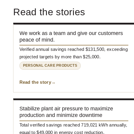
Read the stories
We work as a team and give our customers
peace of mind.
Verified annual savings reached $131,500, exceeding
projected targets by more than $25,000.
PERSONAL CARE PRODUCTS
Read the story
Stabilize plant air pressure to maximize
production and minimize downtime
Total verified savings reached 719,021 kWh annually,
equal to $49,000 in energy cost reduction.