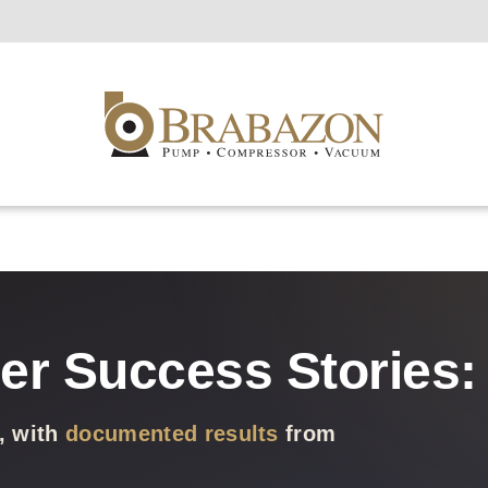
r Success Stories: 
, with
documented results
from