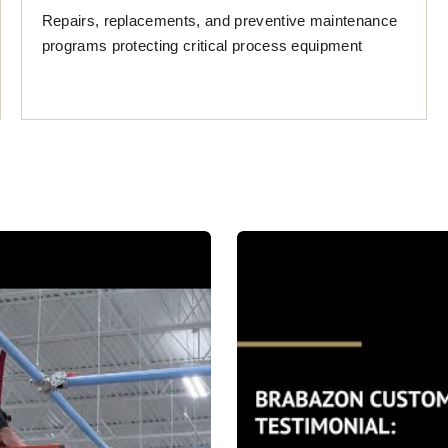
Repairs, replacements, and preventive maintenance
programs protecting critical process equipment