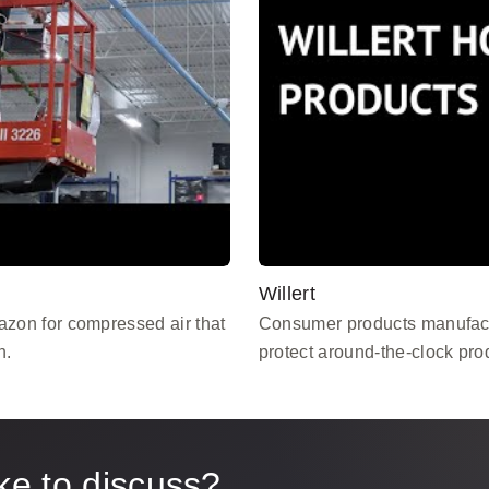
Willert
zon for compressed air that
Consumer products manufact
n.
protect around-the-clock pro
ke to discuss?