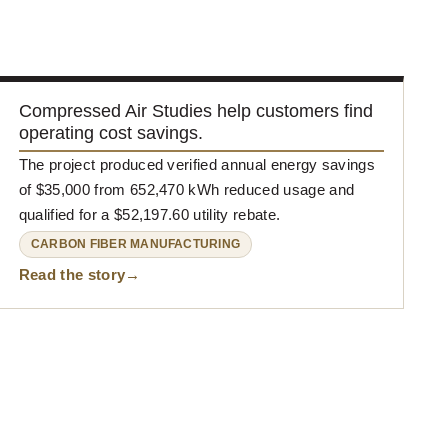
Compressed Air Studies help customers find
operating cost savings.
The project produced verified annual energy savings
of $35,000 from 652,470 kWh reduced usage and
qualified for a $52,197.60 utility rebate.
CARBON FIBER MANUFACTURING
Read the story