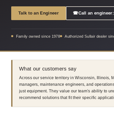
Talk to an Engineer
☎
Call an engineer
Family owned since 1978
Authorized Sullair dealer si
What our customers say
Across our service territory in Wisconsin, Illinois,
managers, maintenance engineers, and operations 
just equipment. They value our team's ability to u
recommend solutions that fit their specific applicat