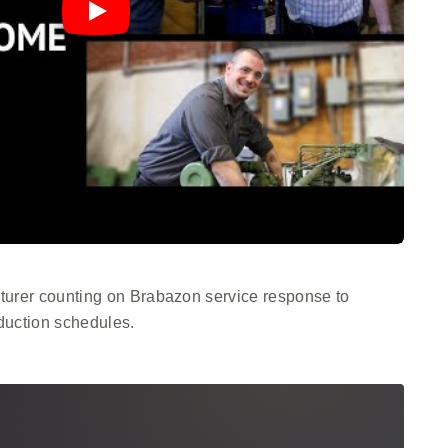
urer counting on Brabazon service response to
duction schedules.