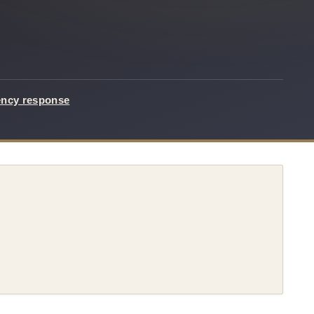
ency response