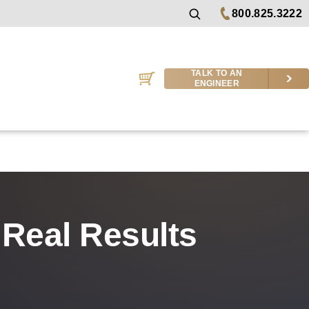
800.825.3222
TALK TO AN
ENGINEER
Real Results