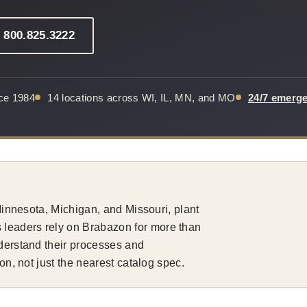
: 800.825.3222
nce 1984
14 locations across WI, IL, MN, and MO
24/7 emerg
 Minnesota, Michigan, and Missouri, plant
leaders rely on Brabazon for more than
nderstand their processes and
ion, not just the nearest catalog spec.