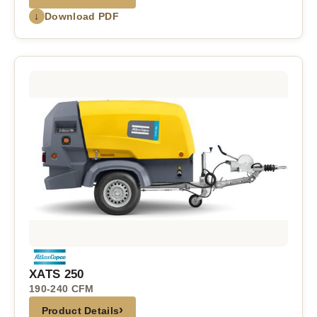
↓
Download PDF
XATS 250
190-240 CFM
›
Product Details