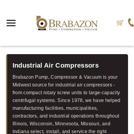
Industrial Air Compressors
Brabazon Pump, Compressor & Vacuum is your
Midwest source for industrial air compressors -
from compact rotary screw units to large-capacity
centrifugal systems. Since 1978, we have helped
manufacturing facilities, municipalities,
contractors, and industrial operations throughout
Illinois, Wisconsin, Minnesota, Missouri, and
Indiana select, install, and service the right