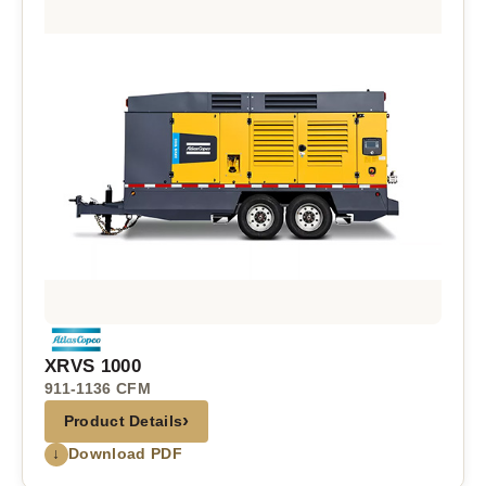
XRVS 1000
911-1136 CFM
›
Product Details
↓
Download PDF