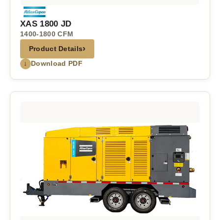
XAS 1800 JD
1400-1800 CFM
›
Product Details
↓
Download PDF