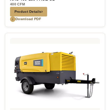
400 CFM
›
Product Details
↓
Download PDF