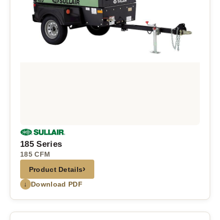
185 Series
185 CFM
›
Product Details
↓
Download PDF