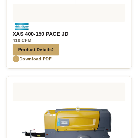
XAS 400-150 PACE JD
410 CFM
›
Product Details
↓
Download PDF