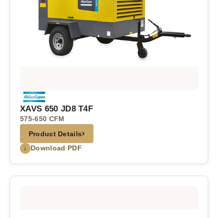
XAVS 650 JD8 T4F
575-650 CFM
›
Product Details
↓
Download PDF