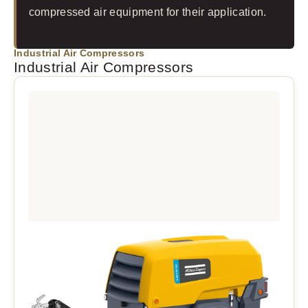
compressed air equipment for their application.
Industrial Air Compressors
Industrial Air Compressors