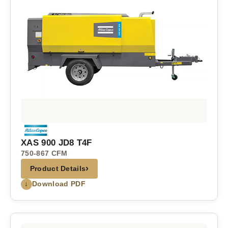
XAS 900 JD8 T4F
750-867 CFM
›
Product Details
↓
Download PDF