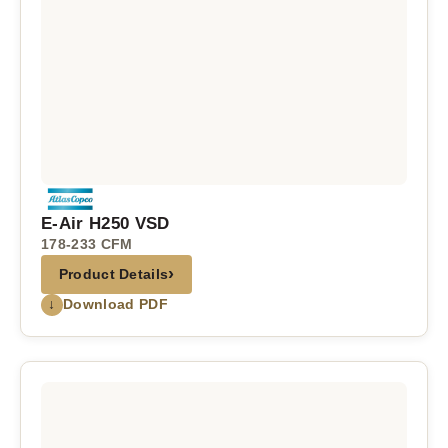
E-Air H250 VSD
178-233 CFM
›
Product Details
↓
Download PDF