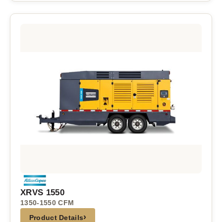
XRVS 1550
1350-1550 CFM
›
Product Details