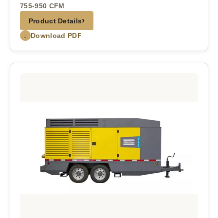
755-950 CFM
›
Product Details
↓
Download PDF