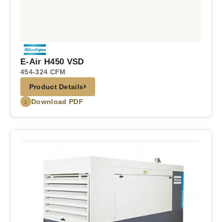
E-Air H450 VSD
454-324 CFM
›
Product Details
↓
Download PDF