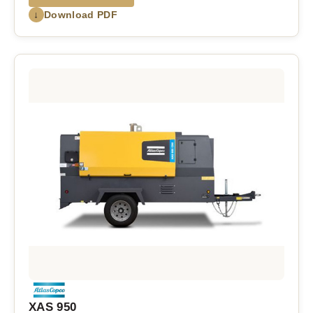
↓
Download PDF
XAS 950