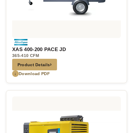
XAS 400-200 PACE JD
365-410 CFM
›
Product Details
↓
Download PDF