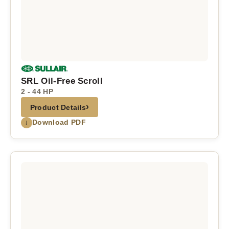
SRL Oil-Free Scroll
2 - 44 HP
›
Product Details
↓
Download PDF