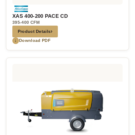
XAS 400-200 PACE CD
395-400 CFM
›
Product Details
↓
Download PDF