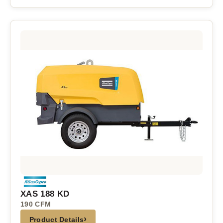
XAS 188 KD
190 CFM
›
Product Details