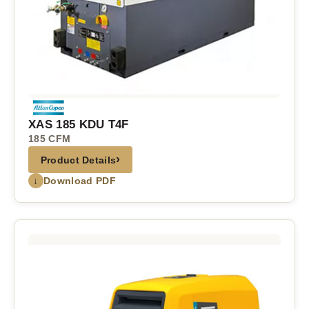
XAS 185 KDU T4F
185 CFM
›
Product Details
↓
Download PDF