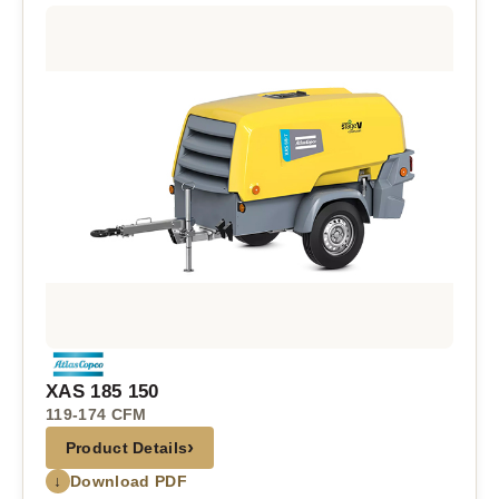
XAS 185 150
119-174 CFM
›
Product Details
↓
Download PDF