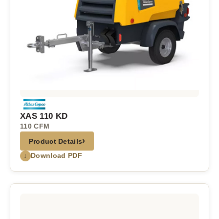
XAS 110 KD
110 CFM
›
Product Details
↓
Download PDF