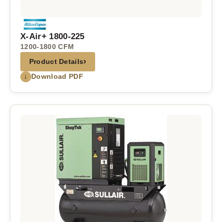
X-Air+ 1800-225
1200-1800 CFM
›
Product Details
↓
Download PDF