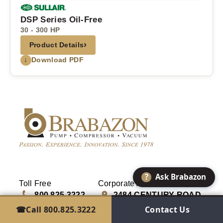
DSP Series Oil-Free
30 - 300 HP
›
Product Details
↓
Download PDF
?
Ask Brabazon
Toll Free
Corporate Address
800.825.3222
2484 CENTURY ROAD
GREEN BAY, WI 54307
☎
Call 800.825.3222
Contact Us