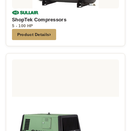
ShopTek Compressors
5 - 100 HP
›
Product Details