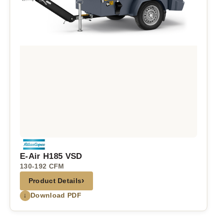
E-Air H185 VSD
130-192 CFM
›
Product Details
↓
Download PDF