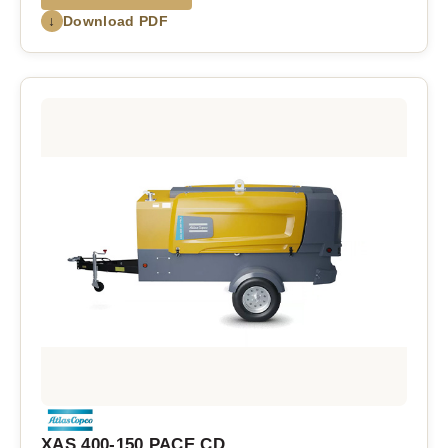
↓
Download PDF
XAS 400-150 PACE CD