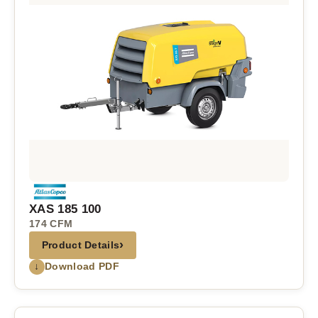
XAS 185 100
174 CFM
›
Product Details
↓
Download PDF