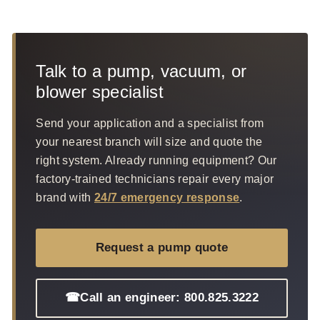
Talk to a pump, vacuum, or
blower specialist
Send your application and a specialist from
your nearest branch will size and quote the
right system. Already running equipment? Our
factory-trained technicians repair every major
brand with
24/7 emergency response
.
Request a pump quote
☎
Call an engineer: 800.825.3222