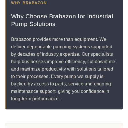
WHY BRABAZON
Why Choose Brabazon for Industrial
Pump Solutions
Brabazon provides more than equipment. We
deliver dependable pumping systems supported
by decades of industry expertise. Our specialists
help businesses improve efficiency, cut downtime
and maximize productivity with solutions tailored
to their processes. Every pump we supply is
backed by access to parts, service and ongoing
maintenance support, giving you confidence in
long-term performance.