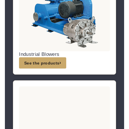
Industrial Blowers
›
See the products