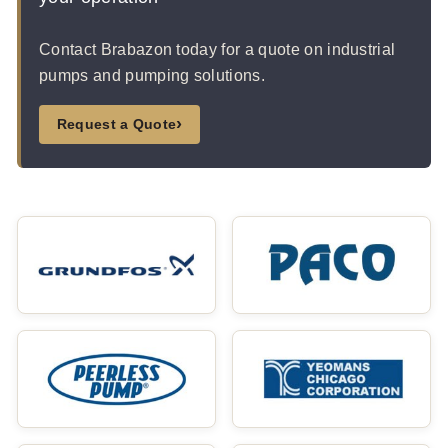
Contact Brabazon today for a quote on industrial
pumps and pumping solutions.
›
Request a Quote