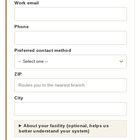
Work email
Phone
Preferred contact method
ZIP
City
About your facility (optional, helps us
better understand your system)