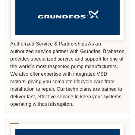
Authorized Service & Partnerships As an
authorized service partner with Grundfos, Brabazon
provides specialized service and support for one of
the world’s most respected pump manufacturers.
We also offer expertise with integrated VSD
motors, giving you complete lifecycle care from
installation to repair. Our technicians are trained to
deliver fast, effective service to keep your systems
operating without disruption.