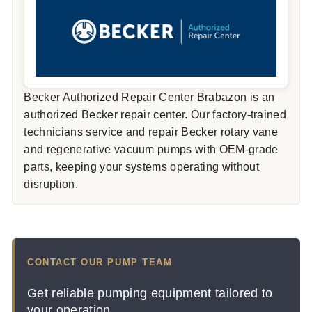
Becker Authorized Repair Center Brabazon is an
authorized Becker repair center. Our factory-trained
technicians service and repair Becker rotary vane
and regenerative vacuum pumps with OEM-grade
parts, keeping your systems operating without
disruption.
CONTACT OUR PUMP TEAM
Get reliable pumping equipment tailored to
your operation