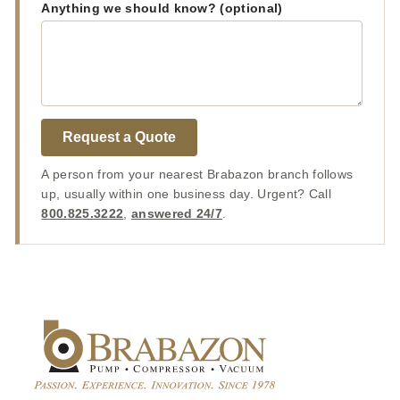
Anything we should know? (optional)
Request a Quote
A person from your nearest Brabazon branch follows
up, usually within one business day. Urgent? Call
800.825.3222
,
answered 24/7
.