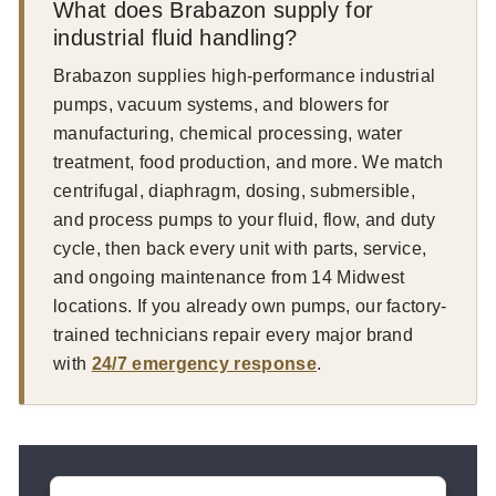
What does Brabazon supply for
industrial fluid handling?
Brabazon supplies high-performance industrial
pumps, vacuum systems, and blowers for
manufacturing, chemical processing, water
treatment, food production, and more. We match
centrifugal, diaphragm, dosing, submersible,
and process pumps to your fluid, flow, and duty
cycle, then back every unit with parts, service,
and ongoing maintenance from 14 Midwest
locations. If you already own pumps, our factory-
trained technicians repair every major brand
with
24/7 emergency response
.