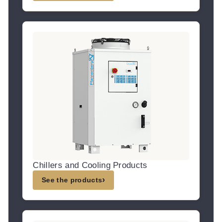
Chillers and Cooling Products
›
See the products