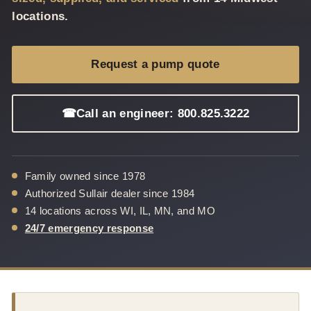
locations.
Request a pump quote
☎
Call an engineer: 800.825.3222
Family owned since 1978
Authorized Sullair dealer since 1984
14 locations across WI, IL, MN, and MO
24/7 emergency response