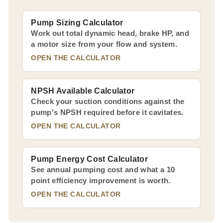
Pump Sizing Calculator
Work out total dynamic head, brake HP, and
a motor size from your flow and system.
OPEN THE CALCULATOR
NPSH Available Calculator
Check your suction conditions against the
pump's NPSH required before it cavitates.
OPEN THE CALCULATOR
Pump Energy Cost Calculator
See annual pumping cost and what a 10
point efficiency improvement is worth.
OPEN THE CALCULATOR