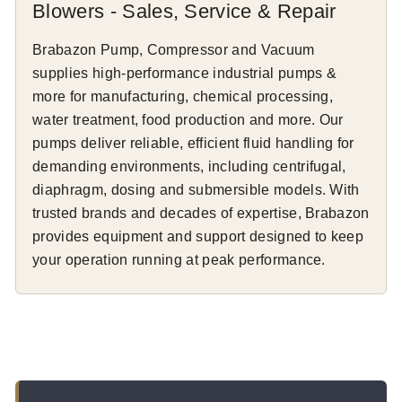
Blowers - Sales, Service & Repair
Brabazon Pump, Compressor and Vacuum
supplies high-performance industrial pumps &
more for manufacturing, chemical processing,
water treatment, food production and more. Our
pumps deliver reliable, efficient fluid handling for
demanding environments, including centrifugal,
diaphragm, dosing and submersible models. With
trusted brands and decades of expertise, Brabazon
provides equipment and support designed to keep
your operation running at peak performance.