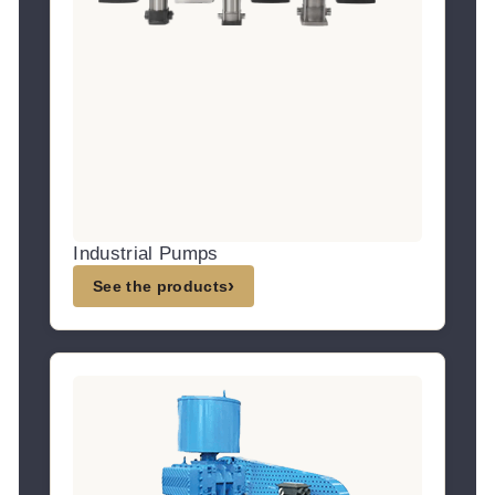
Industrial Pumps
›
See the products