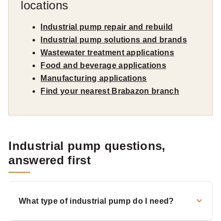
locations
Industrial pump repair and rebuild
Industrial pump solutions and brands
Wastewater treatment applications
Food and beverage applications
Manufacturing applications
Find your nearest Brabazon branch
Industrial pump questions,
answered first
What type of industrial pump do I need?