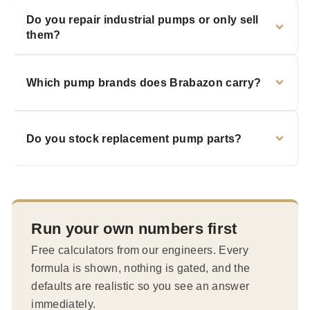
Do you repair industrial pumps or only sell
them?
Which pump brands does Brabazon carry?
Do you stock replacement pump parts?
Run your own numbers first
Free calculators from our engineers. Every
formula is shown, nothing is gated, and the
defaults are realistic so you see an answer
immediately.