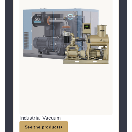
Industrial Vacuum
›
See the products