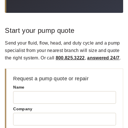
Start your pump quote
Send your fluid, flow, head, and duty cycle and a pump
specialist from your nearest branch will size and quote
the right system. Or call
800.825.3222
,
answered 24/7
.
Request a pump quote or repair
Name
Company