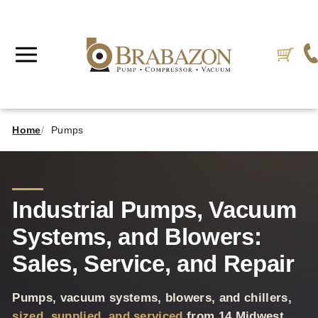
Home
Pumps
Industrial Pumps, Vacuum
Systems, and Blowers:
Sales, Service, and Repair
Pumps, vacuum systems, blowers, and chillers,
sized, supplied, and serviced
from 14 Midwest