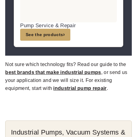
Pump Service & Repair
›
See the products
Not sure which technology fits? Read our guide to the
best brands that make industrial pumps
, or send us
your application and we will size it. For existing
equipment, start with
industrial pump repair
.
Industrial Pumps, Vacuum Systems &