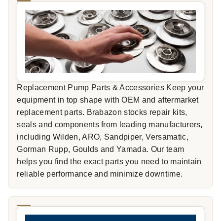
Replacement Pump Parts & Accessories Keep your
equipment in top shape with OEM and aftermarket
replacement parts. Brabazon stocks repair kits,
seals and components from leading manufacturers,
including Wilden, ARO, Sandpiper, Versamatic,
Gorman Rupp, Goulds and Yamada. Our team
helps you find the exact parts you need to maintain
reliable performance and minimize downtime.