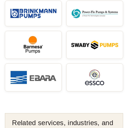
Related services, industries, and