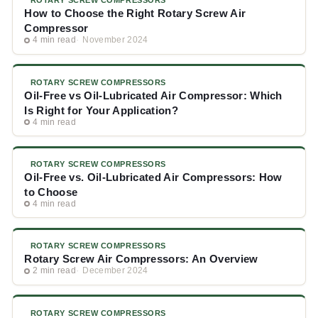
ROTARY SCREW COMPRESSORS
How to Choose the Right Rotary Screw Air
Compressor
4 min read
November 2024
ROTARY SCREW COMPRESSORS
Oil-Free vs Oil-Lubricated Air Compressor: Which
Is Right for Your Application?
4 min read
ROTARY SCREW COMPRESSORS
Oil-Free vs. Oil-Lubricated Air Compressors: How
to Choose
4 min read
ROTARY SCREW COMPRESSORS
Rotary Screw Air Compressors: An Overview
2 min read
December 2024
ROTARY SCREW COMPRESSORS