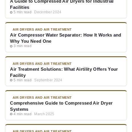
A Guide to Compressed Air Dryers for Industrial
Facilities
5 min read
December 2024
AIR DRYERS AND AIR TREATMENT
Air Compressor Water Separator: How It Works and
Why You Need One
3 min read
AIR DRYERS AND AIR TREATMENT
Air Treatment Solutions: What Airtility Offers Your
Facility
5 min read
September 2024
AIR DRYERS AND AIR TREATMENT
Comprehensive Guide to Compressed Air Dryer
Systems
4 min read
March 2025
AIR DRYERS AND AIR TREATMENT