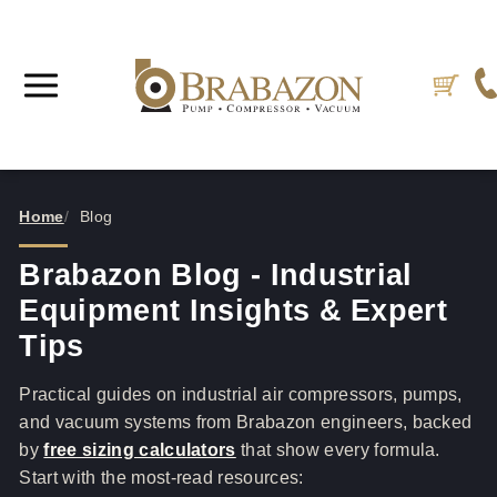
Home
Blog
Brabazon Blog - Industrial
Equipment Insights & Expert
Tips
Practical guides on industrial air compressors, pumps,
and vacuum systems from Brabazon engineers, backed
by
free sizing calculators
that show every formula.
Start with the most-read resources: