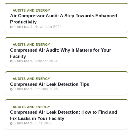
AUDITS AND ENERGY
Air Compressor Audit: A Step Towards Enhanced
Productivity
4 min read
November 2024
AUDITS AND ENERGY
Compressed Air Audit: Why It Matters for Your
Facility
5 min read
October 2024
AUDITS AND ENERGY
Compressed Air Leak Detection Tips
3 min read
January 2025
AUDITS AND ENERGY
Compressed Air Leak Detection: How to Find and
Fix Leaks in Your Facility
5 min read
June 2025