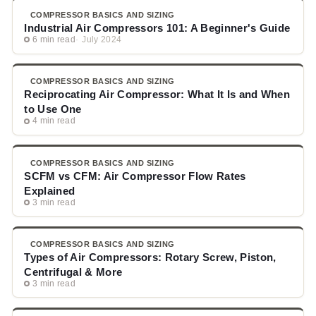
COMPRESSOR BASICS AND SIZING
Industrial Air Compressors 101: A Beginner's Guide
6 min read
July 2024
COMPRESSOR BASICS AND SIZING
Reciprocating Air Compressor: What It Is and When
to Use One
4 min read
COMPRESSOR BASICS AND SIZING
SCFM vs CFM: Air Compressor Flow Rates
Explained
3 min read
COMPRESSOR BASICS AND SIZING
Types of Air Compressors: Rotary Screw, Piston,
Centrifugal & More
3 min read