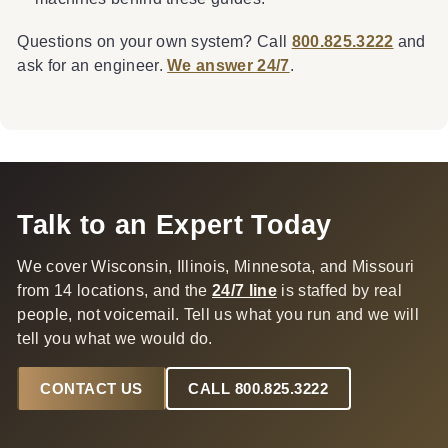
Questions on your own system? Call
800.825.3222
and
ask for an engineer.
We answer 24/7
.
Talk to an Expert Today
We cover Wisconsin, Illinois, Minnesota, and Missouri
from 14 locations, and the
24/7 line
is staffed by real
people, not voicemail. Tell us what you run and we will
tell you what we would do.
CONTACT US
CALL 800.825.3222