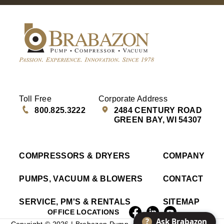
Toll Free
Corporate Address
800.825.3222
2484 CENTURY ROAD
GREEN BAY, WI 54307
COMPRESSORS & DRYERS
COMPANY
PUMPS, VACUUM & BLOWERS
CONTACT
SERVICE, PM'S & RENTALS
SITEMAP
OFFICE LOCATIONS
?
Ask Brabazon
Copyright © 2026 | Brabazon Pump, Compressor & Vacuum |