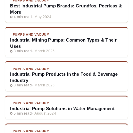
PUMPS AND VACUUM
Best Industrial Pump Brands: Grundfos, Peerless &
More
4 min read
May 2024
PUMPS AND VACUUM
Industrial Mining Pumps: Common Types & Their
Uses
3 min read
March 2025
PUMPS AND VACUUM
Industrial Pump Products in the Food & Beverage
Industry
3 min read
March 2025
PUMPS AND VACUUM
Industrial Pump Solutions in Water Management
5 min read
August 2024
PUMPS AND VACUUM