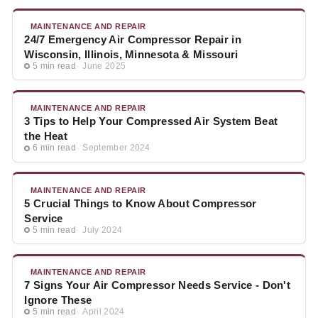
MAINTENANCE AND REPAIR
24/7 Emergency Air Compressor Repair in
Wisconsin, Illinois, Minnesota & Missouri
5 min read
June 2025
MAINTENANCE AND REPAIR
3 Tips to Help Your Compressed Air System Beat
the Heat
6 min read
September 2024
MAINTENANCE AND REPAIR
5 Crucial Things to Know About Compressor
Service
5 min read
July 2024
MAINTENANCE AND REPAIR
7 Signs Your Air Compressor Needs Service - Don't
Ignore These
5 min read
April 2024