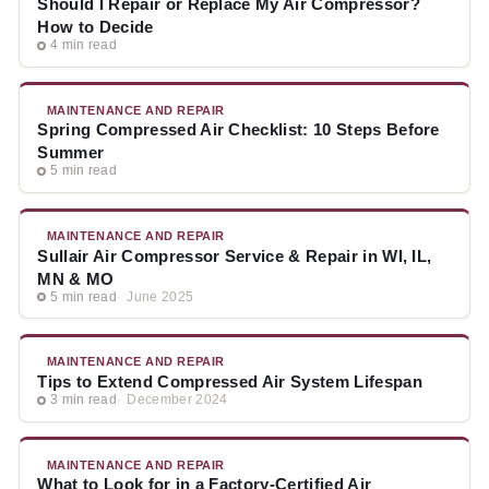
Should I Repair or Replace My Air Compressor?
How to Decide
4 min read
MAINTENANCE AND REPAIR
Spring Compressed Air Checklist: 10 Steps Before
Summer
5 min read
MAINTENANCE AND REPAIR
Sullair Air Compressor Service & Repair in WI, IL,
MN & MO
5 min read
June 2025
MAINTENANCE AND REPAIR
Tips to Extend Compressed Air System Lifespan
3 min read
December 2024
MAINTENANCE AND REPAIR
What to Look for in a Factory-Certified Air