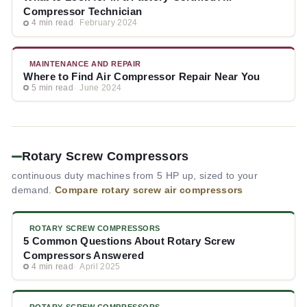
Compressor Technician
4 min read
February 2024
MAINTENANCE AND REPAIR
Where to Find Air Compressor Repair Near You
5 min read
June 2024
Rotary Screw Compressors
continuous duty machines from 5 HP up, sized to your
demand.
Compare rotary screw air compressors
ROTARY SCREW COMPRESSORS
5 Common Questions About Rotary Screw
Compressors Answered
4 min read
April 2025