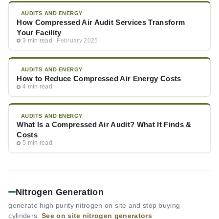
AUDITS AND ENERGY
How Compressed Air Audit Services Transform
Your Facility
3 min read
February 2025
AUDITS AND ENERGY
How to Reduce Compressed Air Energy Costs
4 min read
AUDITS AND ENERGY
What Is a Compressed Air Audit? What It Finds &
Costs
5 min read
Nitrogen Generation
generate high purity nitrogen on site and stop buying
cylinders.
See on site nitrogen generators