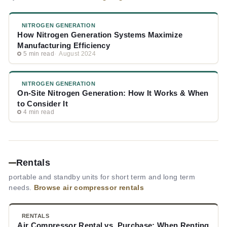
NITROGEN GENERATION
How Nitrogen Generation Systems Maximize
Manufacturing Efficiency
5 min read
August 2024
NITROGEN GENERATION
On-Site Nitrogen Generation: How It Works & When
to Consider It
4 min read
Rentals
portable and standby units for short term and long term
needs.
Browse air compressor rentals
RENTALS
Air Compressor Rental vs. Purchase: When Renting