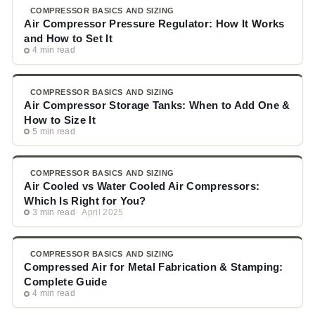
COMPRESSOR BASICS AND SIZING
Air Compressor Pressure Regulator: How It Works
and How to Set It
4 min read
COMPRESSOR BASICS AND SIZING
Air Compressor Storage Tanks: When to Add One &
How to Size It
5 min read
COMPRESSOR BASICS AND SIZING
Air Cooled vs Water Cooled Air Compressors:
Which Is Right for You?
3 min read
April 2025
COMPRESSOR BASICS AND SIZING
Compressed Air for Metal Fabrication & Stamping:
Complete Guide
4 min read