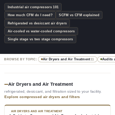
Industrial air compressors 101
How much CFM do I need?
SCFM vs CFM explained
Refrigerated vs desiccant air dryers
Air-cooled vs water-cooled compressors
Single stage vs two stage compressors
Air Dryers and Air Treatment
Audits 
BROWSE BY TOPIC:
11
Air Dryers and Air Treatment
refrigerated, desiccant, and filtration sized to your facility.
Explore compressed air dryers and filters
AIR DRYERS AND AIR TREATMENT