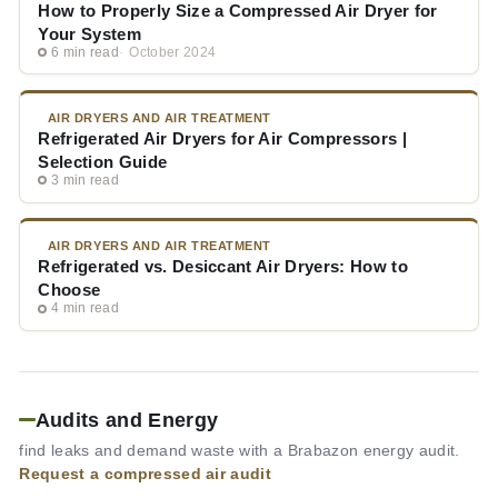
How to Properly Size a Compressed Air Dryer for
Your System
6 min read
October 2024
AIR DRYERS AND AIR TREATMENT
Refrigerated Air Dryers for Air Compressors |
Selection Guide
3 min read
AIR DRYERS AND AIR TREATMENT
Refrigerated vs. Desiccant Air Dryers: How to
Choose
4 min read
Audits and Energy
find leaks and demand waste with a Brabazon energy audit.
Request a compressed air audit