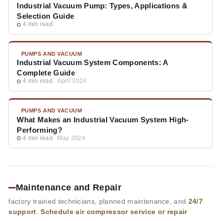
Industrial Vacuum Pump: Types, Applications &
Selection Guide
4 min read
PUMPS AND VACUUM
Industrial Vacuum System Components: A
Complete Guide
4 min read
April 2024
PUMPS AND VACUUM
What Makes an Industrial Vacuum System High-
Performing?
4 min read
May 2024
Maintenance and Repair
factory trained technicians, planned maintenance, and
24/7
support
.
Schedule air compressor service or repair