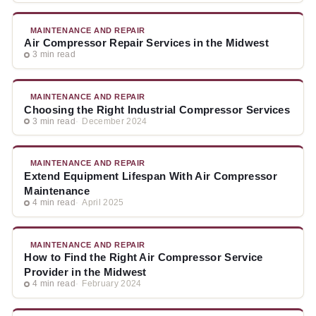
MAINTENANCE AND REPAIR
Air Compressor Repair Services in the Midwest
3 min read
MAINTENANCE AND REPAIR
Choosing the Right Industrial Compressor Services
3 min read
December 2024
MAINTENANCE AND REPAIR
Extend Equipment Lifespan With Air Compressor
Maintenance
4 min read
April 2025
MAINTENANCE AND REPAIR
How to Find the Right Air Compressor Service
Provider in the Midwest
4 min read
February 2024