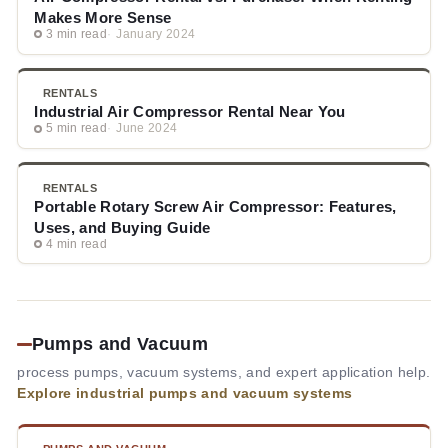
Makes More Sense
3 min read
January 2024
RENTALS
Industrial Air Compressor Rental Near You
5 min read
June 2024
RENTALS
Portable Rotary Screw Air Compressor: Features,
Uses, and Buying Guide
4 min read
Pumps and Vacuum
process pumps, vacuum systems, and expert application help.
Explore industrial pumps and vacuum systems