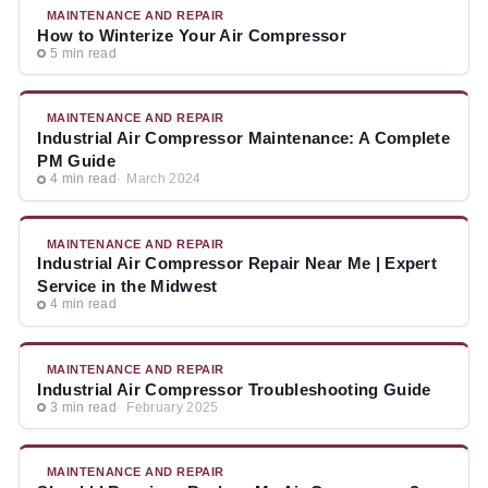
MAINTENANCE AND REPAIR
How to Winterize Your Air Compressor
5 min read
MAINTENANCE AND REPAIR
Industrial Air Compressor Maintenance: A Complete
PM Guide
4 min read
March 2024
MAINTENANCE AND REPAIR
Industrial Air Compressor Repair Near Me | Expert
Service in the Midwest
4 min read
MAINTENANCE AND REPAIR
Industrial Air Compressor Troubleshooting Guide
3 min read
February 2025
MAINTENANCE AND REPAIR