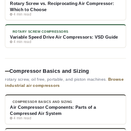
Rotary Screw vs. Reciprocating Air Compressor:
Which to Choose
4 min read
ROTARY SCREW COMPRESSORS
Variable Speed Drive Air Compressors: VSD Guide
4 min read
Compressor Basics and Sizing
rotary screw, oil free, portable, and piston machines.
Browse
industrial air compressors
COMPRESSOR BASICS AND SIZING
Air Compressor Components: Parts of a
Compressed Air System
4 min read