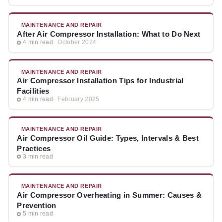
MAINTENANCE AND REPAIR
After Air Compressor Installation: What to Do Next
4 min read
October 2024
MAINTENANCE AND REPAIR
Air Compressor Installation Tips for Industrial
Facilities
4 min read
February 2025
MAINTENANCE AND REPAIR
Air Compressor Oil Guide: Types, Intervals & Best
Practices
3 min read
MAINTENANCE AND REPAIR
Air Compressor Overheating in Summer: Causes &
Prevention
5 min read