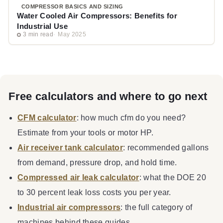
COMPRESSOR BASICS AND SIZING
Water Cooled Air Compressors: Benefits for
Industrial Use
3 min read
May 2025
Free calculators and where to go next
CFM calculator
: how much cfm do you need?
Estimate from your tools or motor HP.
Air receiver tank calculator
: recommended gallons
from demand, pressure drop, and hold time.
Compressed air leak calculator
: what the DOE 20
to 30 percent leak loss costs you per year.
Industrial air compressors
: the full category of
machines behind these guides.