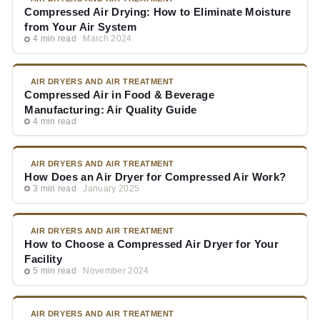
Compressed Air Drying: How to Eliminate Moisture
from Your Air System
4 min read
March 2024
AIR DRYERS AND AIR TREATMENT
Compressed Air in Food & Beverage
Manufacturing: Air Quality Guide
4 min read
AIR DRYERS AND AIR TREATMENT
How Does an Air Dryer for Compressed Air Work?
3 min read
January 2025
AIR DRYERS AND AIR TREATMENT
How to Choose a Compressed Air Dryer for Your
Facility
5 min read
November 2024
AIR DRYERS AND AIR TREATMENT