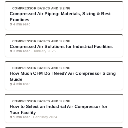
COMPRESSOR BASICS AND SIZING
Compressed Air Piping: Materials, Sizing & Best
Practices
4 min read
COMPRESSOR BASICS AND SIZING
Compressed Air Solutions for Industrial Facilities
3 min read
January 2025
COMPRESSOR BASICS AND SIZING
How Much CFM Do I Need? Air Compressor Sizing
Guide
4 min read
COMPRESSOR BASICS AND SIZING
How to Select an Industrial Air Compressor for
Your Facility
5 min read
February 2024