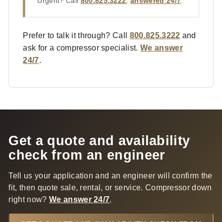
Urgent? Call
800.825.3222
,
answered 24/7
.
Prefer to talk it through? Call
800.825.3222
and
ask for a compressor specialist.
We answer
24/7
.
Get a quote and availability
check from an engineer
Tell us your application and an engineer will confirm the
fit, then quote sale, rental, or service. Compressor down
right now?
We answer 24/7
.