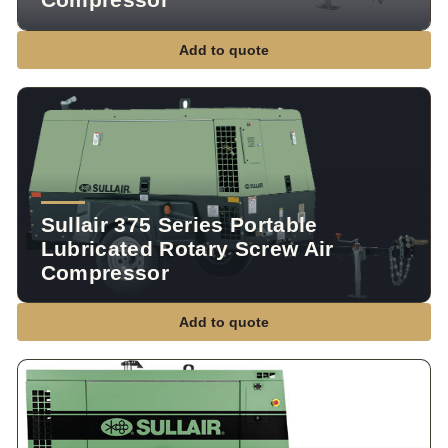
Add to quote
Sullair 375 Series Portable
Lubricated Rotary Screw Air
Compressor
Add to quote