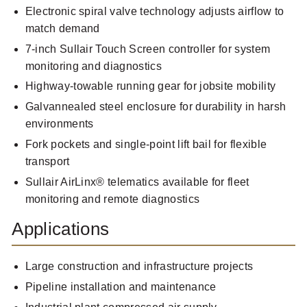
Electronic spiral valve technology adjusts airflow to
match demand
7-inch Sullair Touch Screen controller for system
monitoring and diagnostics
Highway-towable running gear for jobsite mobility
Galvannealed steel enclosure for durability in harsh
environments
Fork pockets and single-point lift bail for flexible
transport
Sullair AirLinx® telematics available for fleet
monitoring and remote diagnostics
Applications
Large construction and infrastructure projects
Pipeline installation and maintenance