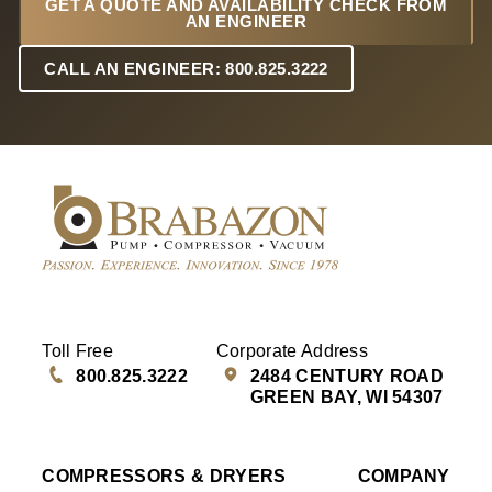
GET A QUOTE AND AVAILABILITY CHECK FROM
AN ENGINEER
CALL AN ENGINEER: 800.825.3222
Toll Free
Corporate Address
800.825.3222
2484 CENTURY ROAD
GREEN BAY, WI 54307
COMPRESSORS & DRYERS
COMPANY