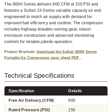
The 900H Series delivers 900 CFM at 150 PSI and
features a Sullair 23-Series variable capacity air end
engineered to match air supply with demand for
improved fuel efficiency and runtime. The compressor
includes highway-towable running gear, robust
enclosure construction and advanced monitoring
controls for reliable jobsite operation.
Product Brochure:
download the Sullair 900H Series
Portable Air Compressor spec sheet PDF
.
Technical Specifications
Specification
Details
Free Air Delivery (CFM)
900
Rated Pressure (PSI)
150