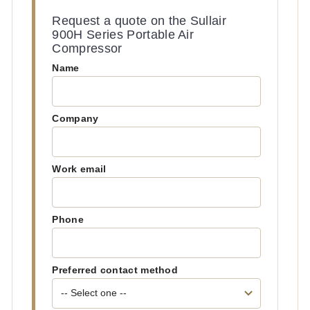
Request a quote on the Sullair
900H Series Portable Air
Compressor
Name
Company
Work email
Phone
Preferred contact method