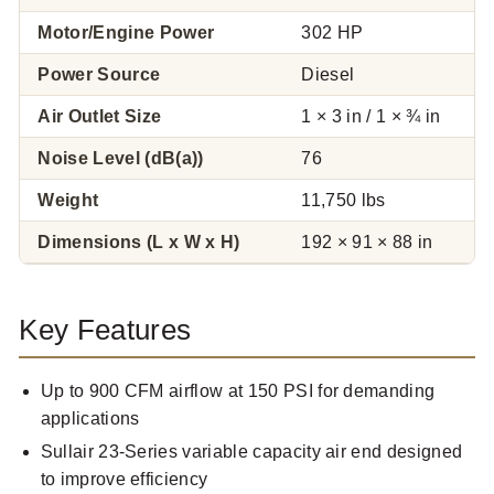
Motor/Engine Power
302 HP
Power Source
Diesel
Air Outlet Size
1 × 3 in / 1 × ¾ in
Noise Level (dB(a))
76
Weight
11,750 lbs
Dimensions (L x W x H)
192 × 91 × 88 in
Key Features
Up to 900 CFM airflow at 150 PSI for demanding
applications
Sullair 23-Series variable capacity air end designed
to improve efficiency