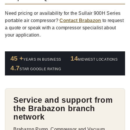
Need pricing or availability for the Sullair 900H Series
portable air compressor?
Contact Brabazon
to request
a quote or speak with a compressor specialist about
your application.
45 +
14
YEARS IN BUSINESS
MIDWEST LOCATIONS
4.7
STAR GOOGLE RATING
Service and support from
the Brabazon branch
network
Brabazon Pump, Compressor and Vacuum