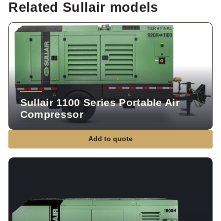
Related Sullair models
Sullair 1100 Series Portable Air
Compressor
Add to quote