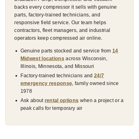
backs every compressor it sells with genuine
parts, factory-trained technicians, and
responsive field service. Our team helps
contractors, fleet managers, and industrial
operators keep compressed air online.
Genuine parts stocked and service from
14
Midwest locations
across Wisconsin,
Illinois, Minnesota, and Missouri
Factory-trained technicians and
24/7
emergency response
, family owned since
1978
Ask about
rental options
when a project or a
peak calls for temporary air