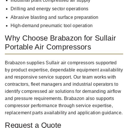
Industrial plant compressed air supply
Drilling and energy sector operations
Abrasive blasting and surface preparation
High-demand pneumatic tool operation
Why Choose Brabazon for Sullair
Portable Air Compressors
Brabazon supplies Sullair air compressors supported
by product expertise, dependable equipment availability
and responsive service support. Our team works with
contractors, fleet managers and industrial operators to
identify compressed air solutions for demanding airflow
and pressure requirements. Brabazon also supports
compressor performance through service expertise,
replacement parts availability and application guidance.
Request a Quote