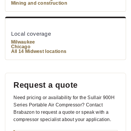
Mining and construction
Local coverage
Milwaukee
Chicago
All 14 Midwest locations
Request a quote
Need pricing or availability for the Sullair 900H
Series Portable Air Compressor? Contact
Brabazon to request a quote or speak with a
compressor specialist about your application.