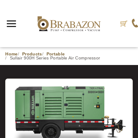
Home
Products
Portable
Sullair 900H Series Portable Air Compressor