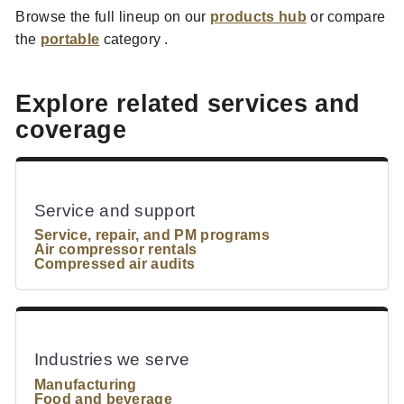
Browse the full lineup on our
products hub
or compare
the
portable
category .
Explore related services and
coverage
Service and support
Service, repair, and PM programs
Air compressor rentals
Compressed air audits
Industries we serve
Manufacturing
Food and beverage