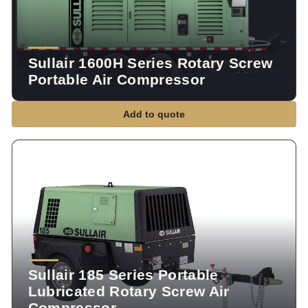
Sullair 1600H Series Rotary Screw
Portable Air Compressor
Add to quote
Sullair 185 Series Portable
Lubricated Rotary Screw Air
Compressor