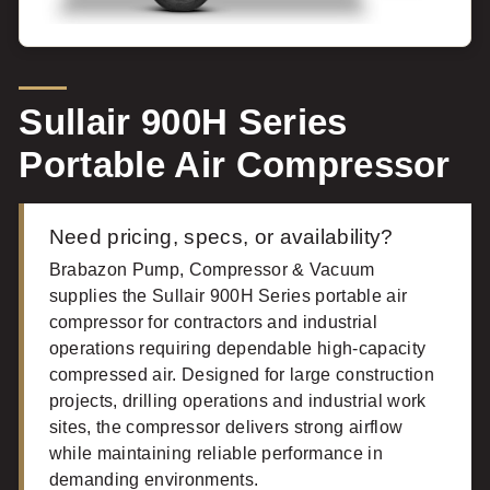
Sullair 900H Series
Portable Air Compressor
Need pricing, specs, or availability?
Brabazon Pump, Compressor & Vacuum
supplies the Sullair 900H Series portable air
compressor for contractors and industrial
operations requiring dependable high-capacity
compressed air. Designed for large construction
projects, drilling operations and industrial work
sites, the compressor delivers strong airflow
while maintaining reliable performance in
demanding environments.