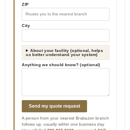
ZIP
City
About your facility (optional, helps
us better understand your system)
Anything we should know? (optional)
Send my quote request
A person from your nearest Brabazon branch
follows up, usually within one business day.