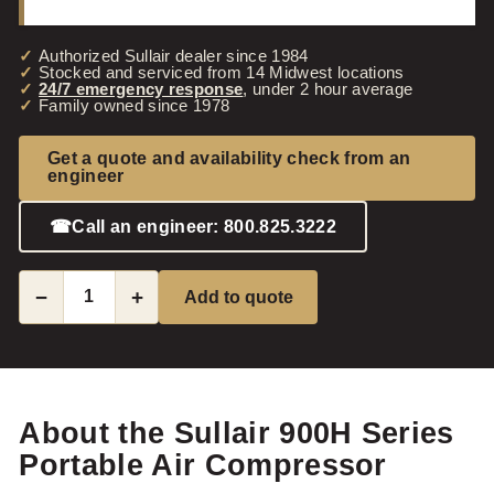
Authorized Sullair dealer since 1984
Stocked and serviced from 14 Midwest locations
24/7 emergency response
, under 2 hour average
Family owned since 1978
Get a quote and availability check from an
engineer
☎
Call an engineer: 800.825.3222
−
+
Add to quote
About the Sullair 900H Series
Portable Air Compressor