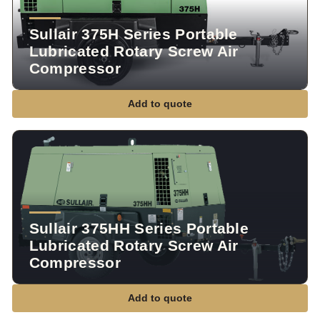
Sullair 375H Series Portable
Lubricated Rotary Screw Air
Compressor
Add to quote
Sullair 375HH Series Portable
Lubricated Rotary Screw Air
Compressor
Add to quote