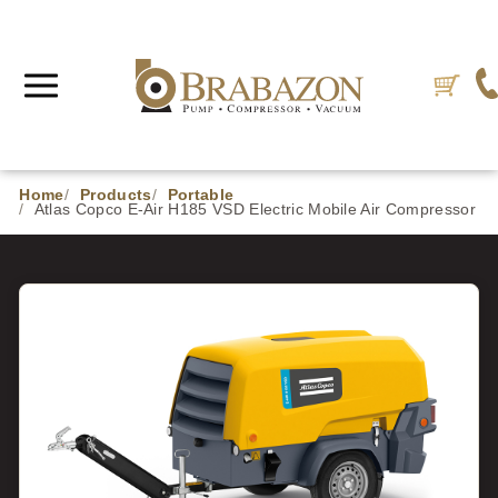
Home
Products
Portable
Atlas Copco E-Air H185 VSD Electric Mobile Air Compressor