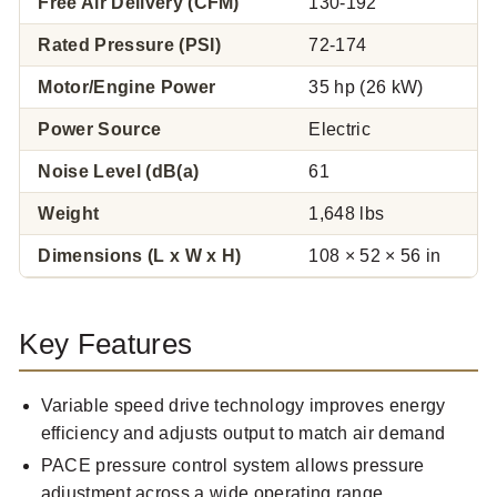
Free Air Delivery (CFM)
130-192
Rated Pressure (PSI)
72-174
Motor/Engine Power
35 hp (26 kW)
Power Source
Electric
Noise Level (dB(a)
61
Weight
1,648 lbs
Dimensions (L x W x H)
108 × 52 × 56 in
Key Features
Variable speed drive technology improves energy
efficiency and adjusts output to match air demand
PACE pressure control system allows pressure
adjustment across a wide operating range