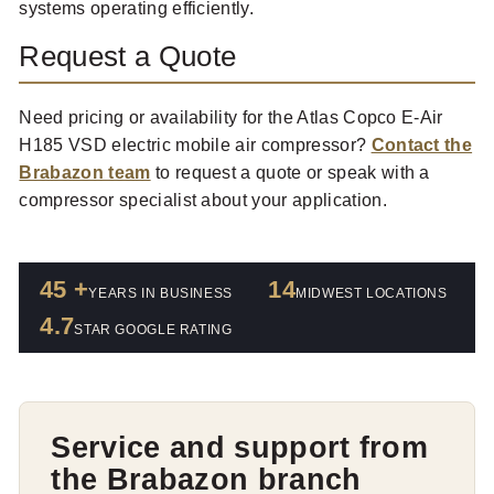
systems operating efficiently.
Request a Quote
Need pricing or availability for the Atlas Copco E-Air
H185 VSD electric mobile air compressor?
Contact the
Brabazon team
to request a quote or speak with a
compressor specialist about your application.
45 +
14
YEARS IN BUSINESS
MIDWEST LOCATIONS
4.7
STAR GOOGLE RATING
Service and support from
the Brabazon branch