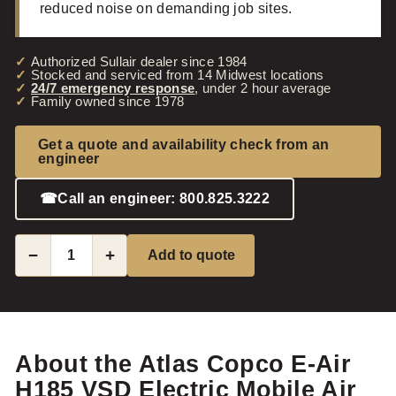
reduced noise on demanding job sites.
Authorized Sullair dealer since 1984
Stocked and serviced from 14 Midwest locations
24/7 emergency response
, under 2 hour average
Family owned since 1978
Get a quote and availability check from an
engineer
☎
Call an engineer: 800.825.3222
−
+
Add to quote
About the Atlas Copco E-Air
H185 VSD Electric Mobile Air