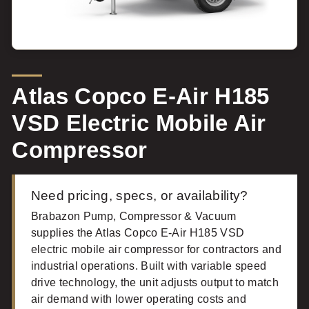
Atlas Copco E-Air H185
VSD Electric Mobile Air
Compressor
Need pricing, specs, or availability?
Brabazon Pump, Compressor & Vacuum
supplies the Atlas Copco E-Air H185 VSD
electric mobile air compressor for contractors and
industrial operations. Built with variable speed
drive technology, the unit adjusts output to match
air demand with lower operating costs and