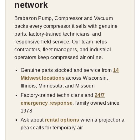
network
Brabazon Pump, Compressor and Vacuum
backs every compressor it sells with genuine
parts, factory-trained technicians, and
responsive field service. Our team helps
contractors, fleet managers, and industrial
operators keep compressed air online.
Genuine parts stocked and service from
14
Midwest locations
across Wisconsin,
Illinois, Minnesota, and Missouri
Factory-trained technicians and
24/7
emergency response
, family owned since
1978
Ask about
rental options
when a project or a
peak calls for temporary air