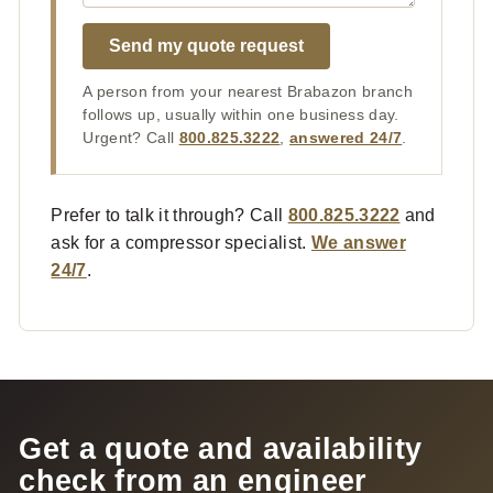
Send my quote request
A person from your nearest Brabazon branch
follows up, usually within one business day.
Urgent? Call
800.825.3222
,
answered 24/7
.
Prefer to talk it through? Call
800.825.3222
and
ask for a compressor specialist.
We answer
24/7
.
Get a quote and availability
check from an engineer