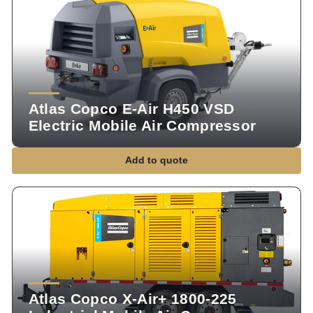
Atlas Copco E-Air H450 VSD
Electric Mobile Air Compressor
Add to quote
Atlas Copco X-Air+ 1800-225