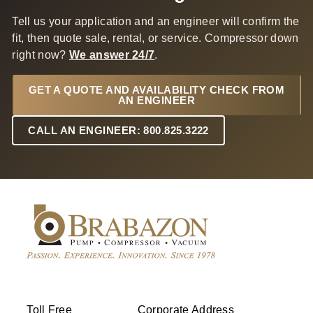
Tell us your application and an engineer will confirm the
fit, then quote sale, rental, or service. Compressor down
right now?
We answer 24/7
.
GET A QUOTE AND AVAILABILITY CHECK FROM
AN ENGINEER
CALL AN ENGINEER: 800.825.3222
Toll Free
Corporate Address