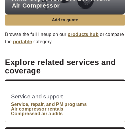
Air Compressor
Add to quote
Browse the full lineup on our
products hub
or compare
the
portable
category .
Explore related services and
coverage
Service and support
Service, repair, and PM programs
Air compressor rentals
Compressed air audits