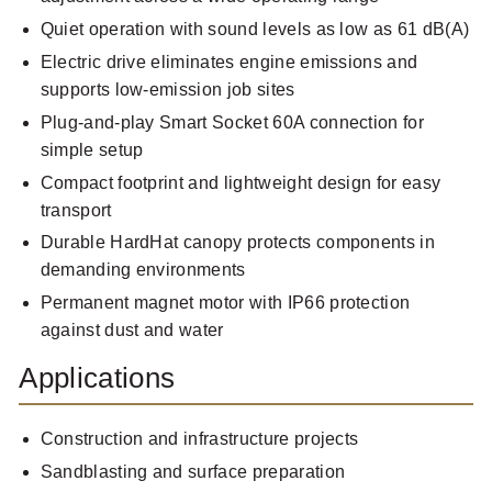
Quiet operation with sound levels as low as 61 dB(A)
Electric drive eliminates engine emissions and
supports low-emission job sites
Plug-and-play Smart Socket 60A connection for
simple setup
Compact footprint and lightweight design for easy
transport
Durable HardHat canopy protects components in
demanding environments
Permanent magnet motor with IP66 protection
against dust and water
Applications
Construction and infrastructure projects
Sandblasting and surface preparation