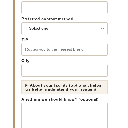
Preferred contact method
ZIP
City
About your facility (optional, helps
us better understand your system)
Anything we should know? (optional)