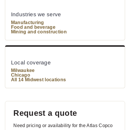
Industries we serve
Manufacturing
Food and beverage
Mining and construction
Local coverage
Milwaukee
Chicago
All 14 Midwest locations
Request a quote
Need pricing or availability for the Atlas Copco