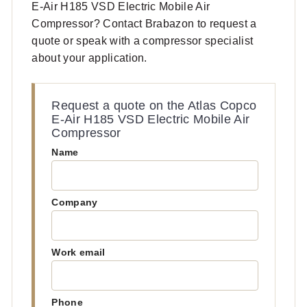
E-Air H185 VSD Electric Mobile Air
Compressor? Contact Brabazon to request a
quote or speak with a compressor specialist
about your application.
Request a quote on the Atlas Copco
E-Air H185 VSD Electric Mobile Air
Compressor
Name
Company
Work email
Phone