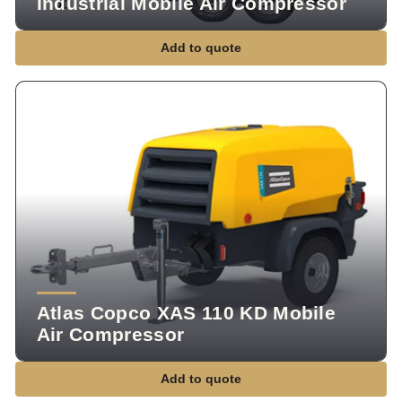
Industrial Mobile Air Compressor
Add to quote
Atlas Copco XAS 110 KD Mobile
Air Compressor
Add to quote