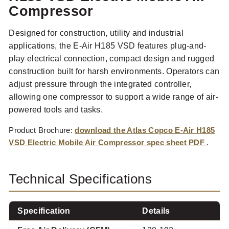
Compressor
Designed for construction, utility and industrial
applications, the E-Air H185 VSD features plug-and-
play electrical connection, compact design and rugged
construction built for harsh environments. Operators can
adjust pressure through the integrated controller,
allowing one compressor to support a wide range of air-
powered tools and tasks.
Product Brochure:
download the Atlas Copco E-Air H185
VSD Electric Mobile Air Compressor spec sheet PDF
.
Technical Specifications
Specification
Details