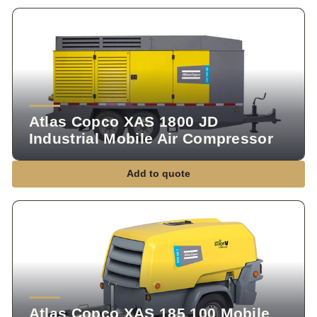
Atlas Copco XAS 1800 JD
Industrial Mobile Air Compressor
Add to quote
Atlas Copco XAS 185 100 Mobile