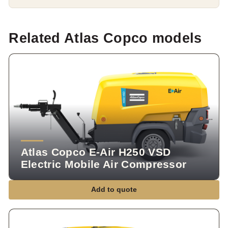
Related Atlas Copco models
Atlas Copco E-Air H250 VSD
Electric Mobile Air Compressor
Add to quote