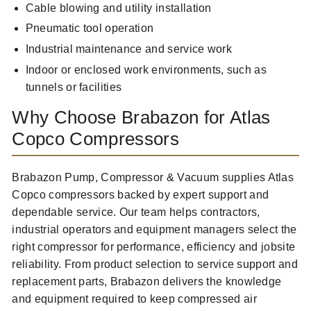
Cable blowing and utility installation
Pneumatic tool operation
Industrial maintenance and service work
Indoor or enclosed work environments, such as
tunnels or facilities
Why Choose Brabazon for Atlas
Copco Compressors
Brabazon Pump, Compressor & Vacuum supplies Atlas
Copco compressors backed by expert support and
dependable service. Our team helps contractors,
industrial operators and equipment managers select the
right compressor for performance, efficiency and jobsite
reliability. From product selection to service support and
replacement parts, Brabazon delivers the knowledge
and equipment required to keep compressed air