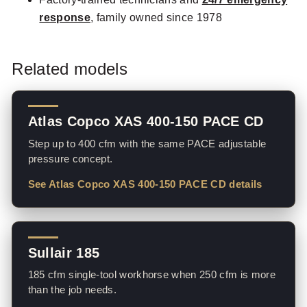
response
, family owned since 1978
Related models
Atlas Copco XAS 400-150 PACE CD
Step up to 400 cfm with the same PACE adjustable
pressure concept.
See Atlas Copco XAS 400-150 PACE CD details
Sullair 185
185 cfm single-tool workhorse when 250 cfm is more
than the job needs.