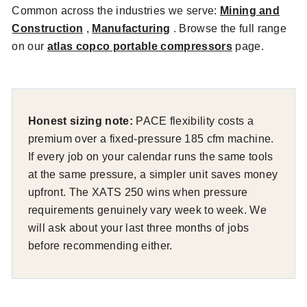
Common across the industries we serve:
Mining and
Construction
,
Manufacturing
. Browse the full range
on our
atlas copco portable compressors
page.
Honest sizing note:
PACE flexibility costs a
premium over a fixed-pressure 185 cfm machine.
If every job on your calendar runs the same tools
at the same pressure, a simpler unit saves money
upfront. The XATS 250 wins when pressure
requirements genuinely vary week to week. We
will ask about your last three months of jobs
before recommending either.