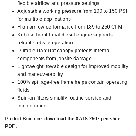
flexible airflow and pressure settings
Adjustable working pressure from 100 to 150 PSI
for multiple applications
High airflow performance from 189 to 250 CFM
Kubota Tier 4 Final diesel engine supports
reliable jobsite operation
Durable HardHat canopy protects internal
components from jobsite damage
Lightweight, towable design for improved mobility
and maneuverability
100% spillage-free frame helps contain operating
fluids
Spin-on filters simplify routine service and
maintenance
Product Brochure:
download the XATS 250 spec sheet
PDF
.