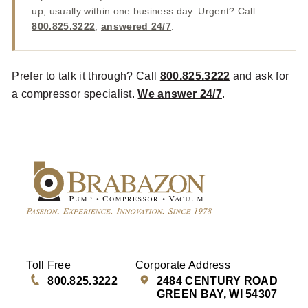
up, usually within one business day. Urgent? Call
800.825.3222
,
answered 24/7
.
Prefer to talk it through? Call
800.825.3222
and ask for
a compressor specialist.
We answer 24/7
.
Toll Free
Corporate Address
800.825.3222
2484 CENTURY ROAD
GREEN BAY, WI 54307