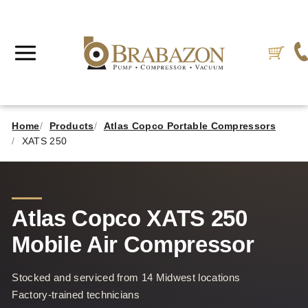
Home
Products
Atlas Copco Portable Compressors
XATS 250
Atlas Copco XATS 250
Mobile Air Compressor
Stocked and serviced from 14 Midwest locations
Factory-trained technicians