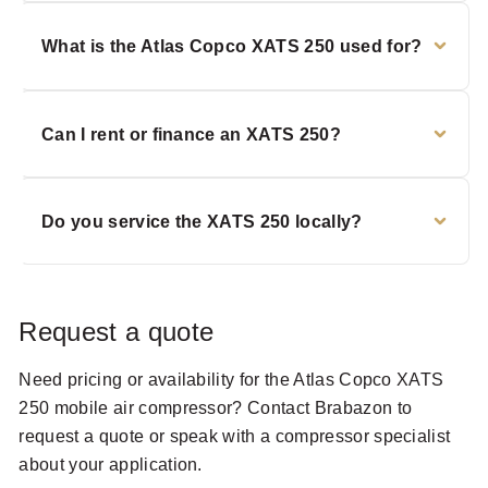
What is the Atlas Copco XATS 250 used for?
Can I rent or finance an XATS 250?
Do you service the XATS 250 locally?
Request a quote
Need pricing or availability for the Atlas Copco XATS
250 mobile air compressor? Contact Brabazon to
request a quote or speak with a compressor specialist
about your application.