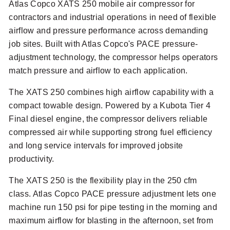
Atlas Copco XATS 250 mobile air compressor for
contractors and industrial operations in need of flexible
airflow and pressure performance across demanding
job sites. Built with Atlas Copco's PACE pressure-
adjustment technology, the compressor helps operators
match pressure and airflow to each application.
The XATS 250 combines high airflow capability with a
compact towable design. Powered by a Kubota Tier 4
Final diesel engine, the compressor delivers reliable
compressed air while supporting strong fuel efficiency
and long service intervals for improved jobsite
productivity.
The XATS 250 is the flexibility play in the 250 cfm
class. Atlas Copco PACE pressure adjustment lets one
machine run 150 psi for pipe testing in the morning and
maximum airflow for blasting in the afternoon, set from