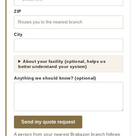
ZIP
City
About your facility (optional, helps us
better understand your system)
Anything we should know? (optional)
Send my quote request
A person from your nearest Brabazon branch follows