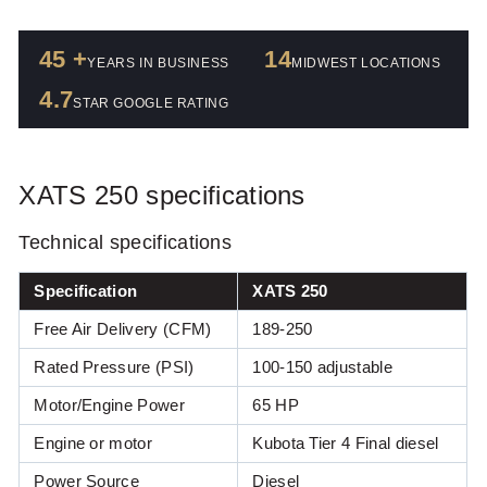
45 +
14
YEARS IN BUSINESS
MIDWEST LOCATIONS
4.7
STAR GOOGLE RATING
XATS 250 specifications
Technical specifications
Specification
XATS 250
Free Air Delivery (CFM)
189-250
Rated Pressure (PSI)
100-150 adjustable
Motor or engine power (HP)
Motor/Engine Power
65 HP
Engine or motor
Kubota Tier 4 Final diesel
Power Source
Diesel