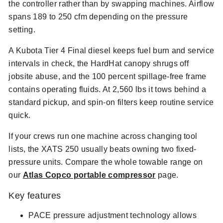
the controller rather than by swapping machines. Airflow
spans 189 to 250 cfm depending on the pressure
setting.
A Kubota Tier 4 Final diesel keeps fuel burn and service
intervals in check, the HardHat canopy shrugs off
jobsite abuse, and the 100 percent spillage-free frame
contains operating fluids. At 2,560 lbs it tows behind a
standard pickup, and spin-on filters keep routine service
quick.
If your crews run one machine across changing tool
lists, the XATS 250 usually beats owning two fixed-
pressure units. Compare the whole towable range on
our
Atlas Copco portable compressor
page.
Key features
PACE pressure adjustment technology allows