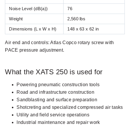
Noise level dB(a)
Noise Level (dB(a))
76
Weight (lbs)
Weight
2,560 lbs
Dimensions L x W x H (in)
Dimensions (L x W x H)
148 x 63 x 62 in
Air end and controls: Atlas Copco rotary screw with
PACE pressure adjustment.
What the XATS 250 is used for
Powering pneumatic construction tools
Road and infrastructure construction
Sandblasting and surface preparation
Shotcreting and specialized compressed air tasks
Utility and field service operations
Industrial maintenance and repair work