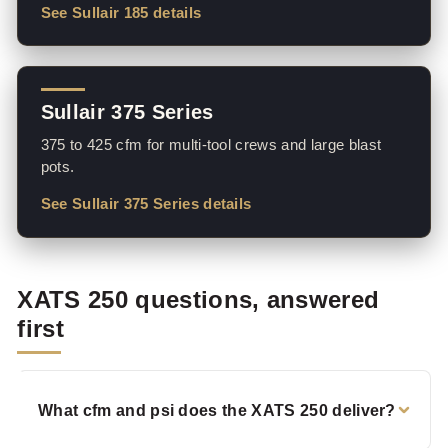
See Sullair 185 details
Sullair 375 Series
375 to 425 cfm for multi-tool crews and large blast
pots.
See Sullair 375 Series details
XATS 250 questions, answered
first
What cfm and psi does the XATS 250 deliver?