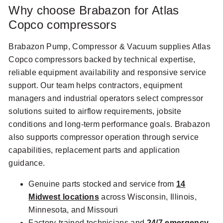
Why choose Brabazon for Atlas
Copco compressors
Brabazon Pump, Compressor & Vacuum supplies Atlas
Copco compressors backed by technical expertise,
reliable equipment availability and responsive service
support. Our team helps contractors, equipment
managers and industrial operators select compressor
solutions suited to airflow requirements, jobsite
conditions and long-term performance goals. Brabazon
also supports compressor operation through service
capabilities, replacement parts and application
guidance.
Genuine parts stocked and service from
14
Midwest locations
across Wisconsin, Illinois,
Minnesota, and Missouri
Factory-trained technicians and
24/7 emergency