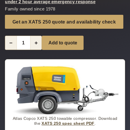
under 2 hour average emergency response
Family owned since 1978
Get an XATS 250 quote and availability check
−
+
Add to quote
Atlas Copco XATS 250 towable compressor. Download
the
XATS 250 spec sheet PDF
.