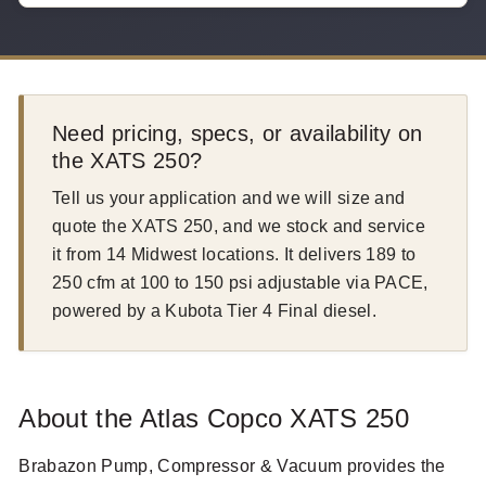
Need pricing, specs, or availability on
the XATS 250?
Tell us your application and we will size and
quote the XATS 250, and we stock and service
it from 14 Midwest locations. It delivers 189 to
250 cfm at 100 to 150 psi adjustable via PACE,
powered by a Kubota Tier 4 Final diesel.
About the Atlas Copco XATS 250
Brabazon Pump, Compressor & Vacuum provides the