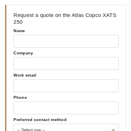
Request a quote on the Atlas Copco XATS
250
Name
Company
Work email
Phone
Preferred contact method