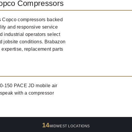
Copco Compressors
s Copco compressors backed
lity and responsive service
 industrial operators select
d jobsite conditions. Brabazon
 expertise, replacement parts
400-150 PACE JD mobile air
 speak with a compressor
14
MIDWEST LOCATIONS