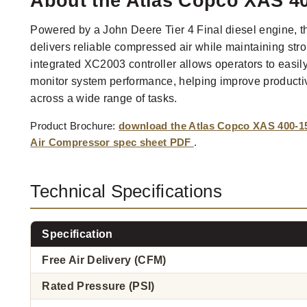
About the Atlas Copco XAS 4
Powered by a John Deere Tier 4 Final diesel engine
delivers reliable compressed air while maintaining stro
integrated XC2003 controller allows operators to easil
monitor system performance, helping improve productiv
across a wide range of tasks.
Product Brochure:
download the Atlas Copco XAS 400-1
Air Compressor spec sheet PDF
.
Technical Specifications
Specification
Free Air Delivery (CFM)
Rated Pressure (PSI)