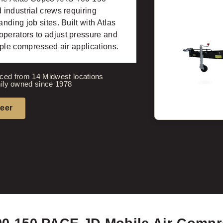
industrial crews requiring
ding job sites. Built with Atlas
perators to adjust pressure and
iple compressed air applications.
ced from 14 Midwest locations
ily owned since 1978
neer