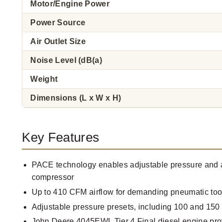
Motor/Engine Power
Power Source
Air Outlet Size
Noise Level (dB(a)
Weight
Dimensions (L x W x H)
Key Features
PACE technology enables adjustable pressure and a
compressor
Up to 410 CFM airflow for demanding pneumatic tool
Adjustable pressure presets, including 100 and 150
John Deere 4045EWL Tier 4 Final diesel engine pr