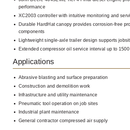
performance
XC2003 controller with intuitive monitoring and serv
Durable HardHat canopy provides corrosion-free prot
components
Lightweight single-axle trailer design supports jobsit
Extended compressor oil service interval up to 1500
Applications
Abrasive blasting and surface preparation
Construction and demolition work
Infrastructure and utility maintenance
Pneumatic tool operation on job sites
Industrial plant maintenance
General contractor compressed air supply