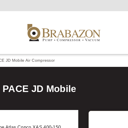
CE JD Mobile Air Compressor
0 PACE JD Mobile
he Atlas Copco XAS 400-150