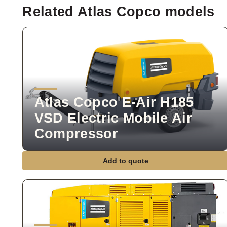
Related Atlas Copco models
Atlas Copco E-Air H185
VSD Electric Mobile Air
Compressor
Add to quote