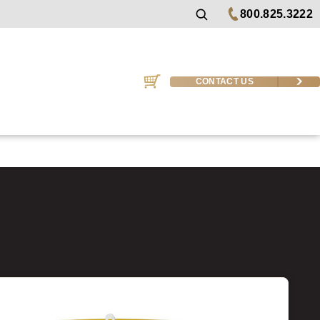
800.825.3222
CONTACT US