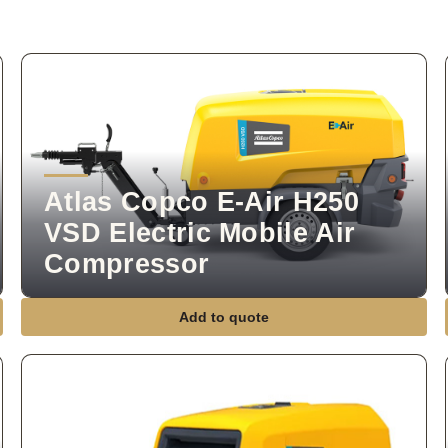
Atlas Copco E-Air H250
VSD Electric Mobile Air
Compressor
Add to quote