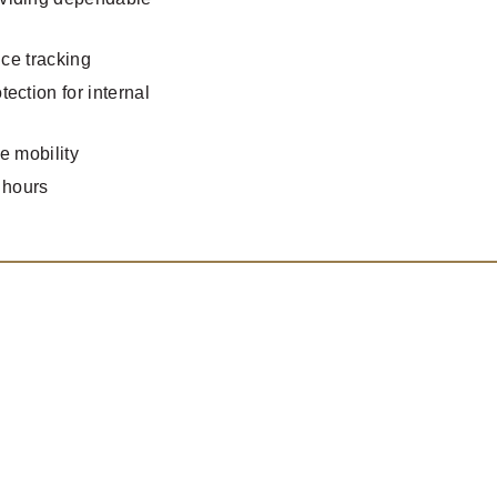
ice tracking
ection for internal
e mobility
 hours