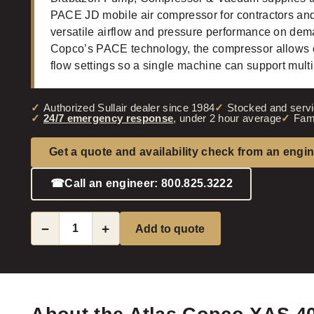
PACE JD mobile air compressor for contractors and 
versatile airflow and pressure performance on deman
Copco’s PACE technology, the compressor allows o
flow settings so a single machine can support mult
Authorized Sullair dealer since 1984
Stocked and servi
24/7 emergency response
, under 2 hour average
Fam
Get a quote and availability check from an engi
☎
Call an engineer: 800.825.3222
−
+
Add to quote