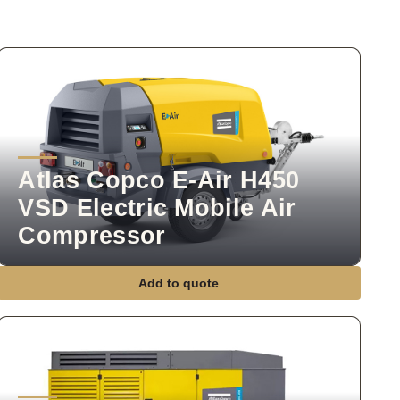
Atlas Copco E-Air H450
VSD Electric Mobile Air
Compressor
Add to quote