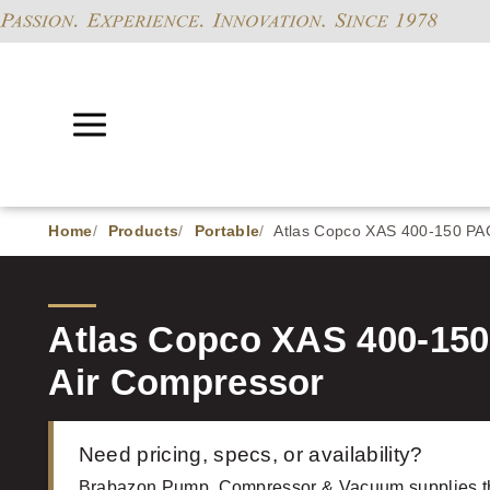
Home
Products
Portable
Atlas Copco XAS 400-150 PA
Atlas Copco XAS 400-15
Air Compressor
Need pricing, specs, or availability?
Brabazon Pump, Compressor & Vacuum supplies t