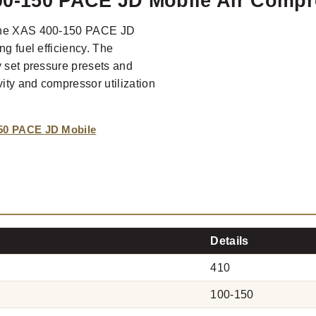
00-150 PACE JD Mobile Air Compr
, the XAS 400-150 PACE JD
ng fuel efficiency. The
y set pressure presets and
ity and compressor utilization
50 PACE JD Mobile
Details
410
100-150