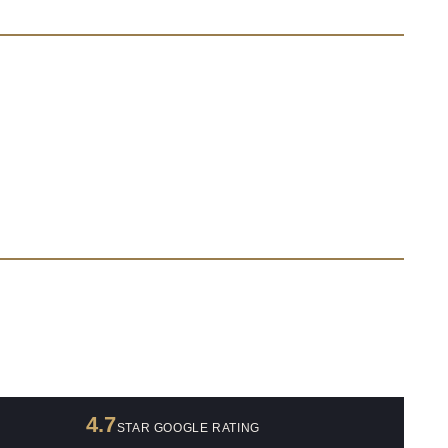
4.7
STAR GOOGLE RATING