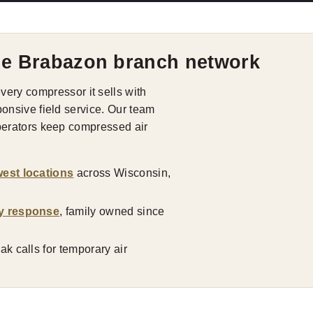
he Brabazon branch network
ry compressor it sells with
ponsive field service. Our team
operators keep compressed air
est locations
across Wisconsin,
y response
, family owned since
k calls for temporary air