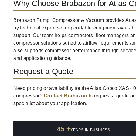
Why Choose Brabazon for Atlas 
Brabazon Pump, Compressor & Vacuum provides Atla
by technical expertise, dependable equipment availabi
support. Our team helps contractors, fleet managers and
compressor solutions suited to airflow requirements an
also supports compressor performance through service
and application guidance.
Request a Quote
Need pricing or availability for the Atlas Copco XAS 
compressor?
Contact Brabazon
to request a quote or
specialist about your application.
45 +
YEARS IN BUSINESS