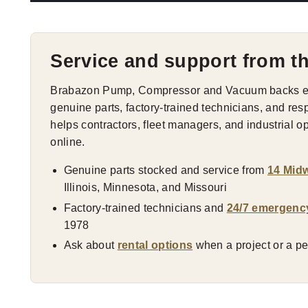
Service and support from t
Brabazon Pump, Compressor and Vacuum backs eve
genuine parts, factory-trained technicians, and res
helps contractors, fleet managers, and industrial 
online.
Genuine parts stocked and service from
14 Midw
Illinois, Minnesota, and Missouri
Factory-trained technicians and
24/7 emergenc
1978
Ask about
rental options
when a project or a pea