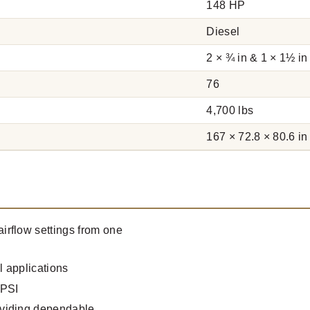
148 HP
Diesel
2 × ¾ in & 1 × 1½ in
76
4,700 lbs
167 × 72.8 × 80.6 in
irflow settings from one
 applications
 PSI
oviding dependable