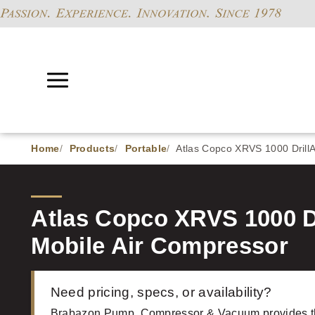
Home
Products
Portable
Atlas Copco XRVS 1000 DrillAi
Atlas Copco XRVS 1000 Dri
Mobile Air Compressor
Need pricing, specs, or availability?
Brabazon Pump, Compressor & Vacuum provides 