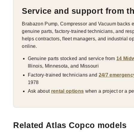
Service and support from t
Brabazon Pump, Compressor and Vacuum backs eve
genuine parts, factory-trained technicians, and res
helps contractors, fleet managers, and industrial 
online.
Genuine parts stocked and service from
14 Midw
Illinois, Minnesota, and Missouri
Factory-trained technicians and
24/7 emergenc
1978
Ask about
rental options
when a project or a pea
Related Atlas Copco models