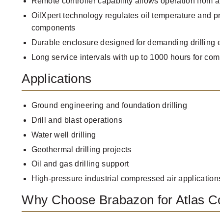
Remote controller capability allows operation from a
OilXpert technology regulates oil temperature and p
components
Durable enclosure designed for demanding drilling
Long service intervals with up to 1000 hours for c
Applications
Ground engineering and foundation drilling
Drill and blast operations
Water well drilling
Geothermal drilling projects
Oil and gas drilling support
High-pressure industrial compressed air application
Why Choose Brabazon for Atlas 