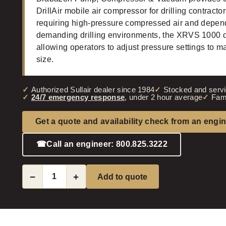
DrillAir mobile air compressor for drilling contracto
requiring high-pressure compressed air and depen
demanding drilling environments, the XRVS 1000 de
allowing operators to adjust pressure settings to 
size.
Authorized Sullair dealer since 1984
Stocked and servi
24/7 emergency response
, under 2 hour average
Fam
Get a quote and availability check from an engi
☎
Call an engineer: 800.825.3222
−
+
Add to quote