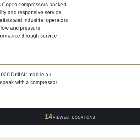
s Copco compressors backed
lity and responsive service
alists and industrial operators
rflow and pressure
formance through service
000 DrillAir mobile air
 speak with a compressor
14
MIDWEST LOCATIONS