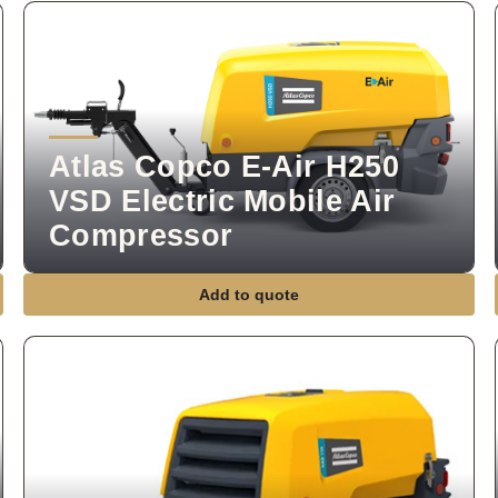
Atlas Copco E-Air H250
VSD Electric Mobile Air
Compressor
Add to quote