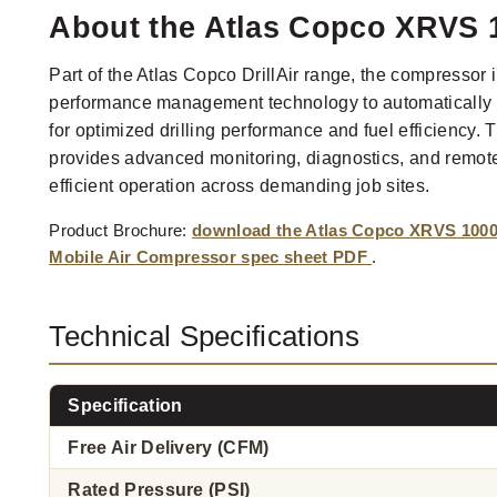
About the Atlas Copco XRVS 1
Part of the Atlas Copco DrillAir range, the compressor 
performance management technology to automatically 
for optimized drilling performance and fuel efficiency.
provides advanced monitoring, diagnostics, and remote 
efficient operation across demanding job sites.
Product Brochure:
download the Atlas Copco XRVS 1000 D
Mobile Air Compressor spec sheet PDF
.
Technical Specifications
Specification
Free Air Delivery (CFM)
Rated Pressure (PSI)