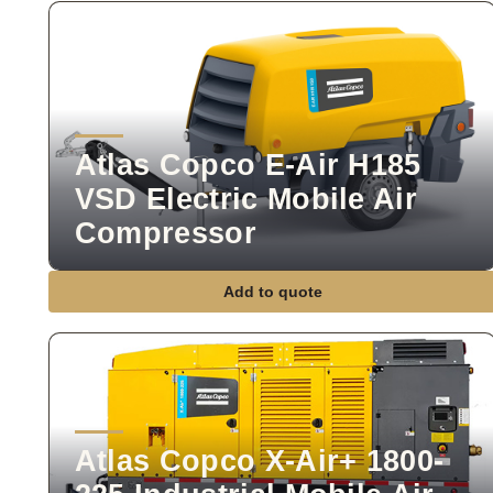
Atlas Copco E-Air H185
VSD Electric Mobile Air
Compressor
Add to quote
Atlas Copco X-Air+ 1800-