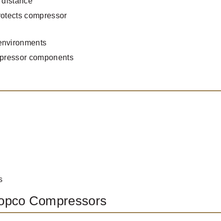
 distance
rotects compressor
 environments
ompressor components
s
Copco Compressors