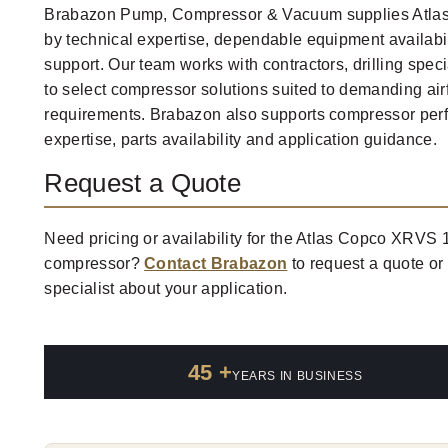
Brabazon Pump, Compressor & Vacuum supplies Atla
by technical expertise, dependable equipment availabi
support. Our team works with contractors, drilling speci
to select compressor solutions suited to demanding ai
requirements. Brabazon also supports compressor per
expertise, parts availability and application guidance.
Request a Quote
Need pricing or availability for the Atlas Copco XRVS 1
compressor?
Contact Brabazon
to request a quote or
specialist about your application.
45 +
YEARS IN BUSINESS