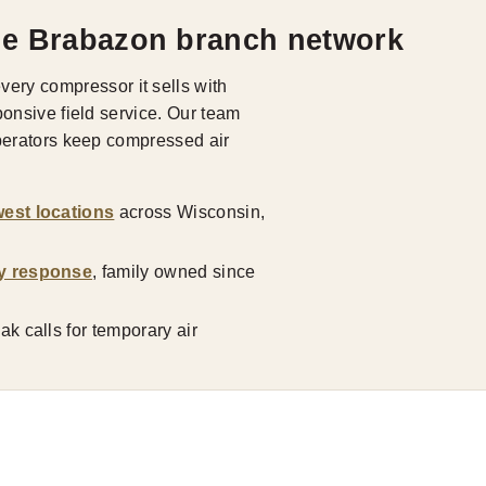
he Brabazon branch network
ry compressor it sells with
ponsive field service. Our team
operators keep compressed air
est locations
across Wisconsin,
y response
, family owned since
k calls for temporary air