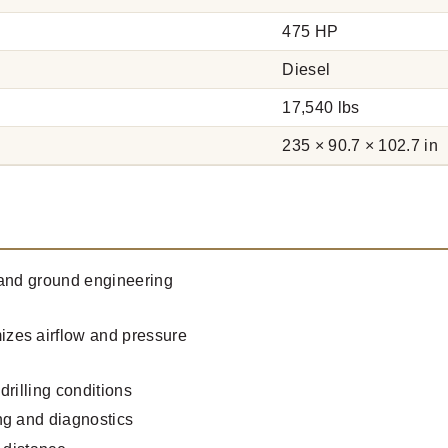
475 HP
Diesel
17,540 lbs
235 × 90.7 × 102.7 in
g and ground engineering
zes airflow and pressure
rilling conditions
ng and diagnostics