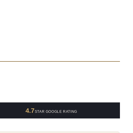
4.7
STAR GOOGLE RATING