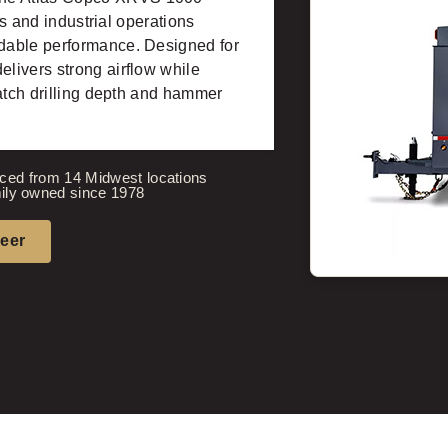
rs and industrial operations
dable performance. Designed for
livers strong airflow while
match drilling depth and hammer
ced from 14 Midwest locations
ily owned since 1978
neer