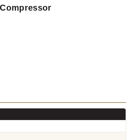
r Compressor