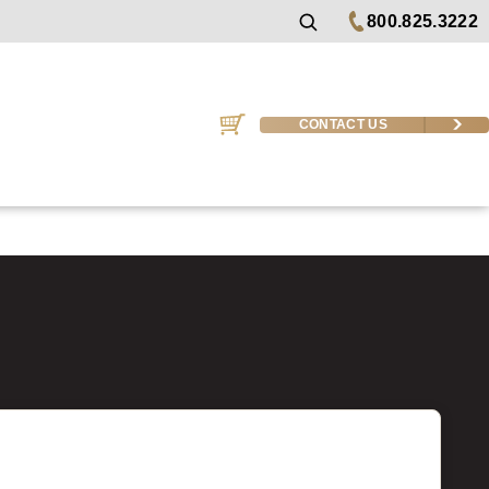
800.825.3222
CONTACT US