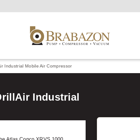
r Industrial Mobile Air Compressor
llAir Industrial
the Atlas Copco XRVS 1000