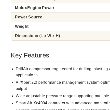
Motor/Engine Power
Power Source
Weight
Dimensions (L x W x H)
Key Features
DrillAir compressor engineered for drilling, blastin
applications
AirXpert 2.0 performance management system optimi
output
Wide adjustable pressure range supporting multiple d
Smart Air Xc4004 controller with advanced monitori