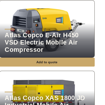
Atlas Copco E-Air H450
VSD Electric Mobile Air
Compressor
Add to quote
Atlas Copco XAS 1800 JD