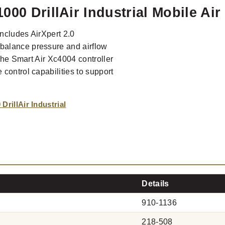
000 DrillAir Industrial Mobile Ai
includes AirXpert 2.0
balance pressure and airflow
 The Smart Air Xc4004 controller
control capabilities to support
rillAir Industrial
Details
910-1136
218-508