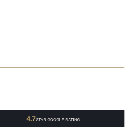
4.7
STAR GOOGLE RATING