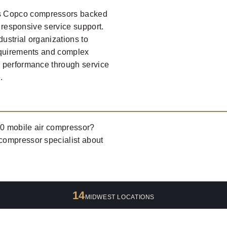
s Copco compressors backed
d responsive service support.
dustrial organizations to
requirements and complex
r performance through service
.
50 mobile air compressor?
 compressor specialist about
14
MIDWEST LOCATIONS