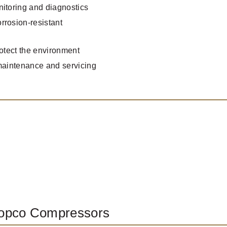
nitoring and diagnostics
rrosion-resistant
rotect the environment
 maintenance and servicing
Copco Compressors