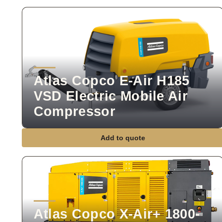
Atlas Copco E-Air H185
VSD Electric Mobile Air
Compressor
Add to quote
Atlas Copco X-Air+ 1800-