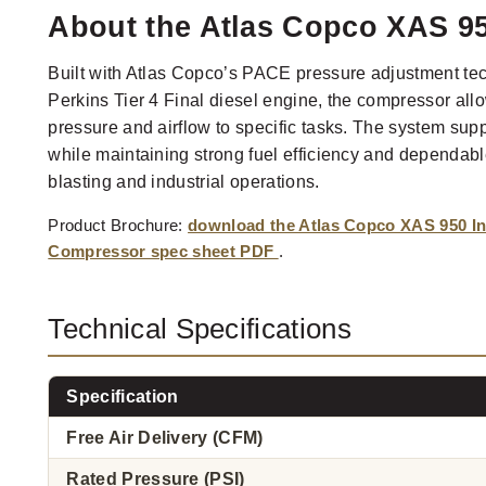
About the Atlas Copco XAS 95
Built with Atlas Copco’s PACE pressure adjustment t
Perkins Tier 4 Final diesel engine, the compressor all
pressure and airflow to specific tasks. The system supp
while maintaining strong fuel efficiency and dependable
blasting and industrial operations.
Product Brochure:
download the Atlas Copco XAS 950 Ind
Compressor spec sheet PDF
.
Technical Specifications
Specification
Free Air Delivery (CFM)
Rated Pressure (PSI)