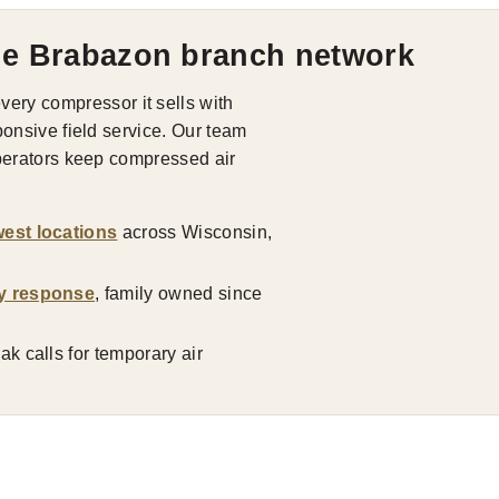
he Brabazon branch network
ry compressor it sells with
ponsive field service. Our team
operators keep compressed air
est locations
across Wisconsin,
y response
, family owned since
k calls for temporary air