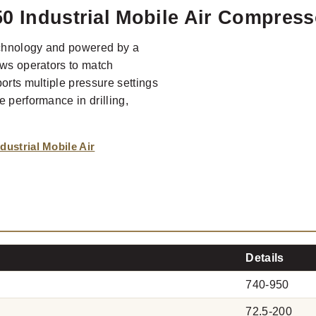
0 Industrial Mobile Air Compress
echnology and powered by a
ows operators to match
orts multiple pressure settings
 performance in drilling,
ustrial Mobile Air
Details
740-950
72.5-200