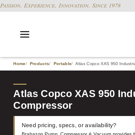
Home
Products
Portable
Atlas Copco XAS 950 Industri
Atlas Copco XAS 950 Indu
Compressor
Need pricing, specs, or availability?
Brabazon Pump, Compressor & Vacuum provides t