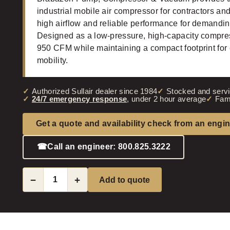
industrial mobile air compressor for contractors and
high airflow and reliable performance for demandin
Designed as a low-pressure, high-capacity compres
950 CFM while maintaining a compact footprint for 
mobility.
Authorized Sullair dealer since 1984
Stocked and servi
24/7 emergency response
, under 2 hour average
Fam
Get a quote and availability check from an engi
☎
Call an engineer: 800.825.3222
−
+
Add to quote