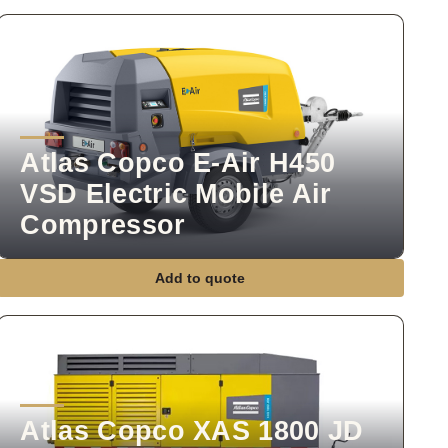
Atlas Copco E-Air H450
VSD Electric Mobile Air
Compressor
Add to quote
Atlas Copco XAS 1800 JD