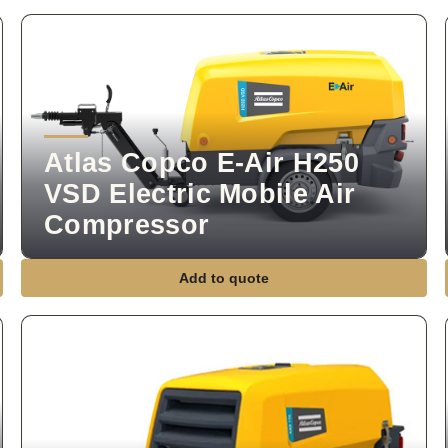
Atlas Copco E-Air H250
VSD Electric Mobile Air
Compressor
Add to quote