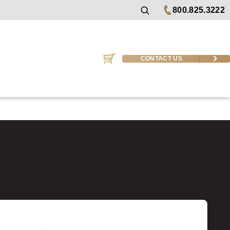
800.825.3222
CONTACT US