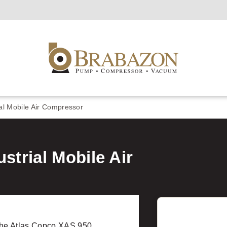
al Mobile Air Compressor
strial Mobile Air
he Atlas Copco XAS 950