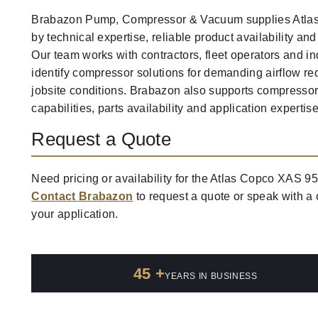
Brabazon Pump, Compressor & Vacuum supplies Atla
by technical expertise, reliable product availability an
Our team works with contractors, fleet operators and in
identify compressor solutions for demanding airflow 
jobsite conditions. Brabazon also supports compresso
capabilities, parts availability and application expertise
Request a Quote
Need pricing or availability for the Atlas Copco XAS 9
Contact Brabazon
to request a quote or speak with a
your application.
45 +
YEARS IN BUSINESS