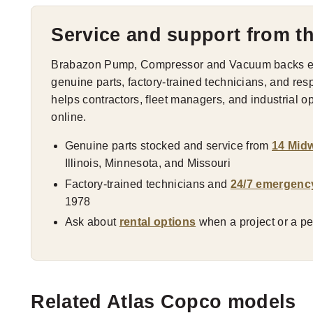
Service and support from t
Brabazon Pump, Compressor and Vacuum backs eve
genuine parts, factory-trained technicians, and res
helps contractors, fleet managers, and industrial 
online.
Genuine parts stocked and service from
14 Midw
Illinois, Minnesota, and Missouri
Factory-trained technicians and
24/7 emergenc
1978
Ask about
rental options
when a project or a pea
Related Atlas Copco models