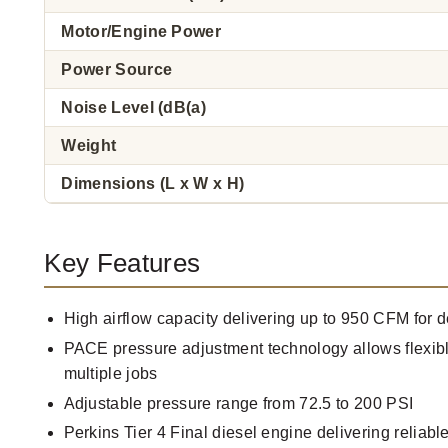
Motor/Engine Power
Power Source
Noise Level (dB(a)
Weight
Dimensions (L x W x H)
Key Features
High airflow capacity delivering up to 950 CFM for
PACE pressure adjustment technology allows flexibl
multiple jobs
Adjustable pressure range from 72.5 to 200 PSI
Perkins Tier 4 Final diesel engine delivering reliabl