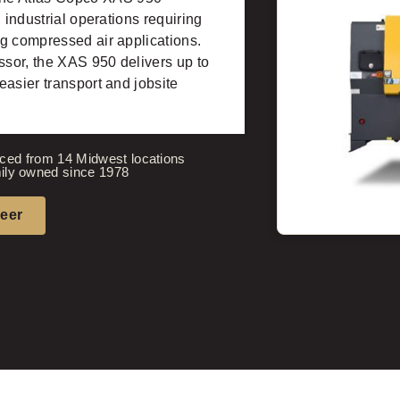
 industrial operations requiring
g compressed air applications.
sor, the XAS 950 delivers up to
easier transport and jobsite
ced from 14 Midwest locations
ily owned since 1978
neer