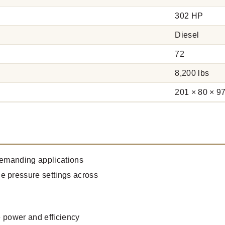
302 HP
Diesel
72
8,200 lbs
201 × 80 × 97
 demanding applications
e pressure settings across
e power and efficiency