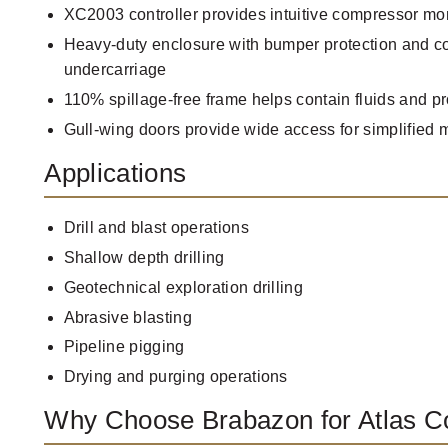
XC2003 controller provides intuitive compressor mo
Heavy-duty enclosure with bumper protection and co
undercarriage
110% spillage-free frame helps contain fluids and p
Gull-wing doors provide wide access for simplified
Applications
Drill and blast operations
Shallow depth drilling
Geotechnical exploration drilling
Abrasive blasting
Pipeline pigging
Drying and purging operations
Why Choose Brabazon for Atlas 