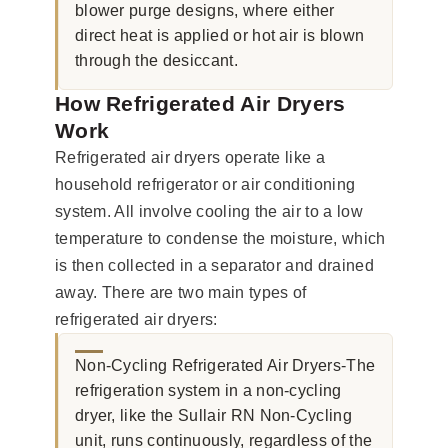
blower purge designs, where either
direct heat is applied or hot air is blown
through the desiccant.
How Refrigerated Air Dryers
Work
Refrigerated air dryers operate like a
household refrigerator or air conditioning
system. All involve cooling the air to a low
temperature to condense the moisture, which
is then collected in a separator and drained
away. There are two main types of
refrigerated air dryers:
Non-Cycling Refrigerated Air Dryers-The
refrigeration system in a non-cycling
dryer, like the Sullair RN Non-Cycling
unit, runs continuously, regardless of the