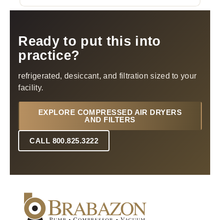
Ready to put this into
practice?
refrigerated, desiccant, and filtration sized to your
facility.
EXPLORE COMPRESSED AIR DRYERS
AND FILTERS
CALL 800.825.3222