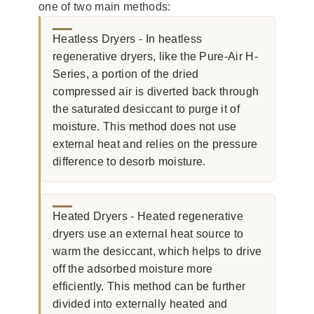
one of two main methods:
Heatless Dryers - In heatless
regenerative dryers, like the Pure-Air H-
Series, a portion of the dried
compressed air is diverted back through
the saturated desiccant to purge it of
moisture. This method does not use
external heat and relies on the pressure
difference to desorb moisture.
Heated Dryers - Heated regenerative
dryers use an external heat source to
warm the desiccant, which helps to drive
off the adsorbed moisture more
efficiently. This method can be further
divided into externally heated and