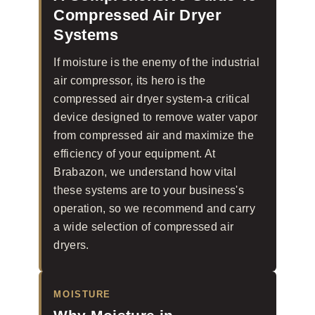
Compressed Air Dryer
Systems
If moisture is the enemy of the industrial
air compressor, its hero is the
compressed air dryer system-a critical
device designed to remove water vapor
from compressed air and maximize the
efficiency of your equipment. At
Brabazon, we understand how vital
these systems are to your business's
operation, so we recommend and carry
a wide selection of compressed air
dryers.
MOISTURE