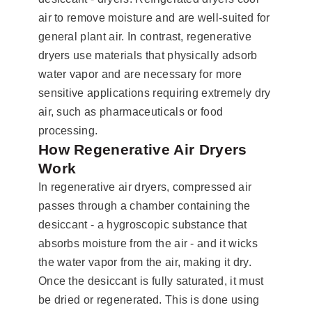
air to remove moisture and are well-suited for
general plant air. In contrast, regenerative
dryers use materials that physically adsorb
water vapor and are necessary for more
sensitive applications requiring extremely dry
air, such as pharmaceuticals or food
processing.
How Regenerative Air Dryers
Work
In regenerative air dryers, compressed air
passes through a chamber containing the
desiccant - a hygroscopic substance that
absorbs moisture from the air - and it wicks
the water vapor from the air, making it dry.
Once the desiccant is fully saturated, it must
be dried or regenerated. This is done using