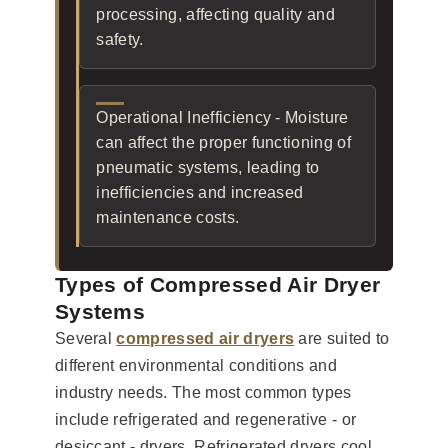
processing, affecting quality and
safety.
Operational Inefficiency - Moisture
can affect the proper functioning of
pneumatic systems, leading to
inefficiencies and increased
maintenance costs.
Types of Compressed Air Dryer
Systems
Several
compressed air dryers
are suited to
different environmental conditions and
industry needs. The most common types
include refrigerated and regenerative - or
desiccant - dryers. Refrigerated dryers cool