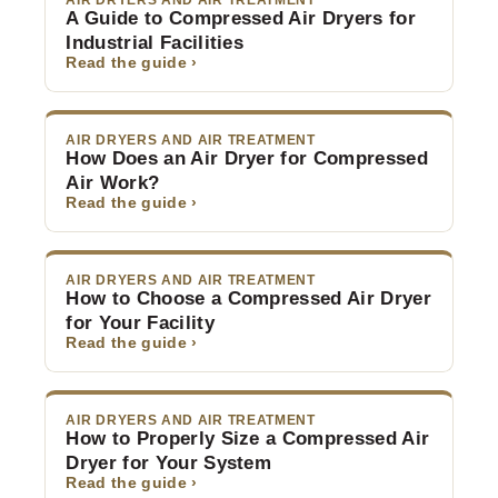
AIR DRYERS AND AIR TREATMENT
A Guide to Compressed Air Dryers for
Industrial Facilities
Read the guide ›
AIR DRYERS AND AIR TREATMENT
How Does an Air Dryer for Compressed
Air Work?
Read the guide ›
AIR DRYERS AND AIR TREATMENT
How to Choose a Compressed Air Dryer
for Your Facility
Read the guide ›
AIR DRYERS AND AIR TREATMENT
How to Properly Size a Compressed Air
Dryer for Your System
Read the guide ›