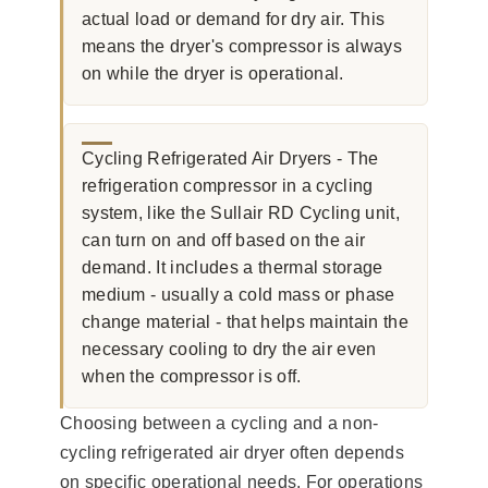
actual load or demand for dry air. This
means the dryer's compressor is always
on while the dryer is operational.
Cycling Refrigerated Air Dryers - The
refrigeration compressor in a cycling
system, like the Sullair RD Cycling unit,
can turn on and off based on the air
demand. It includes a thermal storage
medium - usually a cold mass or phase
change material - that helps maintain the
necessary cooling to dry the air even
when the compressor is off.
Choosing between a cycling and a non-
cycling refrigerated air dryer often depends
on specific operational needs. For operations