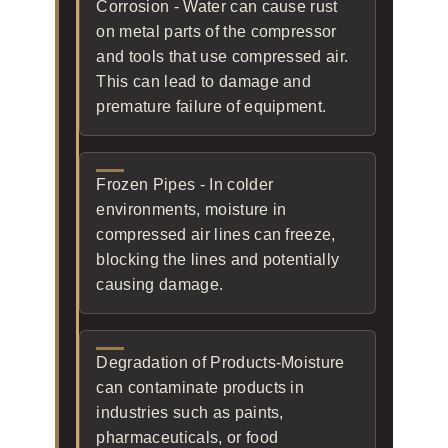
Corrosion - Water can cause rust
on metal parts of the compressor
and tools that use compressed air.
This can lead to damage and
premature failure of equipment.
Frozen Pipes - In colder
environments, moisture in
compressed air lines can freeze,
blocking the lines and potentially
causing damage.
Degradation of Products-Moisture
can contaminate products in
industries such as paints,
pharmaceuticals, or food