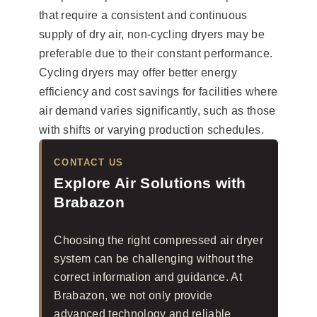
that require a consistent and continuous
supply of dry air, non-cycling dryers may be
preferable due to their constant performance.
Cycling dryers may offer better energy
efficiency and cost savings for facilities where
air demand varies significantly, such as those
with shifts or varying production schedules.
CONTACT US
Explore Air Solutions with
Brabazon
Choosing the right compressed air dryer
system can be challenging without the
correct information and guidance. At
Brabazon, we not only provide
advanced technology and reliable