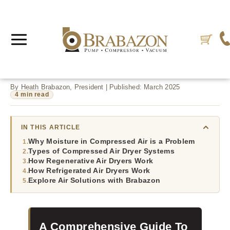
By Heath Brabazon, President | Published: March 2025
4 min read
IN THIS ARTICLE
Why Moisture in Compressed Air is a Problem
Types of Compressed Air Dryer Systems
How Regenerative Air Dryers Work
How Refrigerated Air Dryers Work
Explore Air Solutions with Brabazon
A Comprehensive Guide To