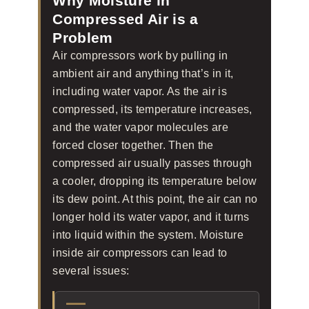
Why Moisture in
Compressed Air is a
Problem
Air compressors work by pulling in
ambient air and anything that’s in it,
including water vapor. As the air is
compressed, its temperature increases,
and the water vapor molecules are
forced closer together. Then the
compressed air usually passes through
a cooler, dropping its temperature below
its dew point. At this point, the air can no
longer hold its water vapor, and it turns
into liquid within the system. Moisture
inside air compressors can lead to
several issues: