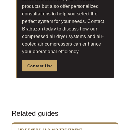
products but also offer personalized
consultations to help you select the
perfect system for your needs. Contact
Brabazon today to discuss how our
compressed air dryer systems and air-
cooled air compressors can enhance
your operational efficiency.
›
Contact Us
Related guides