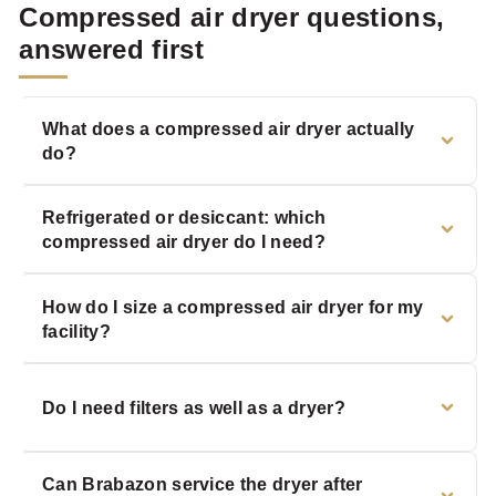
Compressed air dryer questions,
answered first
What does a compressed air dryer actually
do?
Refrigerated or desiccant: which
compressed air dryer do I need?
How do I size a compressed air dryer for my
facility?
Do I need filters as well as a dryer?
Can Brabazon service the dryer after