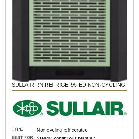
SULLAIR RN REFRIGERATED NON-CYCLING
TYPE
Non-cycling refrigerated
BEST FOR
Steady, continuous plant air