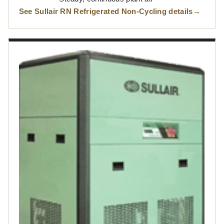
See Sullair RN Refrigerated Non-Cycling details