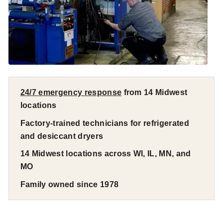
24/7 emergency response
from 14 Midwest
locations
Factory-trained technicians for refrigerated
and desiccant dryers
14 Midwest locations across WI, IL, MN, and
MO
Family owned since 1978