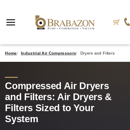
Home
Industrial Air Compressors
Dryers and Filters
Compressed Air Dryers
and Filters: Air Dryers &
Filters Sized to Your
System