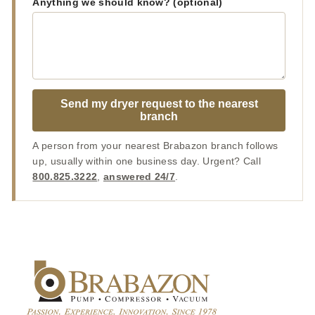
Anything we should know? (optional)
Send my dryer request to the nearest
branch
A person from your nearest Brabazon branch follows
up, usually within one business day. Urgent? Call
800.825.3222
,
answered 24/7
.