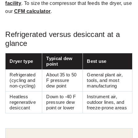
facility
. To size the compressor that feeds the dryer, use
our
CFM calculator
.
Refrigerated versus desiccant at a
glance
Typical dew
Dryer type
Best use
point
Refrigerated
About 35 to 50
General plant air,
(cycling and
F pressure
tools, and most
non-cycling)
dew point
manufacturing
Heatless
Down to -40 F
Instrument air,
regenerative
pressure dew
outdoor lines, and
desiccant
point or lower
freeze-prone areas