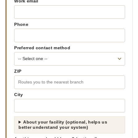
Work email
Phone
Preferred contact method
ZIP
City
About your facility (optional, helps us
better understand your system)