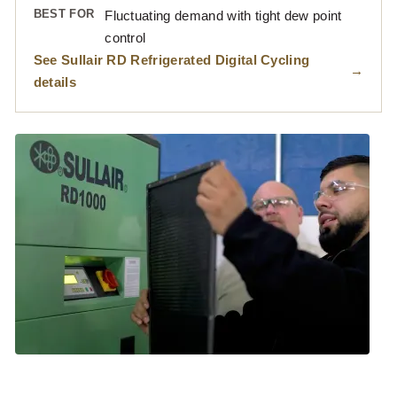
BEST FOR
Fluctuating demand with tight dew point
control
See Sullair RD Refrigerated Digital Cycling
details