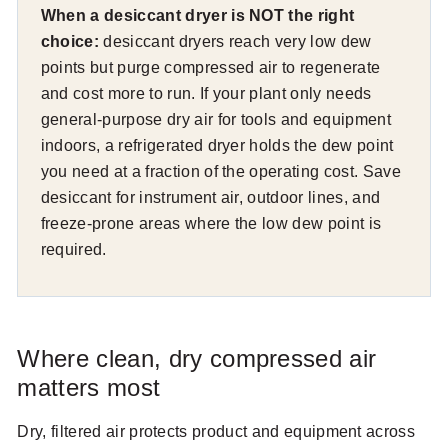
When a desiccant dryer is NOT the right
choice:
desiccant dryers reach very low dew
points but purge compressed air to regenerate
and cost more to run. If your plant only needs
general-purpose dry air for tools and equipment
indoors, a refrigerated dryer holds the dew point
you need at a fraction of the operating cost. Save
desiccant for instrument air, outdoor lines, and
freeze-prone areas where the low dew point is
required.
Where clean, dry compressed air
matters most
Dry, filtered air protects product and equipment across