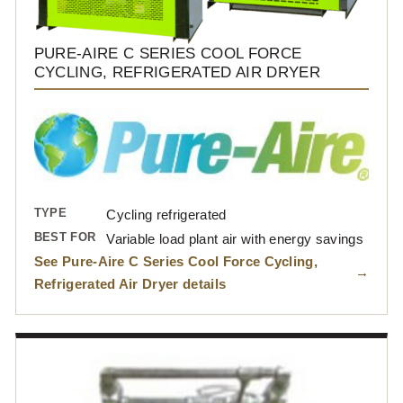
PURE-AIRE C SERIES COOL FORCE
CYCLING, REFRIGERATED AIR DRYER
TYPE
Cycling refrigerated
BEST FOR
Variable load plant air with energy savings
See Pure-Aire C Series Cool Force Cycling,
Refrigerated Air Dryer details