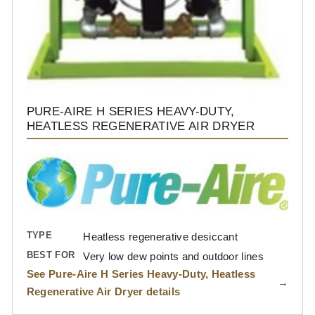
PURE-AIRE H SERIES HEAVY-DUTY,
HEATLESS REGENERATIVE AIR DRYER
TYPE
Heatless regenerative desiccant
BEST FOR
Very low dew points and outdoor lines
See Pure-Aire H Series Heavy-Duty, Heatless
Regenerative Air Dryer details