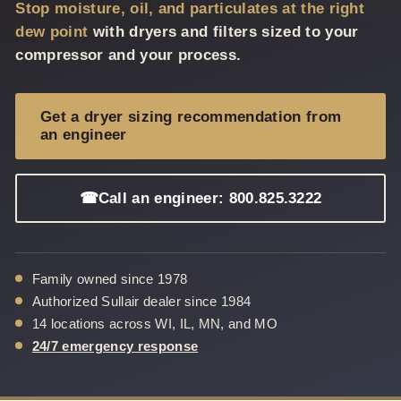
Stop moisture, oil, and particulates at the right
dew point
with dryers and filters sized to your
compressor and your process.
Get a dryer sizing recommendation from
an engineer
☎
Call an engineer: 800.825.3222
Family owned since 1978
Authorized Sullair dealer since 1984
14 locations across WI, IL, MN, and MO
24/7 emergency response