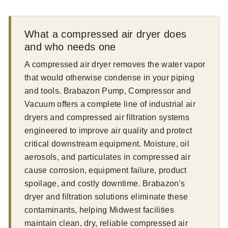
What a compressed air dryer does
and who needs one
A compressed air dryer removes the water vapor
that would otherwise condense in your piping
and tools. Brabazon Pump, Compressor and
Vacuum offers a complete line of industrial air
dryers and compressed air filtration systems
engineered to improve air quality and protect
critical downstream equipment. Moisture, oil
aerosols, and particulates in compressed air
cause corrosion, equipment failure, product
spoilage, and costly downtime. Brabazon's
dryer and filtration solutions eliminate these
contaminants, helping Midwest facilities
maintain clean, dry, reliable compressed air