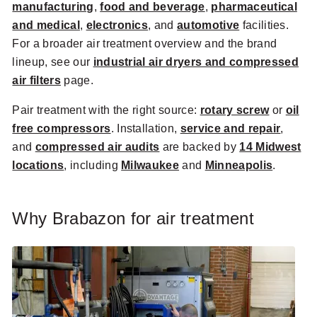
manufacturing
,
food and beverage
,
pharmaceutical
and medical
,
electronics
, and
automotive
facilities.
For a broader air treatment overview and the brand
lineup, see our
industrial air dryers and compressed
air filters
page.
Pair treatment with the right source:
rotary screw
or
oil
free compressors
. Installation,
service and repair
,
and
compressed air audits
are backed by
14 Midwest
locations
, including
Milwaukee
and
Minneapolis
.
Why Brabazon for air treatment