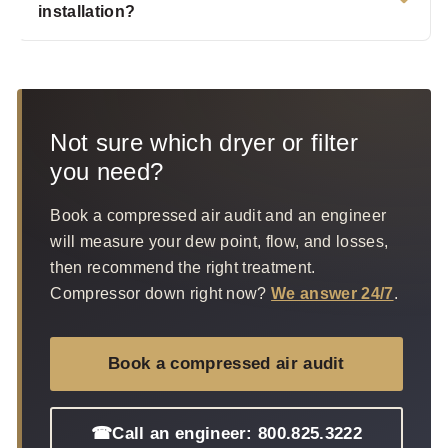
installation?
Not sure which dryer or filter
you need?
Book a compressed air audit and an engineer
will measure your dew point, flow, and losses,
then recommend the right treatment.
Compressor down right now?
We answer 24/7
.
Book a compressed air audit
☎
Call an engineer: 800.825.3222