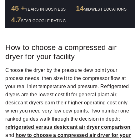
45 +
14
YEARS IN BUSINESS
MIDWEST LOCATIONS
4.7
STAR GOOGLE RATING
How to choose a compressed air
dryer for your facility
Choose the dryer by the pressure dew point your
process needs, then size it to the compressor flow at
your real inlet temperature and pressure. Refrigerated
dryers are the lowest-cost fit for general plant air;
desiccant dryers earn their higher operating cost only
when you need very low dew points. Two number one
ranked guides walk through the decision in depth:
refrigerated versus desiccant air dryer comparison
and
how to choose a compressed air dryer for your