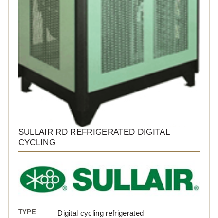
SULLAIR RD REFRIGERATED DIGITAL
CYCLING
TYPE
Digital cycling refrigerated