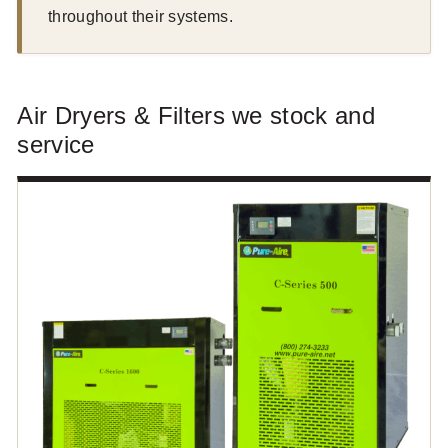
throughout their systems.
Air Dryers & Filters we stock and
service