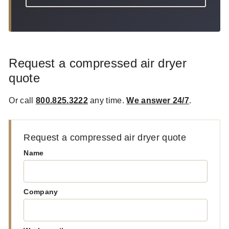
Request a compressed air dryer
quote
Or call
800.825.3222
any time.
We answer 24/7
.
Request a compressed air dryer quote
Name
Company