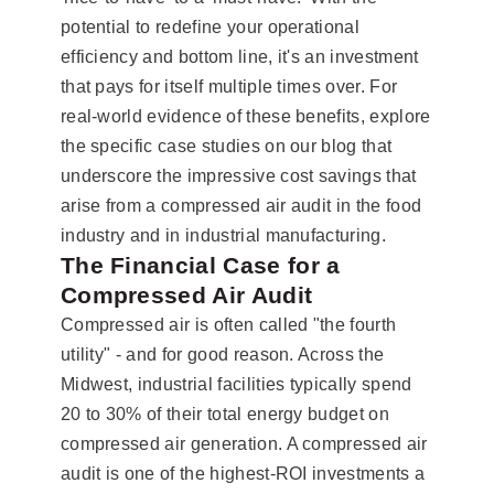
potential to redefine your operational
efficiency and bottom line, it's an investment
that pays for itself multiple times over. For
real-world evidence of these benefits, explore
the specific case studies on our blog that
underscore the impressive cost savings that
arise from a compressed air audit in the food
industry and in industrial manufacturing.
The Financial Case for a
Compressed Air Audit
Compressed air is often called "the fourth
utility" - and for good reason. Across the
Midwest, industrial facilities typically spend
20 to 30% of their total energy budget on
compressed air generation. A compressed air
audit is one of the highest-ROI investments a