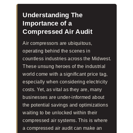
Understanding The
Importance of a
Compressed Air Audit
Air compressors are ubiquitous,
operating behind the scenes in
countless industries across the Midwest.
These unsung heroes of the industrial
world come with a significant price tag,
especially when considering electricity
costs. Yet, as vital as they are, many
businesses are under-informed about
the potential savings and optimizations
waiting to be unlocked within their
compressed air systems. This is where
a compressed air audit can make an