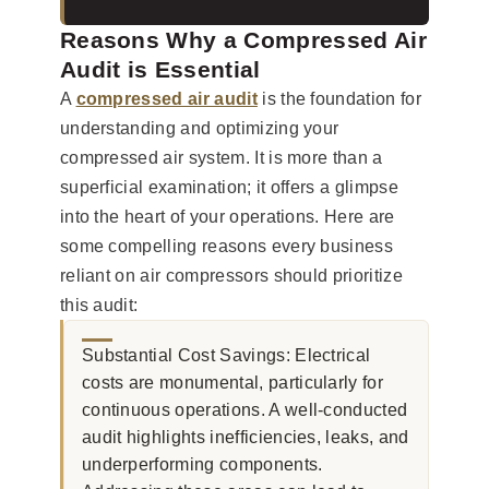
Reasons Why a Compressed Air
Audit is Essential
A
compressed air audit
is the foundation for
understanding and optimizing your
compressed air system. It is more than a
superficial examination; it offers a glimpse
into the heart of your operations. Here are
some compelling reasons every business
reliant on air compressors should prioritize
this audit:
Substantial Cost Savings: Electrical
costs are monumental, particularly for
continuous operations. A well-conducted
audit highlights inefficiencies, leaks, and
underperforming components.