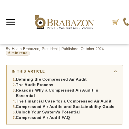
By Heath Brabazon, President | Published: October 2024
6 min read
IN THIS ARTICLE
Defining the Compressed Air Audit
The Audit Process
Reasons Why a Compressed Air Audit is
Essential
The Financial Case for a Compressed Air Audit
Compressed Air Audits and Sustainability Goals
Unlock Your System's Potential
Compressed Air Audit FAQ