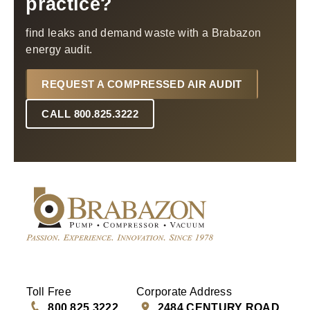
practice?
find leaks and demand waste with a Brabazon
energy audit.
REQUEST A COMPRESSED AIR AUDIT
CALL 800.825.3222
Toll Free
Corporate Address
800.825.3222
2484 CENTURY ROAD