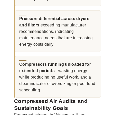
Pressure differential across dryers
and filters
exceeding manufacturer
recommendations, indicating
maintenance needs that are increasing
energy costs daily
Compressors running unloaded for
extended periods
- wasting energy
while producing no useful work, and a
clear indicator of oversizing or poor load
scheduling
Compressed Air Audits and
Sustainability Goals
For manufacturers in Wisconsin, Illinois,