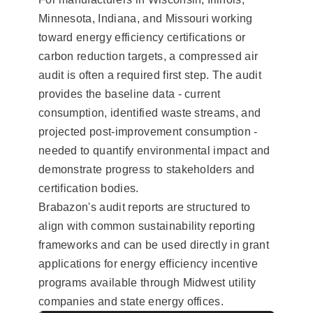
Minnesota, Indiana, and Missouri working
toward energy efficiency certifications or
carbon reduction targets, a compressed air
audit is often a required first step. The audit
provides the baseline data - current
consumption, identified waste streams, and
projected post-improvement consumption -
needed to quantify environmental impact and
demonstrate progress to stakeholders and
certification bodies.
Brabazon's audit reports are structured to
align with common sustainability reporting
frameworks and can be used directly in grant
applications for energy efficiency incentive
programs available through Midwest utility
companies and state energy offices.