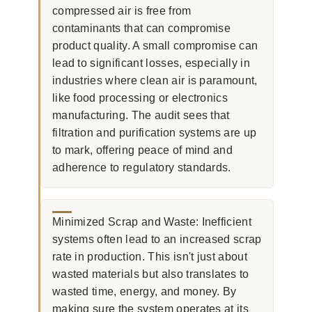
compressed air is free from
contaminants that can compromise
product quality. A small compromise can
lead to significant losses, especially in
industries where clean air is paramount,
like food processing or electronics
manufacturing. The audit sees that
filtration and purification systems are up
to mark, offering peace of mind and
adherence to regulatory standards.
Minimized Scrap and Waste: Inefficient
systems often lead to an increased scrap
rate in production. This isn't just about
wasted materials but also translates to
wasted time, energy, and money. By
making sure the system operates at its