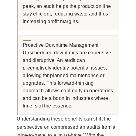
peak, an audit helps the production line
stay efficient, reducing waste and thus
increasing profit margins.
Proactive Downtime Management:
Unscheduled downtimes are expensive
and disruptive. An audit can
preemptively identify potential issues,
allowing for planned maintenance or
upgrades. This forward-thinking
approach allows continuity in operations
and can be a boon in industries where
time is of the essence.
Understanding these benefits can shift the
perspective on compressed air audits from a
'nice-to-have' to a 'must-have.' With the