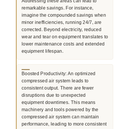
Addressing these areas can lead to
remarkable savings. For instance,
imagine the compounded savings when
minor inefficiencies, running 24/7, are
corrected. Beyond electricity, reduced
wear and tear on equipment translates to
lower maintenance costs and extended
equipment lifespan.
Boosted Productivity: An optimized
compressed air system leads to
consistent output. There are fewer
disruptions due to unexpected
equipment downtimes. This means
machinery and tools powered by the
compressed air system can maintain
performance, leading to more consistent