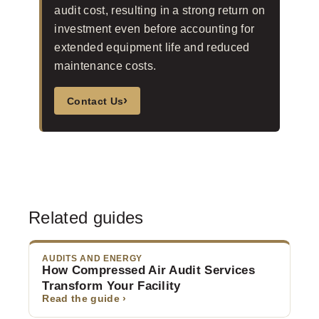
audit cost, resulting in a strong return on
investment even before accounting for
extended equipment life and reduced
maintenance costs.
›
Contact Us
Related guides
AUDITS AND ENERGY
How Compressed Air Audit Services
Transform Your Facility
Read the guide ›