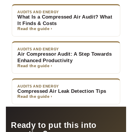
AUDITS AND ENERGY
What Is a Compressed Air Audit? What
It Finds & Costs
Read the guide ›
AUDITS AND ENERGY
Air Compressor Audit: A Step Towards
Enhanced Productivity
Read the guide ›
AUDITS AND ENERGY
Compressed Air Leak Detection Tips
Read the guide ›
Ready to put this into