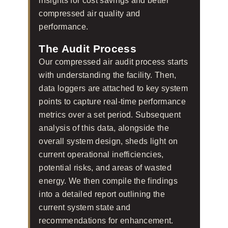
insights for cost savings and better
compressed air quality and
performance.
The Audit Process
Our compressed air audit process starts
with understanding the facility. Then,
data loggers are attached to key system
points to capture real-time performance
metrics over a set period. Subsequent
analysis of this data, alongside the
overall system design, sheds light on
current operational inefficiencies,
potential risks, and areas of wasted
energy. We then compile the findings
into a detailed report outlining the
current system state and
recommendations for enhancement.