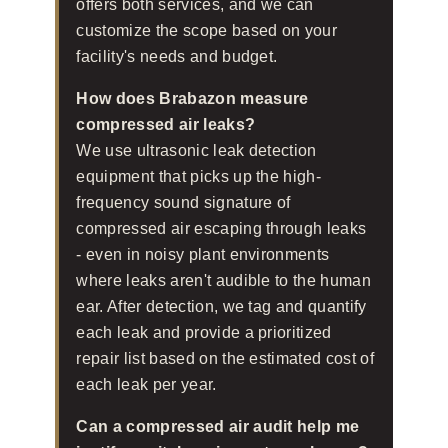
offers both services, and we can
customize the scope based on your
facility's needs and budget.
How does Brabazon measure
compressed air leaks?
We use ultrasonic leak detection
equipment that picks up the high-
frequency sound signature of
compressed air escaping through leaks
- even in noisy plant environments
where leaks aren't audible to the human
ear. After detection, we tag and quantify
each leak and provide a prioritized
repair list based on the estimated cost of
each leak per year.
Can a compressed air audit help me