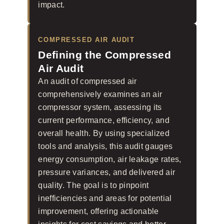
impact.
COMPRESSED AIR AUDIT
Defining the Compressed
Air Audit
An audit of compressed air
comprehensively examines an air
compressor system, assessing its
current performance, efficiency, and
overall health. By using specialized
tools and analysis, this audit gauges
energy consumption, air leakage rates,
pressure variances, and delivered air
quality. The goal is to pinpoint
inefficiencies and areas for potential
improvement, offering actionable