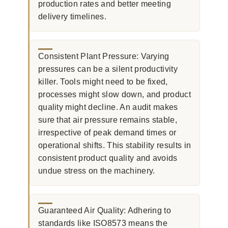
production rates and better meeting
delivery timelines.
Consistent Plant Pressure: Varying
pressures can be a silent productivity
killer. Tools might need to be fixed,
processes might slow down, and product
quality might decline. An audit makes
sure that air pressure remains stable,
irrespective of peak demand times or
operational shifts. This stability results in
consistent product quality and avoids
undue stress on the machinery.
Guaranteed Air Quality: Adhering to
standards like ISO8573 means the