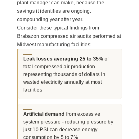
plant manager can make, because the
savings it identifies are ongoing,
compounding year after year.
Consider these typical findings from
Brabazon compressed air audits performed at
Midwest manufacturing facilities:
Leak losses averaging 25 to 35%
of
total compressed air production -
representing thousands of dollars in
wasted electricity annually at most
facilities
Artificial demand
from excessive
system pressure - reducing pressure by
just 10 PSI can decrease energy
consumption by 5 to 7%