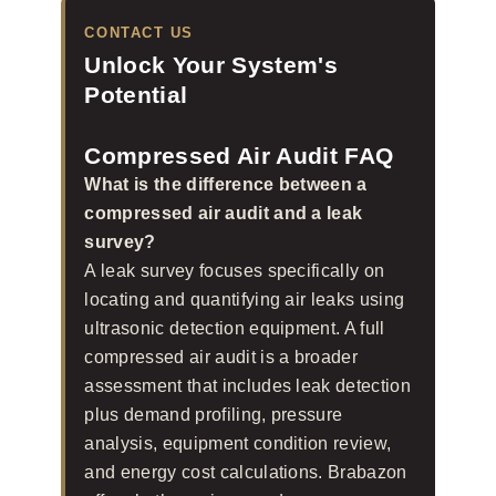
CONTACT US
Unlock Your System's
Potential
Compressed Air Audit FAQ
What is the difference between a
compressed air audit and a leak
survey?
A leak survey focuses specifically on
locating and quantifying air leaks using
ultrasonic detection equipment. A full
compressed air audit is a broader
assessment that includes leak detection
plus demand profiling, pressure
analysis, equipment condition review,
and energy cost calculations. Brabazon