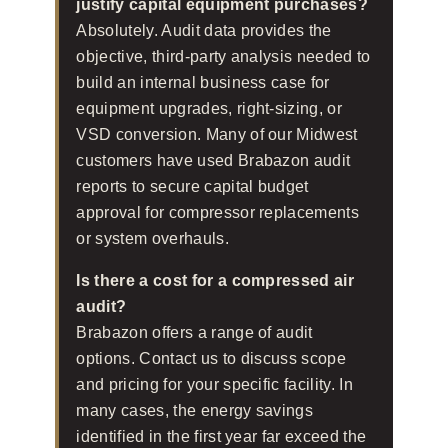
justify capital equipment purchases?
Absolutely. Audit data provides the
objective, third-party analysis needed to
build an internal business case for
equipment upgrades, right-sizing, or
VSD conversion. Many of our Midwest
customers have used Brabazon audit
reports to secure capital budget
approval for compressor replacements
or system overhauls.
Is there a cost for a compressed air
audit?
Brabazon offers a range of audit
options. Contact us to discuss scope
and pricing for your specific facility. In
many cases, the energy savings
identified in the first year far exceed the