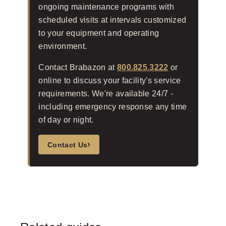
ongoing maintenance programs with
scheduled visits at intervals customized
to your equipment and operating
environment.
Contact Brabazon at
800.825.3222
or
online to discuss your facility's service
requirements. We're available 24/7 -
including emergency response any time
of day or night.
›
Contact Us