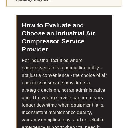
How to Evaluate and
Choose an Industrial Air
Compressor Service
Provider
For industrial facilities where
compressed air is a production utility -
not just a convenience - the choice of air
compressor service provider is a
strategic decision, not an administrative
one. The wrong service partner means
longer downtime when equipment fails,
inconsistent maintenance quality,
warranty complications, and no reliable
emergency support when you need it