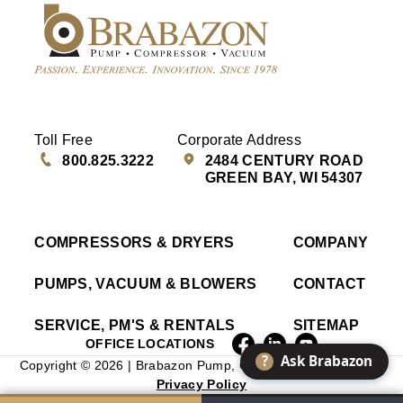
Toll Free
Corporate Address
800.825.3222
2484 CENTURY ROAD
GREEN BAY, WI 54307
COMPRESSORS & DRYERS
COMPANY
PUMPS, VACUUM & BLOWERS
CONTACT
SERVICE, PM'S & RENTALS
SITEMAP
OFFICE LOCATIONS
?
Ask Brabazon
Copyright © 2026 | Brabazon Pump, Compressor & Vacuum |
Privacy Policy