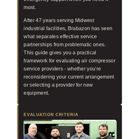
most.
After 47 years serving Midwest
industrial facilities, Brabazon has seen
what separates effective service
partnerships from problematic ones.
This guide gives you a practical
framework for evaluating air compressor
service providers - whether you're
reconsidering your current arrangement
or selecting a provider for new
equipment.
EVALUATION CRITERIA