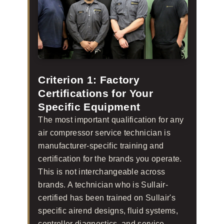
Criterion 1: Factory
Certifications for Your
Specific Equipment
The most important qualification for any
air compressor service technician is
manufacturer-specific training and
certification for the brands you operate.
This is not interchangeable across
brands. A technician who is Sullair-
certified has been trained on Sullair's
specific airend designs, fluid systems,
controller diagnostics, and service