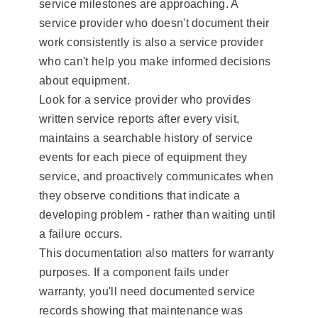
service milestones are approaching. A
service provider who doesn't document their
work consistently is also a service provider
who can't help you make informed decisions
about equipment.
Look for a service provider who provides
written service reports after every visit,
maintains a searchable history of service
events for each piece of equipment they
service, and proactively communicates when
they observe conditions that indicate a
developing problem - rather than waiting until
a failure occurs.
This documentation also matters for warranty
purposes. If a component fails under
warranty, you'll need documented service
records showing that maintenance was