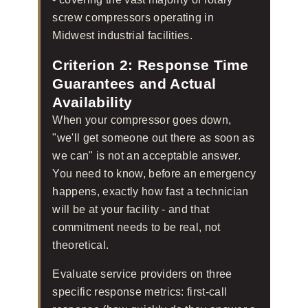
screw compressors operating in
Midwest industrial facilities.
Criterion 2: Response Time
Guarantees and Actual
Availability
When your compressor goes down,
"we'll get someone out there as soon as
we can" is not an acceptable answer.
You need to know, before an emergency
happens, exactly how fast a technician
will be at your facility - and that
commitment needs to be real, not
theoretical.
Evaluate service providers on three
specific response metrics: first-call