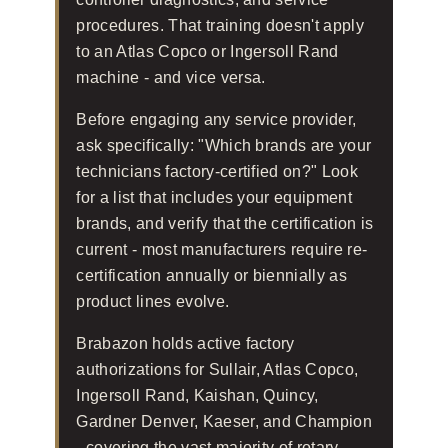
procedures. That training doesn't apply
to an Atlas Copco or Ingersoll Rand
machine - and vice versa.
Before engaging any service provider,
ask specifically: "Which brands are your
technicians factory-certified on?" Look
for a list that includes your equipment
brands, and verify that the certification is
current - most manufacturers require re-
certification annually or biennially as
product lines evolve.
Brabazon holds active factory
authorizations for Sullair, Atlas Copco,
Ingersoll Rand, Kaishan, Quincy,
Gardner Denver, Kaeser, and Champion
- covering the vast majority of rotary