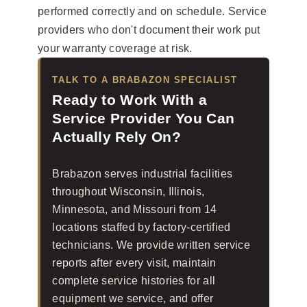
performed correctly and on schedule. Service
providers who don't document their work put
your warranty coverage at risk.
TALK TO A BRABAZON SPECIALIST
Ready to Work With a
Service Provider You Can
Actually Rely On?
Brabazon serves industrial facilities
throughout Wisconsin, Illinois,
Minnesota, and Missouri from 14
locations staffed by factory-certified
technicians. We provide written service
reports after every visit, maintain
complete service histories for all
equipment we service, and offer