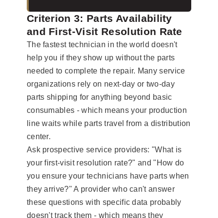
Criterion 3: Parts Availability
and First-Visit Resolution Rate
The fastest technician in the world doesn't
help you if they show up without the parts
needed to complete the repair. Many service
organizations rely on next-day or two-day
parts shipping for anything beyond basic
consumables - which means your production
line waits while parts travel from a distribution
center.
Ask prospective service providers: "What is
your first-visit resolution rate?" and "How do
you ensure your technicians have parts when
they arrive?" A provider who can't answer
these questions with specific data probably
doesn't track them - which means they