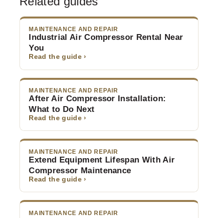
Related guides
MAINTENANCE AND REPAIR
Industrial Air Compressor Rental Near
You
Read the guide ›
MAINTENANCE AND REPAIR
After Air Compressor Installation:
What to Do Next
Read the guide ›
MAINTENANCE AND REPAIR
Extend Equipment Lifespan With Air
Compressor Maintenance
Read the guide ›
MAINTENANCE AND REPAIR