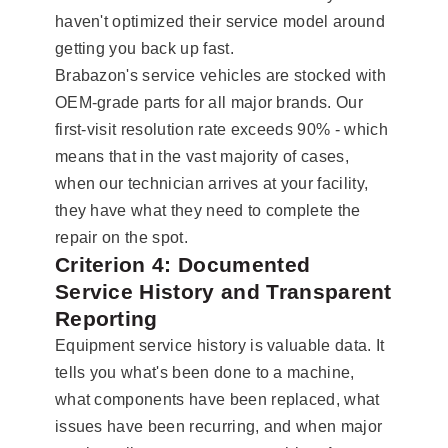
haven't optimized their service model around
getting you back up fast.
Brabazon's service vehicles are stocked with
OEM-grade parts for all major brands. Our
first-visit resolution rate exceeds 90% - which
means that in the vast majority of cases,
when our technician arrives at your facility,
they have what they need to complete the
repair on the spot.
Criterion 4: Documented
Service History and Transparent
Reporting
Equipment service history is valuable data. It
tells you what's been done to a machine,
what components have been replaced, what
issues have been recurring, and when major