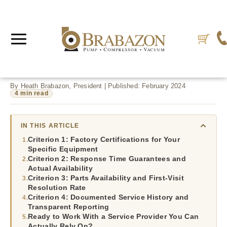
By Heath Brabazon, President | Published: February 2024
4 min read
IN THIS ARTICLE
Criterion 1: Factory Certifications for Your
Specific Equipment
Criterion 2: Response Time Guarantees and
Actual Availability
Criterion 3: Parts Availability and First-Visit
Resolution Rate
Criterion 4: Documented Service History and
Transparent Reporting
Ready to Work With a Service Provider You Can
Actually Rely On?