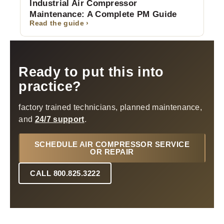
Industrial Air Compressor
Maintenance: A Complete PM Guide
Read the guide ›
Ready to put this into
practice?
factory trained technicians, planned maintenance,
and
24/7 support
.
SCHEDULE AIR COMPRESSOR SERVICE
OR REPAIR
CALL 800.825.3222