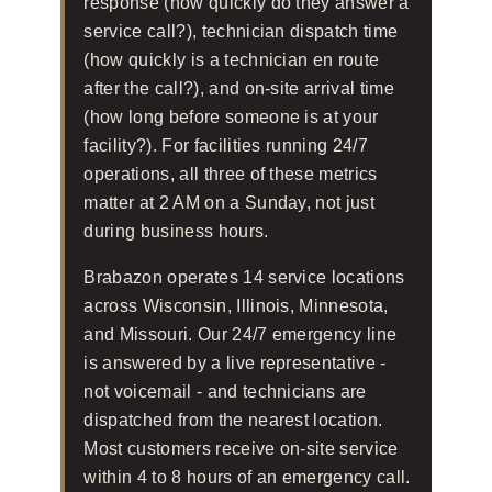
response (how quickly do they answer a
service call?), technician dispatch time
(how quickly is a technician en route
after the call?), and on-site arrival time
(how long before someone is at your
facility?). For facilities running 24/7
operations, all three of these metrics
matter at 2 AM on a Sunday, not just
during business hours.
Brabazon operates 14 service locations
across Wisconsin, Illinois, Minnesota,
and Missouri. Our 24/7 emergency line
is answered by a live representative -
not voicemail - and technicians are
dispatched from the nearest location.
Most customers receive on-site service
within 4 to 8 hours of an emergency call.