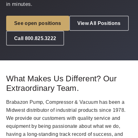
in minutes.
See open positions
View All Positions
Call 800.825.3222
What Makes Us Different? Our
Extraordinary Team.
Brabazon Pump, Compressor & Vacuum has been a
Midwest distributor of industrial products since 1978.
We provide our customers with quality service and
equipment by being passionate about what we do,
having a long-standing track record of success, and