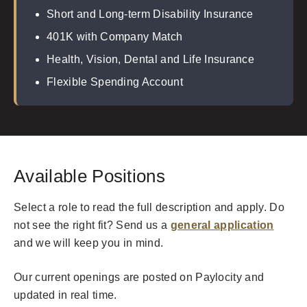
Short and Long-term Disability Insurance
401K with Company Match
Health, Vision, Dental and Life Insurance
Flexible Spending Account
Available Positions
Select a role to read the full description and apply. Do
not see the right fit? Send us a
general application
and we will keep you in mind.
Our current openings are posted on Paylocity and
updated in real time.