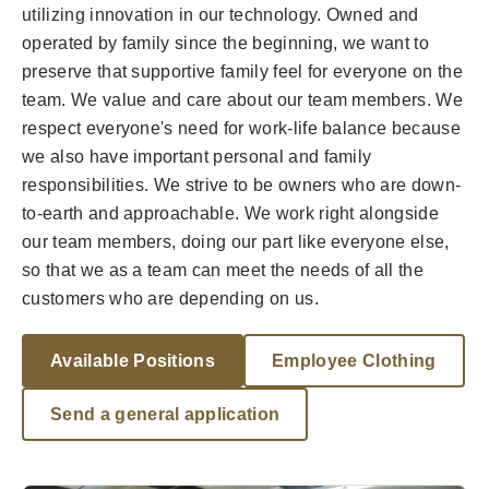
utilizing innovation in our technology. Owned and
operated by family since the beginning, we want to
preserve that supportive family feel for everyone on the
team. We value and care about our team members. We
respect everyone's need for work-life balance because
we also have important personal and family
responsibilities. We strive to be owners who are down-
to-earth and approachable. We work right alongside
our team members, doing our part like everyone else,
so that we as a team can meet the needs of all the
customers who are depending on us.
Available Positions
Employee Clothing
Send a general application