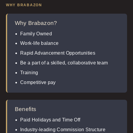
WHY BRABAZON
Why Brabazon?
Family Owned
Work-life balance
Rapid Advancement Opportunities
Be a part of a skilled, collaborative team
Training
Competitive pay
Benefits
Paid Holidays and Time Off
Industry-leading Commission Structure