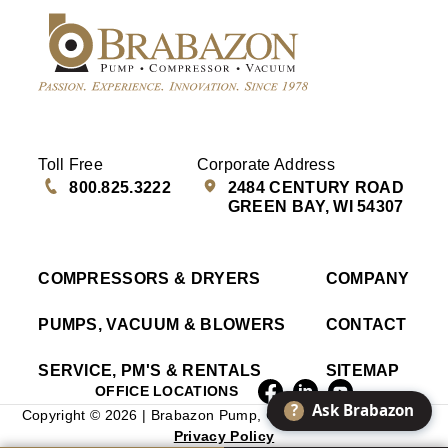
Toll Free
Corporate Address
800.825.3222
2484 CENTURY ROAD
GREEN BAY, WI 54307
COMPRESSORS & DRYERS
COMPANY
PUMPS, VACUUM & BLOWERS
CONTACT
SERVICE, PM'S & RENTALS
SITEMAP
OFFICE LOCATIONS
?
Ask Brabazon
Copyright © 2026 | Brabazon Pump, Compressor & Vacuum |
Privacy Policy