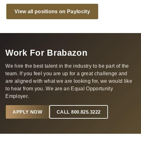
View all positions on Paylocity
Work For Brabazon
We hire the best talent in the industry to be part of the
team. If you feel you are up for a great challenge and
are aligned with what we are looking for, we would like
to hear from you. We are an Equal Opportunity
Employer.
APPLY NOW
CALL 800.825.3222