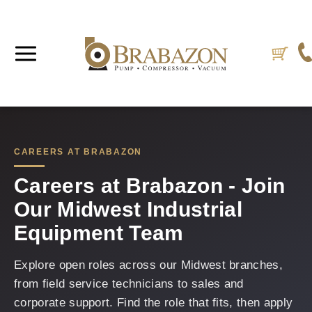
CAREERS AT BRABAZON
Careers at Brabazon - Join
Our Midwest Industrial
Equipment Team
Explore open roles across our Midwest branches,
from field service technicians to sales and
corporate support. Find the role that fits, then apply