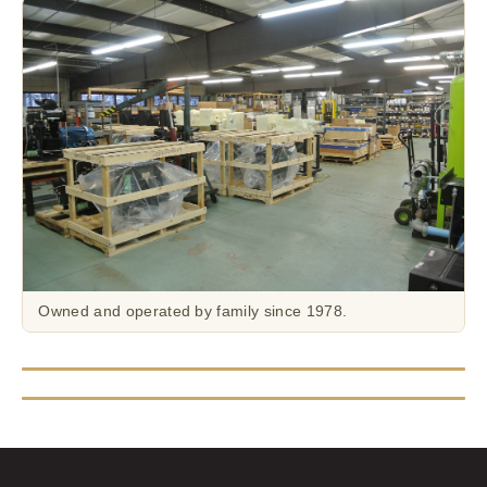
Owned and operated by family since 1978.