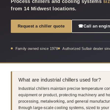
Process chillers and cooling systems
si
from 14 Midwest locations.
Request a chiller quote
☎
Call an engin
Family owned since 1978
Authorized Sullair dealer si
What are industrial chillers used for?
Industrial chillers maintain precise temperature cont
equipment or product, protecting machinery and hol
processing, metalworking, and general manufactur
through large-scale cooling systems, sized to you