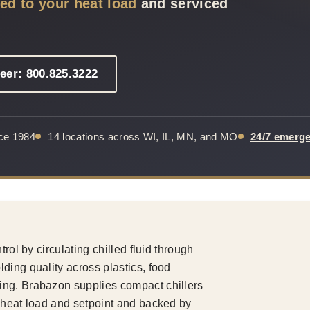
zed to your heat load
and serviced
eer: 800.825.3222
nce 1984
14 locations across WI, IL, MN, and MO
24/7 emerg
rol by circulating chilled fluid through
ding quality across plastics, food
ing. Brabazon supplies compact chillers
r heat load and setpoint and backed by