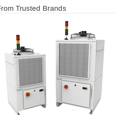
 From Trusted Brands