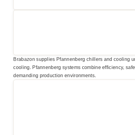
Brabazon supplies Pfannenberg chillers and cooling unit
cooling. Pfannenberg systems combine efficiency, safety
demanding production environments.