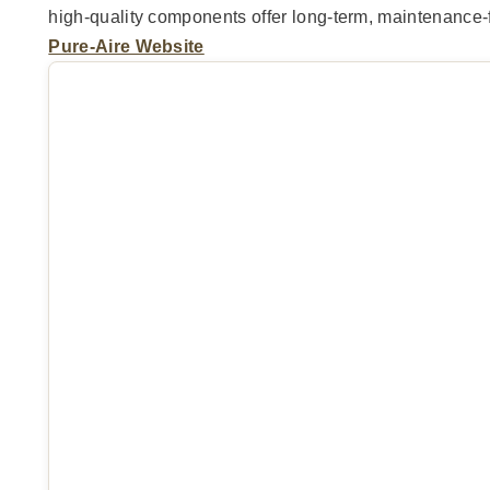
high-quality components offer long-term, maintenance-f
Pure-Aire Website