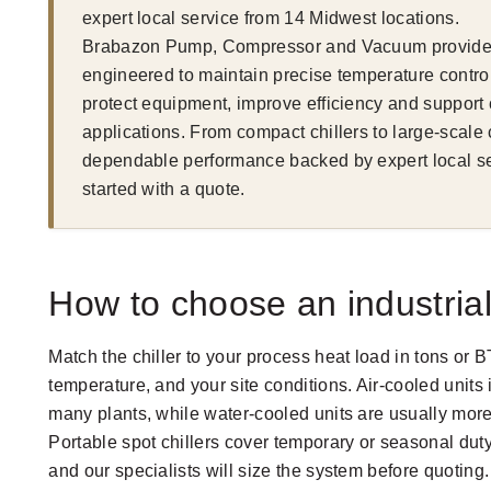
expert local service from 14 Midwest locations.
Brabazon Pump, Compressor and Vacuum provides r
engineered to maintain precise temperature control
protect equipment, improve efficiency and support
applications. From compact chillers to large-scale
dependable performance backed by expert local ser
started with a quote.
How to choose an industrial 
Match the chiller to your process heat load in tons or 
temperature, and your site conditions. Air-cooled units i
many plants, while water-cooled units are usually more 
Portable spot chillers cover temporary or seasonal dut
and our specialists will size the system before quoting.