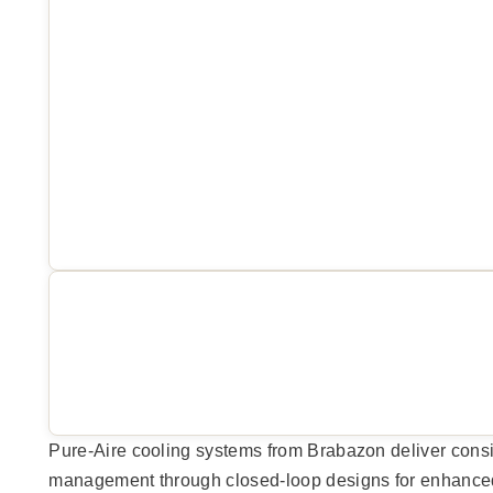
Pure-Aire cooling systems from Brabazon deliver cons
management through closed-loop designs for enhanced p