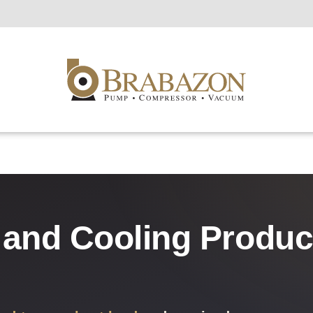
s and Cooling Produ