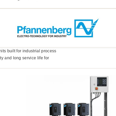
s built for industrial process
 and long service life for