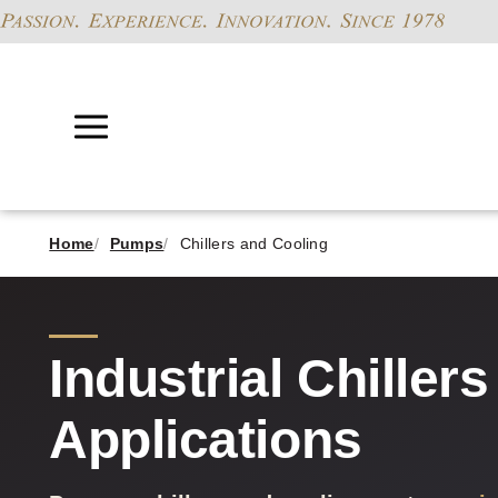
Home
Pumps
Chillers and Cooling
Industrial Chiller
Applications