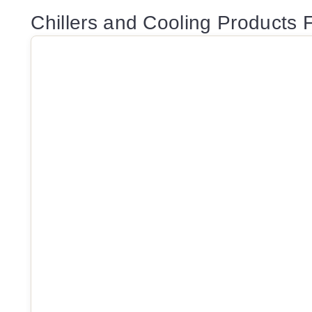
Chillers and Cooling Products