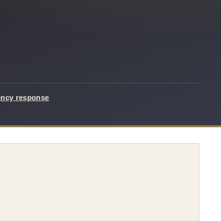
ency response