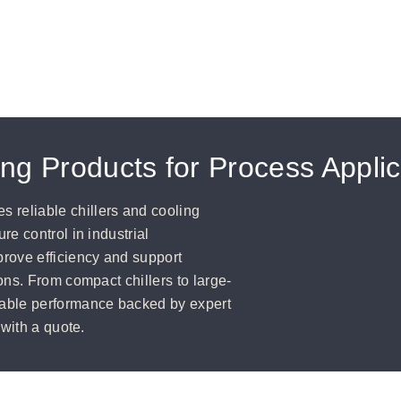
ling Products for Process Appli
reliable chillers and cooling
e control in industrial
rove efficiency and support
ons. From compact chillers to large-
able performance backed by expert
 with a quote.