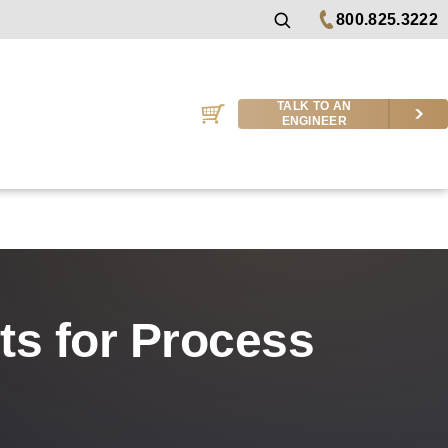
800.825.3222
TALK TO AN
ENGINEER
cts for Process