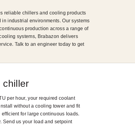
eliable chillers and cooling products
 in industrial environments. Our systems
 continuous production across a range of
 cooling systems, Brabazon delivers
vice. Talk to an engineer today to get
chiller
BTU per hour, your required coolant
nstall without a cooling tower and fit
efficient for large continuous loads.
y. Send us your load and setpoint