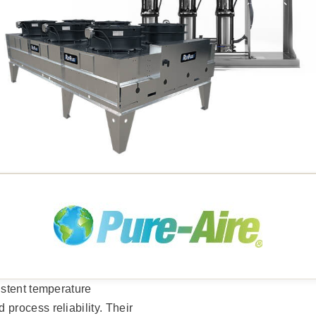
istent temperature
rocess reliability. Their