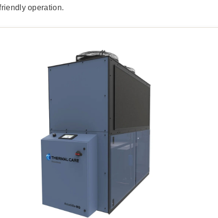
riendly operation.