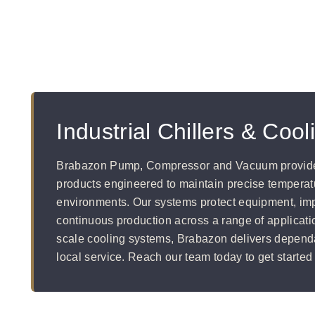
Industrial Chillers & Coo
Brabazon Pump, Compressor and Vacuum provides 
products engineered to maintain precise temperatur
environments. Our systems protect equipment, imp
continuous production across a range of applicati
scale cooling systems, Brabazon delivers depend
local service. Reach our team today to get started