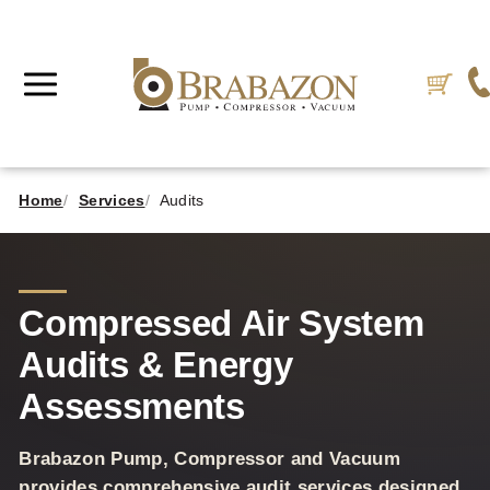
Home
Services
Audits
Compressed Air System
Audits & Energy
Assessments
Brabazon Pump, Compressor and Vacuum
provides comprehensive audit services designed