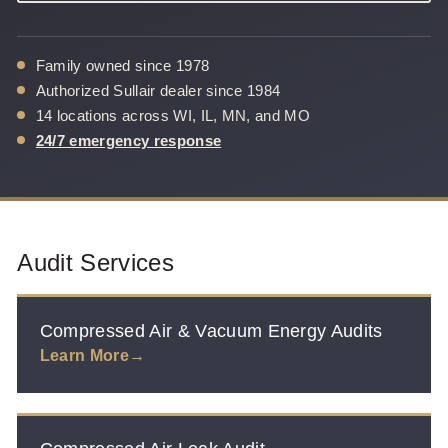
Family owned since 1978
Authorized Sullair dealer since 1984
14 locations across WI, IL, MN, and MO
24/7 emergency response
Audit Services
Compressed Air & Vacuum Energy Audits
Learn More