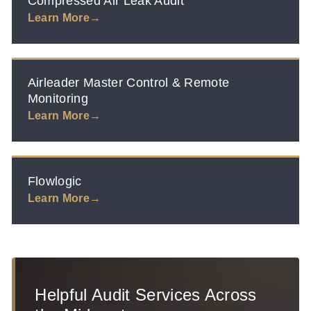
Compressed Air Leak Audit
Learn More
Airleader Master Control & Remote
Monitoring
Learn More
Flowlogic
Learn More
Helpful Audit Services Across