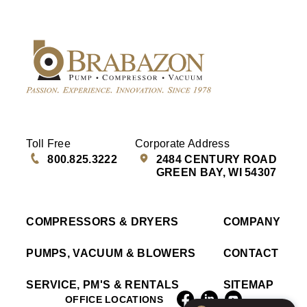
Toll Free
Corporate Address
800.825.3222
2484 CENTURY ROAD
GREEN BAY, WI 54307
COMPRESSORS & DRYERS
COMPANY
PUMPS, VACUUM & BLOWERS
CONTACT
SERVICE, PM'S & RENTALS
SITEMAP
OFFICE LOCATIONS