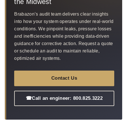
the Midwest
Brabazon’s audit team delivers clear insights
into how your system operates under real-world
conditions. We pinpoint leaks, pressure losses
and inefficiencies while providing data-driven
guidance for corrective action. Request a quote
or schedule an audit to maintain reliable,
optimized air systems.
Contact Us
☎
Call an engineer: 800.825.3222