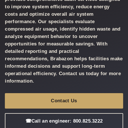
to improve system efficiency, reduce energy
costs and optimize overall air system
performance. Our specialists evaluate
compressed air usage, identify hidden waste and
analyze equipment behavior to uncover
opportunities for measurable savings. With
detailed reporting and practical
recommendations, Brabazon helps facilities make
informed decisions and support long-term
operational efficiency. Contact us today for more
information.
Contact Us
☎
Call an engineer: 800.825.3222