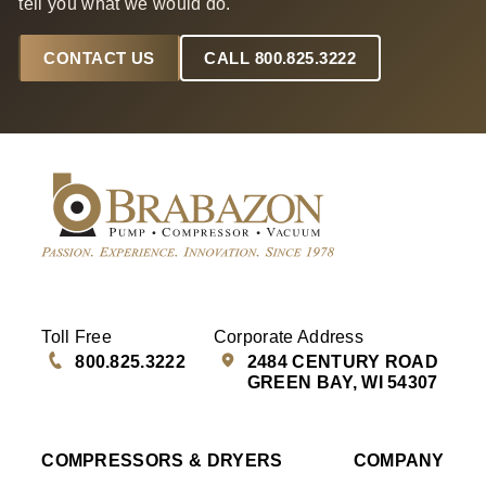
tell you what we would do.
CONTACT US
CALL 800.825.3222
Toll Free
Corporate Address
800.825.3222
2484 CENTURY ROAD
GREEN BAY, WI 54307
COMPRESSORS & DRYERS
COMPANY