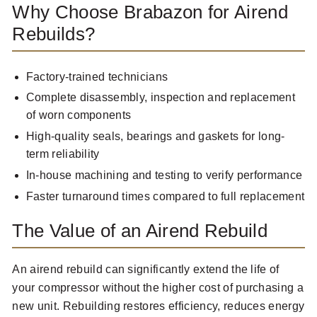
Why Choose Brabazon for Airend
Rebuilds?
Factory-trained technicians
Complete disassembly, inspection and replacement
of worn components
High-quality seals, bearings and gaskets for long-
term reliability
In-house machining and testing to verify performance
Faster turnaround times compared to full replacement
The Value of an Airend Rebuild
An airend rebuild can significantly extend the life of
your compressor without the higher cost of purchasing a
new unit. Rebuilding restores efficiency, reduces energy