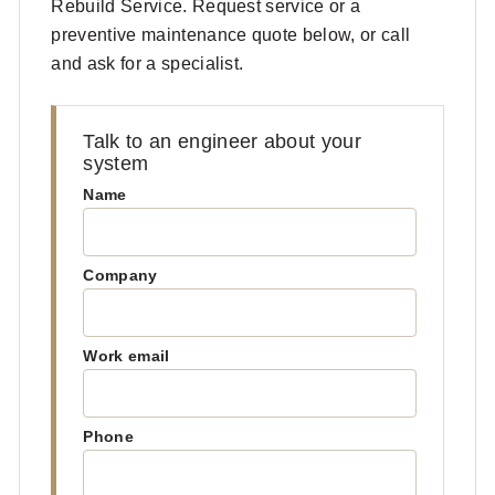
Rebuild Service. Request service or a
preventive maintenance quote below, or call
and ask for a specialist.
Talk to an engineer about your
system
Name
Company
Work email
Phone