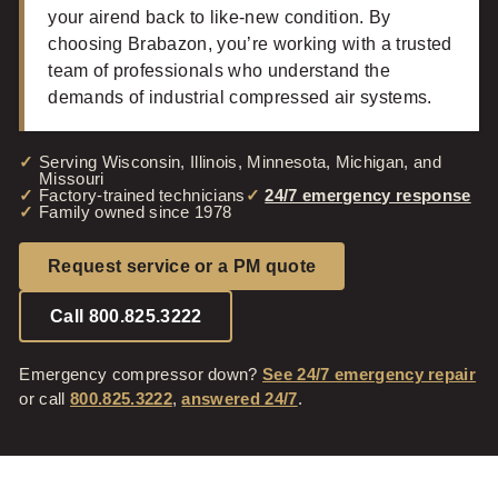
your airend back to like-new condition. By
choosing Brabazon, you’re working with a trusted
team of professionals who understand the
demands of industrial compressed air systems.
Serving Wisconsin, Illinois, Minnesota, Michigan, and
Missouri
Factory-trained technicians
24/7 emergency response
Family owned since 1978
Request service or a PM quote
Call 800.825.3222
Emergency compressor down?
See 24/7 emergency repair
or call
800.825.3222
,
answered 24/7
.