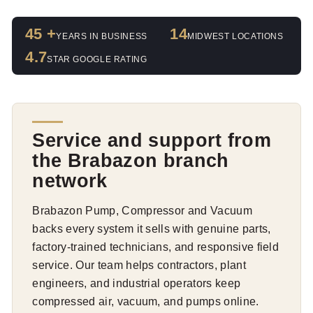
45 +
14
YEARS IN BUSINESS
MIDWEST LOCATIONS
4.7
STAR GOOGLE RATING
Service and support from
the Brabazon branch
network
Brabazon Pump, Compressor and Vacuum
backs every system it sells with genuine parts,
factory-trained technicians, and responsive field
service. Our team helps contractors, plant
engineers, and industrial operators keep
compressed air, vacuum, and pumps online.