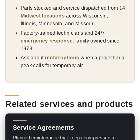
Parts stocked and service dispatched from
14
Midwest locations
across Wisconsin,
Illinois, Minnesota, and Missouri
Factory-trained technicians and 24/7
emergency response
, family owned since
1978
Ask about
rental options
when a project or a
peak calls for temporary air
Related services and products
Service Agreements
Planned maintenance that keeps compressed air