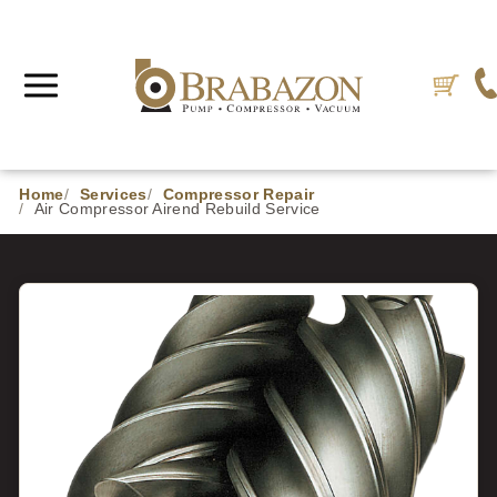
Home
Services
Compressor Repair
Air Compressor Airend Rebuild Service