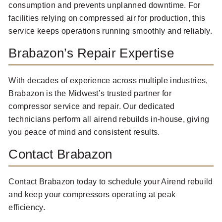
consumption and prevents unplanned downtime. For
facilities relying on compressed air for production, this
service keeps operations running smoothly and reliably.
Brabazon’s Repair Expertise
With decades of experience across multiple industries,
Brabazon is the Midwest’s trusted partner for
compressor service and repair. Our dedicated
technicians perform all airend rebuilds in-house, giving
you peace of mind and consistent results.
Contact Brabazon
Contact Brabazon today to schedule your Airend rebuild
and keep your compressors operating at peak
efficiency.