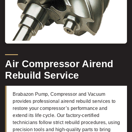
Air Compressor Airend
Rebuild Service
Brabazon Pump, Compressor and Vacuum
provides professional airend rebuild services to
restore your compressor’s performance and
extend its life cycle. Our factory-certified
technicians follow strict rebuild procedures, using
precision tools and high-quality parts to bring