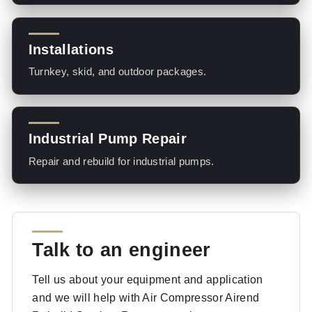
Installations
Turnkey, skid, and outdoor packages.
Industrial Pump Repair
Repair and rebuild for industrial pumps.
Talk to an engineer
Tell us about your equipment and application
and we will help with Air Compressor Airend