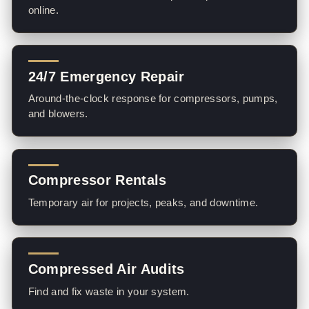
online.
24/7 Emergency Repair
Around-the-clock response for compressors, pumps,
and blowers.
Compressor Rentals
Temporary air for projects, peaks, and downtime.
Compressed Air Audits
Find and fix waste in your system.