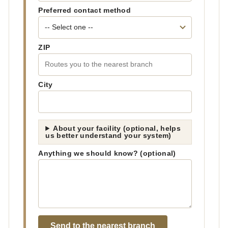
Preferred contact method
ZIP
City
About your facility (optional, helps
us better understand your system)
Anything we should know? (optional)
Send to the nearest branch