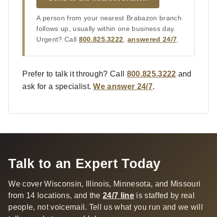
A person from your nearest Brabazon branch
follows up, usually within one business day.
Urgent? Call
800.825.3222
,
answered 24/7
.
Prefer to talk it through? Call
800.825.3222
and
ask for a specialist.
We answer 24/7
.
Talk to an Expert Today
We cover Wisconsin, Illinois, Minnesota, and Missouri
from 14 locations, and the
24/7 line
is staffed by real
people, not voicemail. Tell us what you run and we will