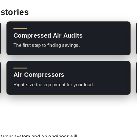
stories
Compressed Air Audits
The first step to finding savings.
Air Compressors
Right-size the equipment for your load.
out your system and an engineer will