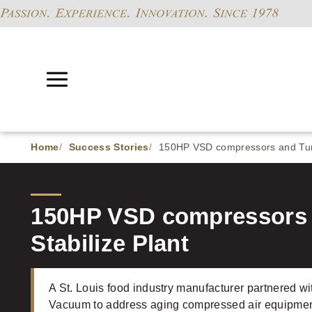
Home
Success Stories
150HP VSD compressors and Turn
150HP VSD compressors 
Stabilize Plant
A St. Louis food industry manufacturer partnered
Vacuum to address aging compressed air equipment