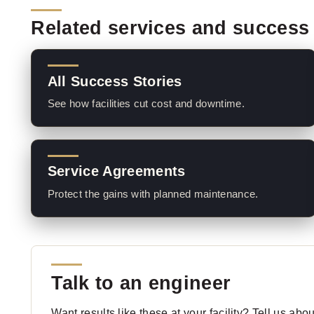
Related services and success 
All Success Stories
See how facilities cut cost and downtime.
Service Agreements
Protect the gains with planned maintenance.
Talk to an engineer
Want results like these at your facility? Tell us ab