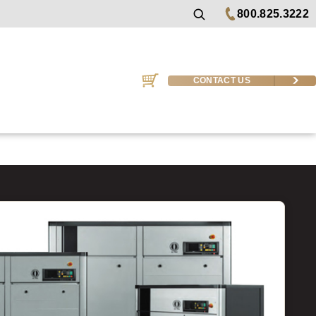
800.825.3222
CONTACT US