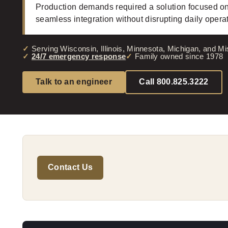
Production demands required a solution focused on r
seamless integration without disrupting daily opera
Serving Wisconsin, Illinois, Minnesota, Michigan, and Mi
24/7 emergency response
Family owned since 1978
Talk to an engineer
Call 800.825.3222
Contact Us