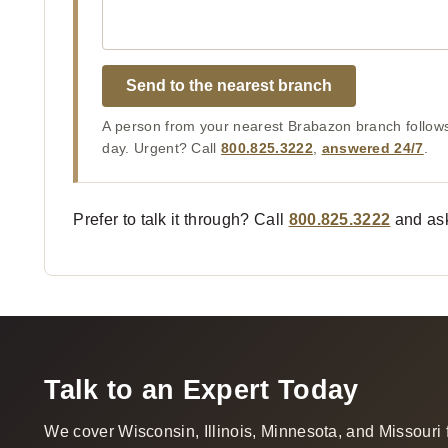
Send to the nearest branch
A person from your nearest Brabazon branch follows
day. Urgent? Call
800.825.3222
,
answered 24/7
.
Prefer to talk it through? Call
800.825.3222
and ask
Talk to an Expert Today
We cover Wisconsin, Illinois, Minnesota, and Missouri 