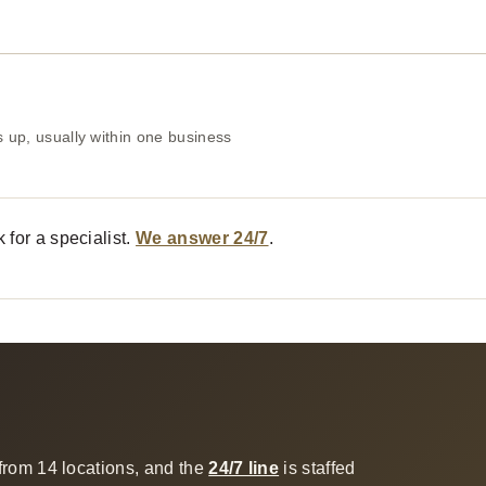
 up, usually within one business
 for a specialist.
We answer 24/7
.
from 14 locations, and the
24/7 line
is staffed