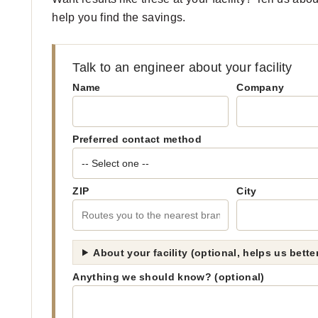
help you find the savings.
Talk to an engineer about your facility
Name
Company
Preferred contact method
ZIP
City
About your facility (optional, helps us bett
Anything we should know? (optional)