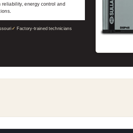
eliability, energy control and
tions.
ssouri
Factory-trained technicians