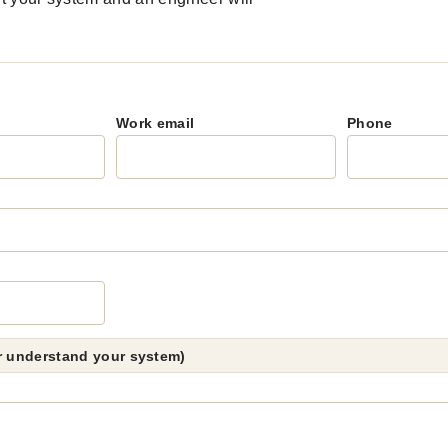
Work email
Phone
er understand your system)