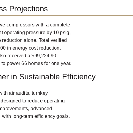
ss Projections
ve compressors with a complete
t operating pressure by 10 psig,
reduction alone. Total verified
0 in energy cost reduction.
lso received a $99,224.90
 to power 66 homes for one year.
er in Sustainable Efficiency
th air audits, turnkey
s designed to reduce operating
 improvements, advanced
ith long-term efficiency goals.