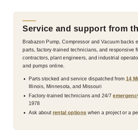
Service and support from t
Brabazon Pump, Compressor and Vacuum backs eve
parts, factory-trained technicians, and responsive 
contractors, plant engineers, and industrial opera
and pumps online.
Parts stocked and service dispatched from
14 M
Illinois, Minnesota, and Missouri
Factory-trained technicians and 24/7
emergenc
1978
Ask about
rental options
when a project or a pea