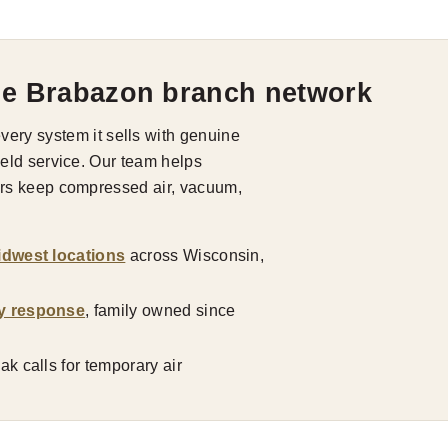
he Brabazon branch network
ry system it sells with genuine
field service. Our team helps
tors keep compressed air, vacuum,
idwest locations
across Wisconsin,
y response
, family owned since
k calls for temporary air