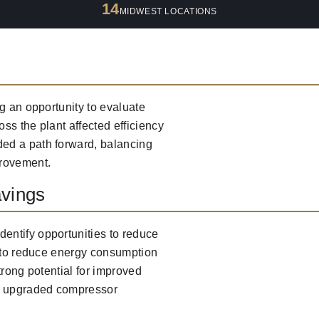
14
MIDWEST LOCATIONS
g an opportunity to evaluate
ss the plant affected efficiency
ed a path forward, balancing
provement.
vings
entify opportunities to reduce
s to reduce energy consumption
trong potential for improved
h upgraded compressor