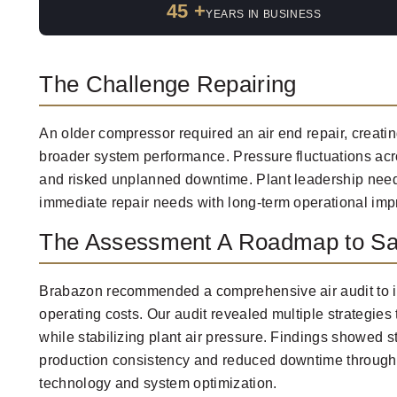
45 +
YEARS IN BUSINESS
The Challenge Repairing
An older compressor required an air end repair, creatin
broader system performance. Pressure fluctuations acro
and risked unplanned downtime. Plant leadership need
immediate repair needs with long-term operational im
The Assessment A Roadmap to Sa
Brabazon recommended a comprehensive air audit to id
operating costs. Our audit revealed multiple strategie
while stabilizing plant air pressure. Findings showed s
production consistency and reduced downtime throug
technology and system optimization.