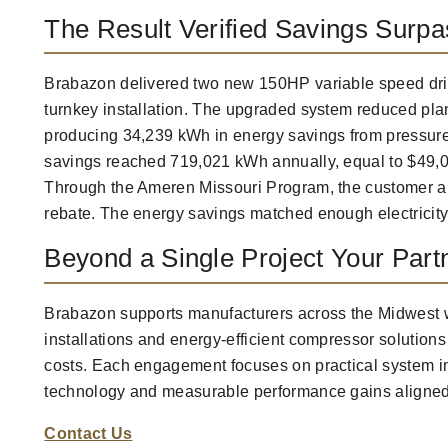
The Result Verified Savings Surpa
Brabazon delivered two new 150HP variable speed dri
turnkey installation. The upgraded system reduced plan
producing 34,239 kWh in energy savings from pressure 
savings reached 719,021 kWh annually, equal to $49,00
Through the Ameren Missouri Program, the customer a
rebate. The energy savings matched enough electricity
Beyond a Single Project Your Partn
Brabazon supports manufacturers across the Midwest wi
installations and energy-efficient compressor solution
costs. Each engagement focuses on practical system
technology and measurable performance gains aligned w
Contact Us