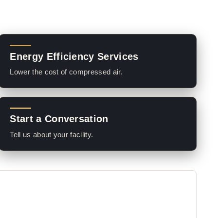
Energy Efficiency Services
Lower the cost of compressed air.
Start a Conversation
Tell us about your facility.