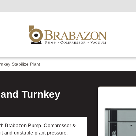
key Stabilize Plant
and Turnkey
 with Brabazon Pump, Compressor &
 and unstable plant pressure.