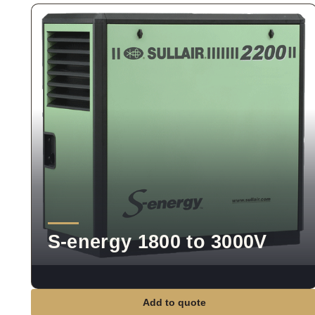
S-energy 1800 to 3000V
Add to quote