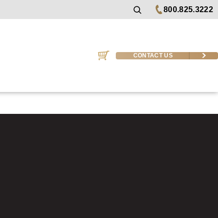
800.825.3222
CONTACT US