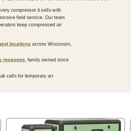
ry compressor it sells with
ponsive field service. Our team
operators keep compressed air
est locations
across Wisconsin,
y response
, family owned since
k calls for temporary air