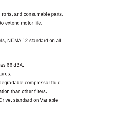
, rorts, and consumable parts.
to extend motor life.
ls, NEMA 12 standard on all
w as 66 dBA.
tures.
degradable compressor fluid.
tion than other filters.
Drive, standard on Variable