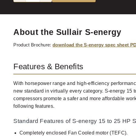
About the Sullair S-energy
Product Brochure:
download the S-energy spec sheet P
Features & Benefits
With horsepower range and high-efficiency performance
new standard in virtually every category. S-energy 15 t
compressors promote a safer and more affordable work
following features.
Standard Features of S-energy 15 to 25 HP S
Completely enclosed Fan Cooled motor (TEFC).