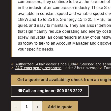
compressors, they continue to be at the forefront of
in the industrial air compressor industry. These S-
available in constant speed and variable speed dri
18kW and 15 to 25 hp. S-energy 15 to 25 HP Sullair
quiet, and easy to maintain. They are also intentio
that significantly reduce operating and energy costs.
screw industrial air compressors at any of our Mid
us today to talk to an Account Manager and discove
your specific needs.
Authorized Sullair dealer since 1984
Stocked and servi
24/7 emergency response
, under 2 hour average
Fam
Get a quote and availability check from an engi
☎
Call an engineer: 800.825.3222
−
+
Add to quote