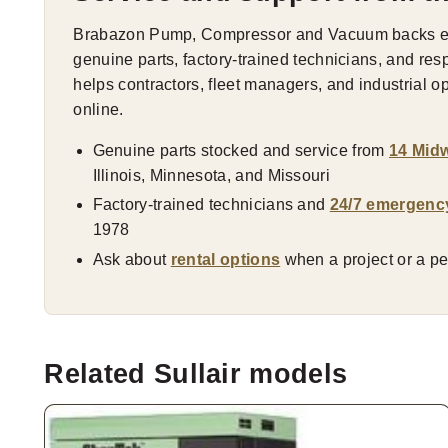
Brabazon Pump, Compressor and Vacuum backs eve
genuine parts, factory-trained technicians, and res
helps contractors, fleet managers, and industrial 
online.
Genuine parts stocked and service from
14 Midw
Illinois, Minnesota, and Missouri
Factory-trained technicians and
24/7 emergenc
1978
Ask about
rental options
when a project or a pea
Related Sullair models