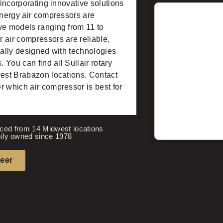
 incorporating innovative solutions
energy air compressors are
ve models ranging from 11 to
 air compressors are reliable,
nally designed with technologies
 You can find all Sullair rotary
west Brabazon locations. Contact
r which air compressor is best for
ced from 14 Midwest locations
ily owned since 1978
neer