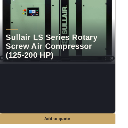
Sullair LS Series Rotary
Screw Air Compressor
(125-200 HP)
Add to quote