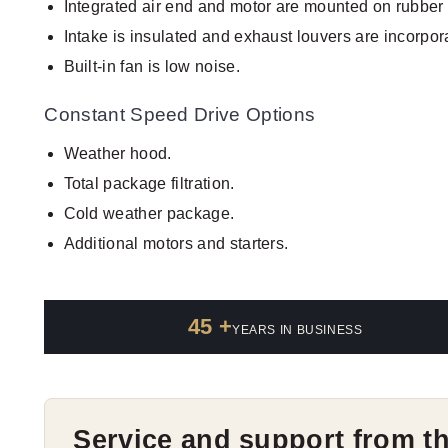
Integrated air end and motor are mounted on rubber 
Intake is insulated and exhaust louvers are incorpor
Built-in fan is low noise.
Constant Speed Drive Options
Weather hood.
Total package filtration.
Cold weather package.
Additional motors and starters.
45 +
YEARS IN BUSINESS
Service and support from t