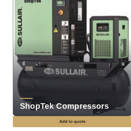
ShopTek Compressors
Add to quote