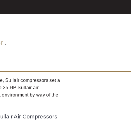
DF
.
, Sullair compressors set a
o 25 HP Sullair air
 environment by way of the
ullair Air Compressors