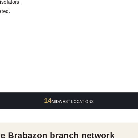
isolators.
ated.
14
MIDWEST LOCATIONS
he Brabazon branch network