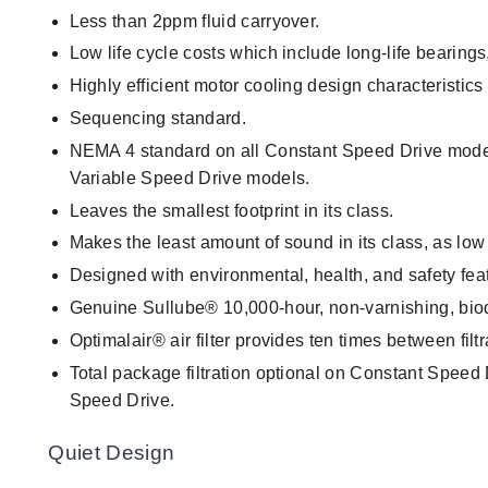
Less than 2ppm fluid carryover.
Low life cycle costs which include long-life bearings
Highly efficient motor cooling design characteristics 
Sequencing standard.
NEMA 4 standard on all Constant Speed Drive mode
Variable Speed Drive models.
Leaves the smallest footprint in its class.
Makes the least amount of sound in its class, as lo
Designed with environmental, health, and safety fea
Genuine Sullube® 10,000-hour, non-varnishing, bio
Optimalair® air filter provides ten times between filtra
Total package filtration optional on Constant Speed 
Speed Drive.
Quiet Design