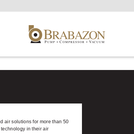
d air solutions for more than 50
 technology in their air