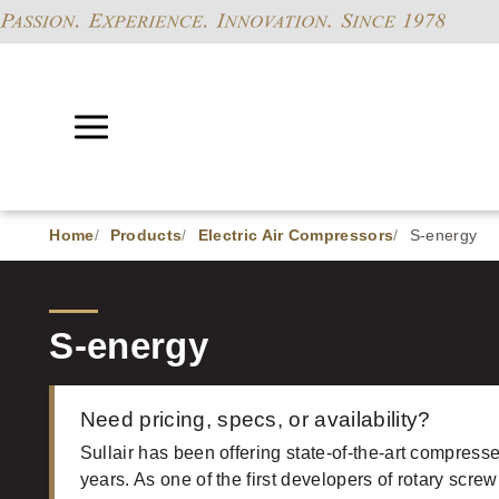
Home
Products
Electric Air Compressors
S-energy
S-energy
Need pricing, specs, or availability?
Sullair has been offering state-of-the-art compresse
years. As one of the first developers of rotary screw