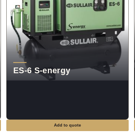
ES-6 S-energy
Add to quote