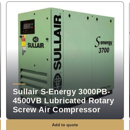
Sullair S-Energy 3000PB-
4500VB Lubricated Rotary
Screw Air Compressor
Add to quote