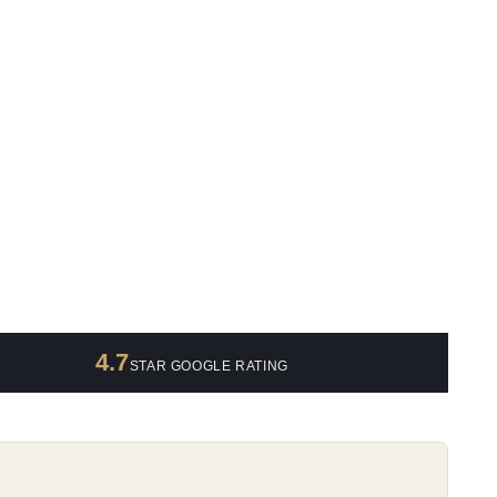
4.7
STAR GOOGLE RATING