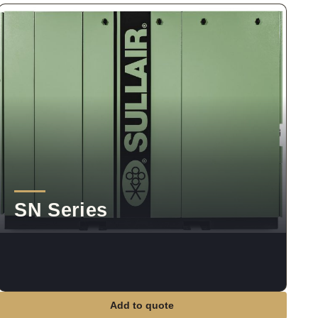
SN Series
Add to quote