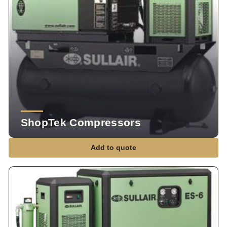
ShopTek Compressors
Add to quote