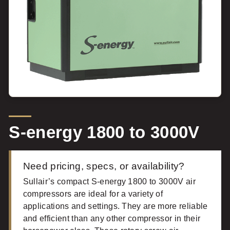
S-energy 1800 to 3000V
Need pricing, specs, or availability?
Sullair’s compact S-energy 1800 to 3000V air
compressors are ideal for a variety of
applications and settings. They are more reliable
and efficient than any other compressor in their