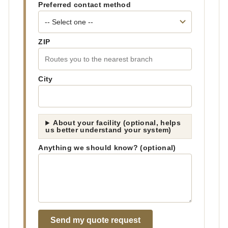
Preferred contact method
ZIP
City
About your facility (optional, helps
us better understand your system)
Anything we should know? (optional)
Send my quote request