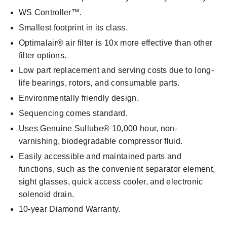
WS Controller™.
Smallest footprint in its class.
Optimalair® air filter is 10x more effective than other
filter options.
Low part replacement and serving costs due to long-
life bearings, rotors, and consumable parts.
Environmentally friendly design.
Sequencing comes standard.
Uses Genuine Sullube® 10,000 hour, non-
varnishing, biodegradable compressor fluid.
Easily accessible and maintained parts and
functions, such as the convenient separator element,
sight glasses, quick access cooler, and electronic
solenoid drain.
10-year Diamond Warranty.