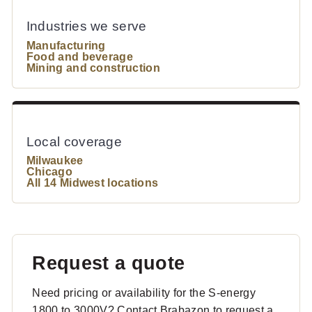
Industries we serve
Manufacturing
Food and beverage
Mining and construction
Local coverage
Milwaukee
Chicago
All 14 Midwest locations
Request a quote
Need pricing or availability for the S-energy
1800 to 3000V? Contact Brabazon to request a