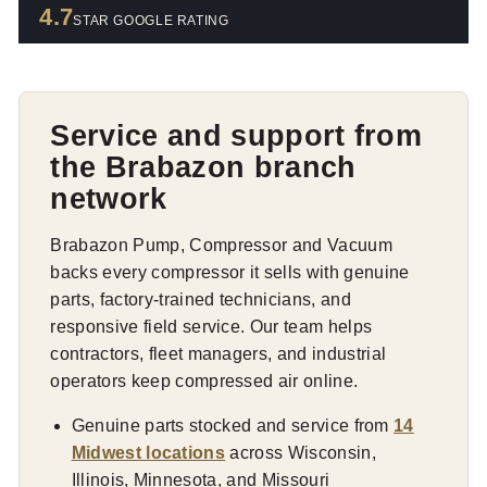
4.7
STAR GOOGLE RATING
Service and support from
the Brabazon branch
network
Brabazon Pump, Compressor and Vacuum
backs every compressor it sells with genuine
parts, factory-trained technicians, and
responsive field service. Our team helps
contractors, fleet managers, and industrial
operators keep compressed air online.
Genuine parts stocked and service from
14
Midwest locations
across Wisconsin,
Illinois, Minnesota, and Missouri