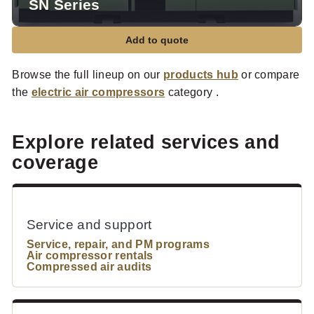
SN Series
Add to quote
Browse the full lineup on our
products hub
or compare
the
electric air compressors
category .
Explore related services and
coverage
Service and support
Service, repair, and PM programs
Air compressor rentals
Compressed air audits