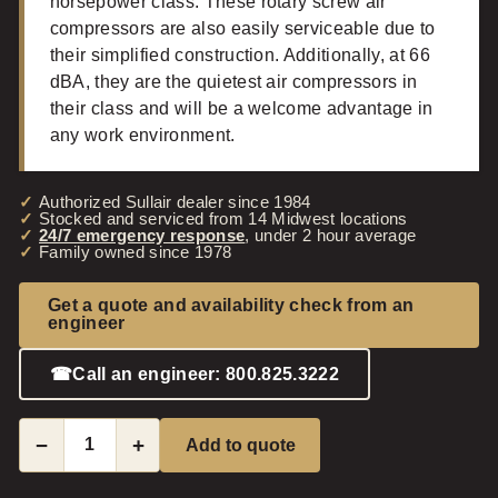
horsepower class. These rotary screw air
compressors are also easily serviceable due to
their simplified construction. Additionally, at 66
dBA, they are the quietest air compressors in
their class and will be a welcome advantage in
any work environment.
Authorized Sullair dealer since 1984
Stocked and serviced from 14 Midwest locations
24/7 emergency response
, under 2 hour average
Family owned since 1978
Get a quote and availability check from an
engineer
☎
Call an engineer: 800.825.3222
−
+
Add to quote