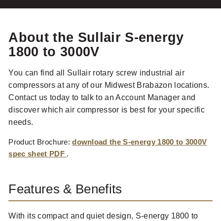
About the Sullair S-energy
1800 to 3000V
You can find all Sullair rotary screw industrial air
compressors at any of our Midwest Brabazon locations.
Contact us today to talk to an Account Manager and
discover which air compressor is best for your specific
needs.
Product Brochure:
download the S-energy 1800 to 3000V
spec sheet PDF
.
Features & Benefits
With its compact and quiet design, S-energy 1800 to