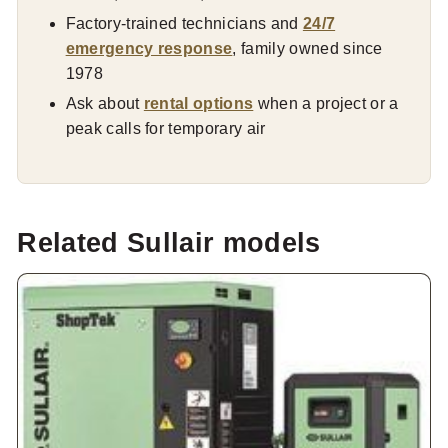
Factory-trained technicians and
24/7
emergency response
, family owned since
1978
Ask about
rental options
when a project or a
peak calls for temporary air
Related Sullair models