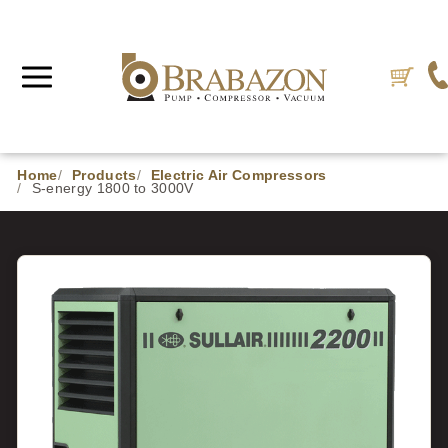
Home
Products
Electric Air Compressors
S-energy 1800 to 3000V