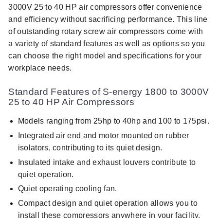
3000V 25 to 40 HP air compressors offer convenience
and efficiency without sacrificing performance. This line
of outstanding rotary screw air compressors come with
a variety of standard features as well as options so you
can choose the right model and specifications for your
workplace needs.
Standard Features of S-energy 1800 to 3000V
25 to 40 HP Air Compressors
Models ranging from 25hp to 40hp and 100 to 175psi.
Integrated air end and motor mounted on rubber
isolators, contributing to its quiet design.
Insulated intake and exhaust louvers contribute to
quiet operation.
Quiet operating cooling fan.
Compact design and quiet operation allows you to
install these compressors anywhere in your facility.