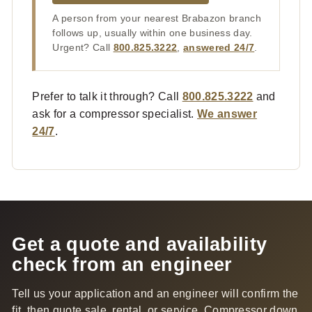
A person from your nearest Brabazon branch
follows up, usually within one business day.
Urgent? Call
800.825.3222
,
answered 24/7
.
Prefer to talk it through? Call
800.825.3222
and
ask for a compressor specialist.
We answer
24/7
.
Get a quote and availability
check from an engineer
Tell us your application and an engineer will confirm the
fit, then quote sale, rental, or service. Compressor down