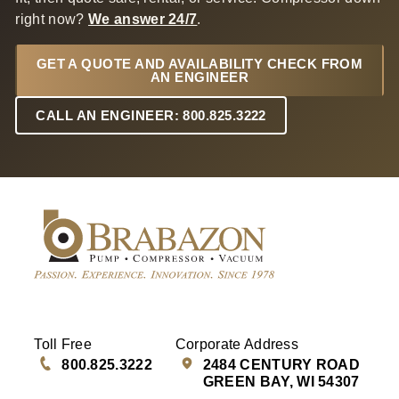
right now?
We answer 24/7
.
GET A QUOTE AND AVAILABILITY CHECK FROM
AN ENGINEER
CALL AN ENGINEER: 800.825.3222
Toll Free
Corporate Address
800.825.3222
2484 CENTURY ROAD
GREEN BAY, WI 54307