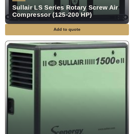
Sullair LS Series Rotary Screw Air
Compressor (125-200 HP)
Add to quote