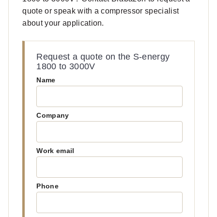
quote or speak with a compressor specialist
about your application.
Request a quote on the S-energy
1800 to 3000V
Name
Company
Work email
Phone