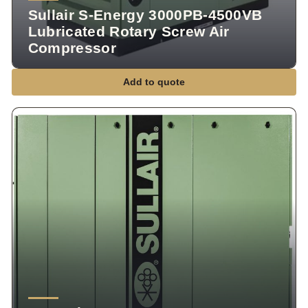
Sullair S-Energy 3000PB-4500VB
Lubricated Rotary Screw Air
Compressor
Add to quote