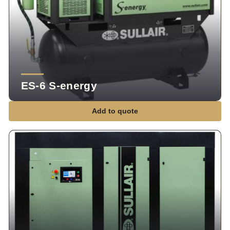
ES-6 S-energy
Add to quote