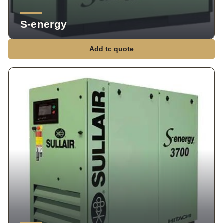
S-energy
Add to quote