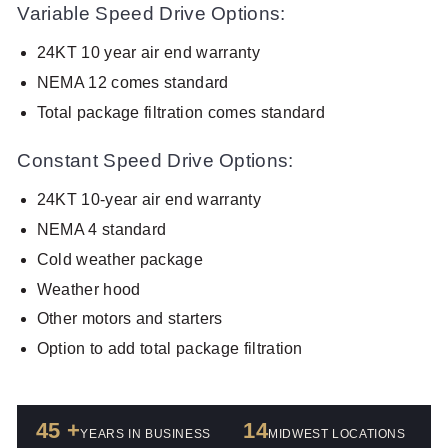
Variable Speed Drive Options:
24KT 10 year air end warranty
NEMA 12 comes standard
Total package filtration comes standard
Constant Speed Drive Options:
24KT 10-year air end warranty
NEMA 4 standard
Cold weather package
Weather hood
Other motors and starters
Option to add total package filtration
45 +
14
YEARS IN BUSINESS
MIDWEST LOCATIONS