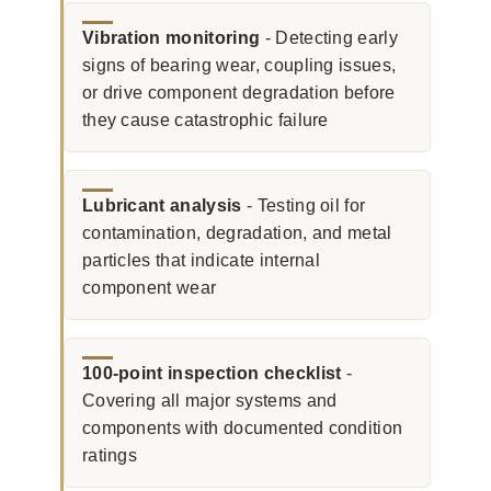
Vibration monitoring
- Detecting early
signs of bearing wear, coupling issues,
or drive component degradation before
they cause catastrophic failure
Lubricant analysis
- Testing oil for
contamination, degradation, and metal
particles that indicate internal
component wear
100-point inspection checklist
-
Covering all major systems and
components with documented condition
ratings