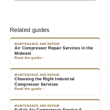
Related guides
MAINTENANCE AND REPAIR
Air Compressor Repair Services in the
Midwest
Read the guide ›
MAINTENANCE AND REPAIR
Choosing the Right Industrial
Compressor Services
Read the guide ›
MAINTENANCE AND REPAIR
Sullair Air Compressor Service &