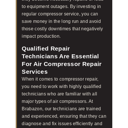
to equipment outages. By investing in
regular compressor service, you can
save money in the long run and avoid
those costly downtimes that negatively
impact production.
Qualified Repair
Technicians Are Essential
For Air Compressor Repair
Services
When it comes to compressor repair,
you need to work with highly qualified
technicians who are familiar with all
major types of air compressors. At
Brabazon, our technicians are trained
and experienced, ensuring that they can
diagnose and fix issues efficiently and