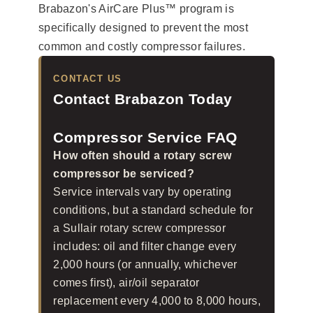
Brabazon's AirCare Plus™ program is
specifically designed to prevent the most
common and costly compressor failures.
CONTACT US
Contact Brabazon Today
Compressor Service FAQ
How often should a rotary screw
compressor be serviced?
Service intervals vary by operating
conditions, but a standard schedule for
a Sullair rotary screw compressor
includes: oil and filter change every
2,000 hours (or annually, whichever
comes first), air/oil separator
replacement every 4,000 to 8,000 hours,