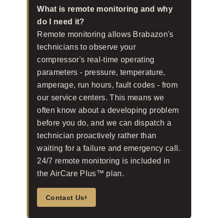
What is remote monitoring and why
do I need it?
Remote monitoring allows Brabazon's
technicians to observe your
compressor's real-time operating
parameters - pressure, temperature,
amperage, run hours, fault codes - from
our service centers. This means we
often know about a developing problem
before you do, and we can dispatch a
technician proactively rather than
waiting for a failure and emergency call.
24/7 remote monitoring is included in
the AirCare Plus™ plan.
›
Contact Us