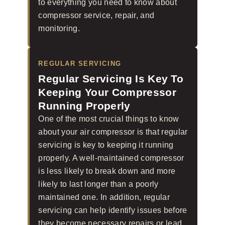
to everything you need to know about
compressor service, repair, and
monitoring.
REGULAR SERVICING
Regular Servicing Is Key To
Keeping Your Compressor
Running Properly
One of the most crucial things to know
about your air compressor is that regular
servicing is key to keeping it running
properly. A well-maintained compressor
is less likely to break down and more
likely to last longer than a poorly
maintained one. In addition, regular
servicing can help identify issues before
they become necessary repairs or lead