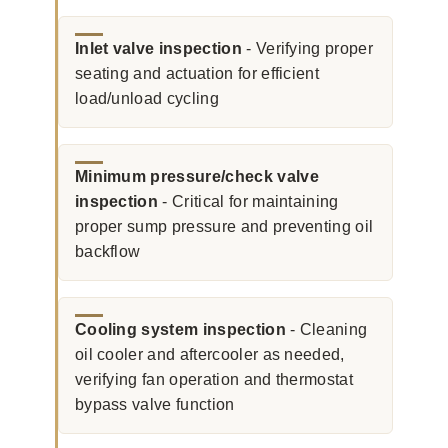
Inlet valve inspection
- Verifying proper
seating and actuation for efficient
load/unload cycling
Minimum pressure/check valve
inspection
- Critical for maintaining
proper sump pressure and preventing oil
backflow
Cooling system inspection
- Cleaning
oil cooler and aftercooler as needed,
verifying fan operation and thermostat
bypass valve function