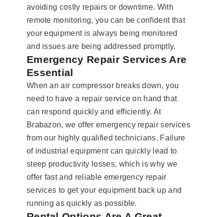
avoiding costly repairs or downtime. With
remote monitoring, you can be confident that
your equipment is always being monitored
and issues are being addressed promptly.
Emergency Repair Services Are
Essential
When an air compressor breaks down, you
need to have a repair service on hand that
can respond quickly and efficiently. At
Brabazon, we offer emergency repair services
from our highly qualified technicians. Failure
of industrial equipment can quickly lead to
steep productivity losses, which is why we
offer fast and reliable emergency repair
services to get your equipment back up and
running as quickly as possible.
Rental Options Are A Great