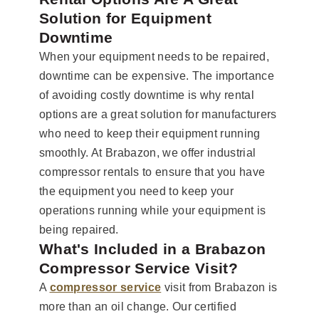
Solution for Equipment
Downtime
When your equipment needs to be repaired,
downtime can be expensive. The importance
of avoiding costly downtime is why rental
options are a great solution for manufacturers
who need to keep their equipment running
smoothly. At Brabazon, we offer industrial
compressor rentals to ensure that you have
the equipment you need to keep your
operations running while your equipment is
being repaired.
What's Included in a Brabazon
Compressor Service Visit?
A
compressor service
visit from Brabazon is
more than an oil change. Our certified