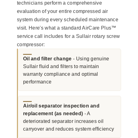
technicians perform a comprehensive
evaluation of your entire compressed air
system during every scheduled maintenance
visit. Here's what a standard AirCare Plus™
service call includes for a Sullair rotary screw
compressor:
Oil and filter change
- Using genuine
Sullair fluid and filters to maintain
warranty compliance and optimal
performance
Air/oil separator inspection and
replacement (as needed)
- A
deteriorated separator increases oil
carryover and reduces system efficiency