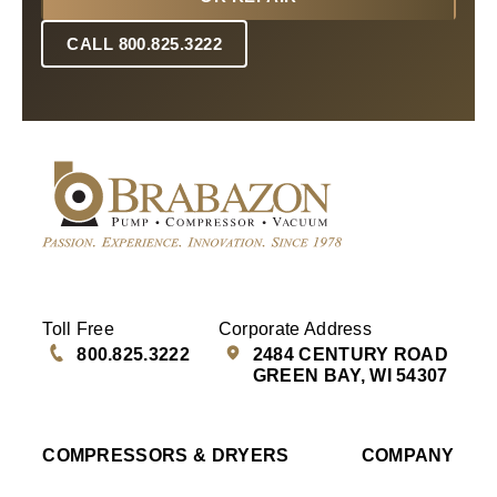
CALL 800.825.3222
Toll Free
Corporate Address
800.825.3222
2484 CENTURY ROAD
GREEN BAY, WI 54307
COMPRESSORS & DRYERS
COMPANY