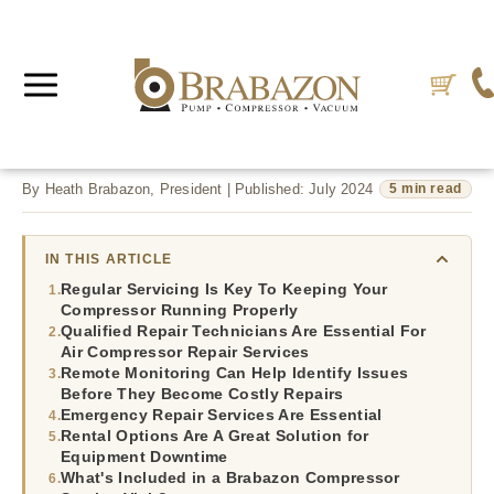
By Heath Brabazon, President | Published: July 2024
5 min read
IN THIS ARTICLE
Regular Servicing Is Key To Keeping Your
Compressor Running Properly
Qualified Repair Technicians Are Essential For
Air Compressor Repair Services
Remote Monitoring Can Help Identify Issues
Before They Become Costly Repairs
Emergency Repair Services Are Essential
Rental Options Are A Great Solution for
Equipment Downtime
What's Included in a Brabazon Compressor