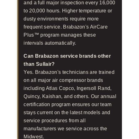
and a full major inspection every 16,000
to 20,000 hours. Higher temperature or
dusty environments require more
frequent service. Brabazon's AirCare
Plus™ program manages these
intervals automatically.
Can Brabazon service brands other
than Sullair?
Yes. Brabazon's technicians are trained
on all major air compressor brands
including Atlas Copco, Ingersoll Rand,
Quincy, Kaishan, and others. Our annual
certification program ensures our team
stays current on the latest models and
service procedures from all
manufacturers we service across the
Midwest.