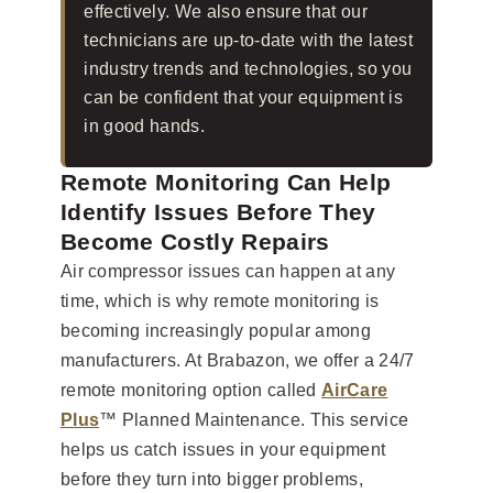
effectively. We also ensure that our
technicians are up-to-date with the latest
industry trends and technologies, so you
can be confident that your equipment is
in good hands.
Remote Monitoring Can Help
Identify Issues Before They
Become Costly Repairs
Air compressor issues can happen at any
time, which is why remote monitoring is
becoming increasingly popular among
manufacturers. At Brabazon, we offer a 24/7
remote monitoring option called
AirCare
Plus
™ Planned Maintenance. This service
helps us catch issues in your equipment
before they turn into bigger problems,