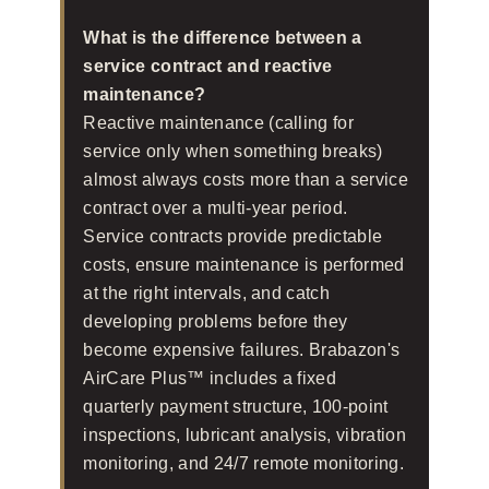
What is the difference between a
service contract and reactive
maintenance?
Reactive maintenance (calling for
service only when something breaks)
almost always costs more than a service
contract over a multi-year period.
Service contracts provide predictable
costs, ensure maintenance is performed
at the right intervals, and catch
developing problems before they
become expensive failures. Brabazon's
AirCare Plus™ includes a fixed
quarterly payment structure, 100-point
inspections, lubricant analysis, vibration
monitoring, and 24/7 remote monitoring.