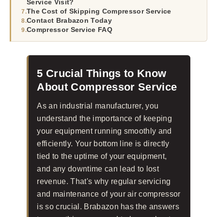
Service Visit?
The Cost of Skipping Compressor Service
Contact Brabazon Today
Compressor Service FAQ
5 Crucial Things to Know
About Compressor Service
As an industrial manufacturer, you
understand the importance of keeping
your equipment running smoothly and
efficiently. Your bottom line is directly
tied to the uptime of your equipment,
and any downtime can lead to lost
revenue. That's why regular servicing
and maintenance of your air compressor
is so crucial. Brabazon has the answers