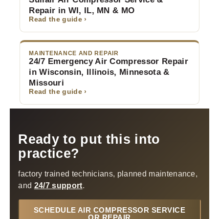
Repair in WI, IL, MN & MO
Read the guide ›
MAINTENANCE AND REPAIR
24/7 Emergency Air Compressor Repair
in Wisconsin, Illinois, Minnesota &
Missouri
Read the guide ›
Ready to put this into
practice?
factory trained technicians, planned maintenance,
and
24/7 support
.
SCHEDULE AIR COMPRESSOR SERVICE
OR REPAIR