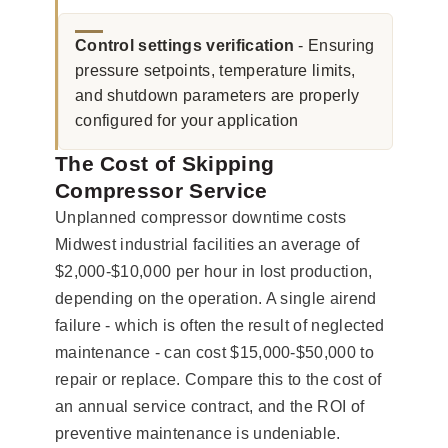
Control settings verification
- Ensuring
pressure setpoints, temperature limits,
and shutdown parameters are properly
configured for your application
The Cost of Skipping
Compressor Service
Unplanned compressor downtime costs
Midwest industrial facilities an average of
$2,000-$10,000 per hour in lost production,
depending on the operation. A single airend
failure - which is often the result of neglected
maintenance - can cost $15,000-$50,000 to
repair or replace. Compare this to the cost of
an annual service contract, and the ROI of
preventive maintenance is undeniable.