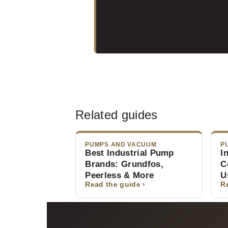
Related guides
PUMPS AND VACUUM
P
Best Industrial Pump
I
Brands: Grundfos,
C
Peerless & More
U
Read the guide ›
R