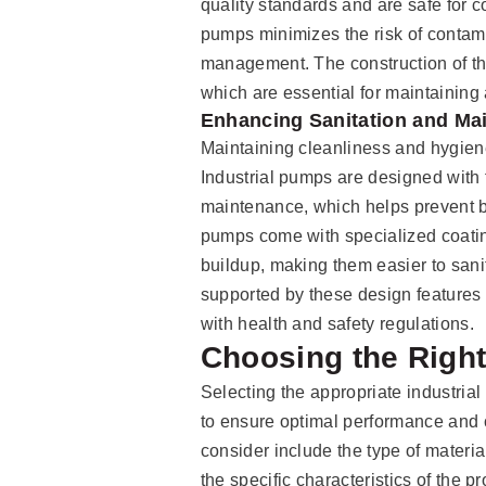
quality standards and are safe for 
pumps minimizes the risk of contamin
management. The construction of the
which are essential for maintaining
Enhancing Sanitation and Ma
Maintaining cleanliness and hygiene 
Industrial pumps are designed with f
maintenance, which helps prevent b
pumps come with specialized coating
buildup, making them easier to san
supported by these design features 
with health and safety regulations.
Choosing the Right
Selecting the appropriate industrial
to ensure optimal performance and c
consider include the type of materi
the specific characteristics of the 