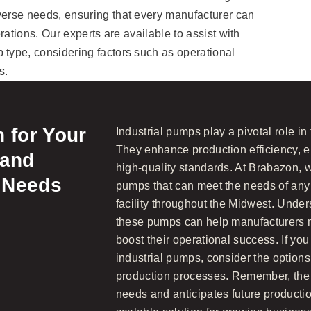
verse needs, ensuring that every manufacturer can
erations. Our experts are available to assist with
 type, considering factors such as operational
s.
 for Your
Industrial pumps play a pivotal role in
They enhance production efficiency, e
 and
high-quality standards. At Brabazon, we
 Needs
pumps that can meet the needs of any
facility throughout the Midwest. Under
these pumps can help manufacturers 
boost their operational success. If you
industrial pumps, consider the options
production processes. Remember, the 
needs and anticipates future product