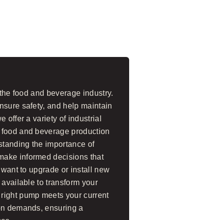
 the food and beverage industry.
nsure safety, and help maintain
 offer a variety of industrial
 food and beverage production
standing the importance of
make informed decisions that
 want to upgrade or install new
 available to transform your
right pump meets your current
ion demands, ensuring a