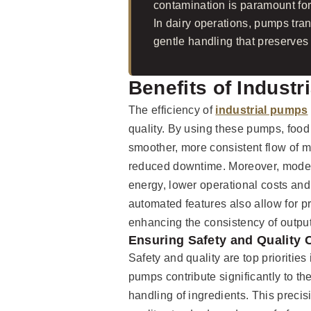
contamination is paramount for 
In dairy operations, pumps tra
gentle handling that preserves 
Benefits of Industr
The efficiency of
industrial pumps
quality. By using these pumps, foo
smoother, more consistent flow of ma
reduced downtime. Moreover, moder
energy, lower operational costs and s
automated features also allow for pr
enhancing the consistency of output
Ensuring Safety and Quality 
Safety and quality are top priorities
pumps contribute significantly to t
handling of ingredients. This precisi