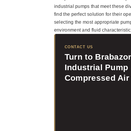
industrial pumps that meet these di
find the perfect solution for their op
selecting the most appropriate pump
environment and fluid characteristic
CONTACT US
Turn to Brabazon
Industrial Pump
Compressed Air