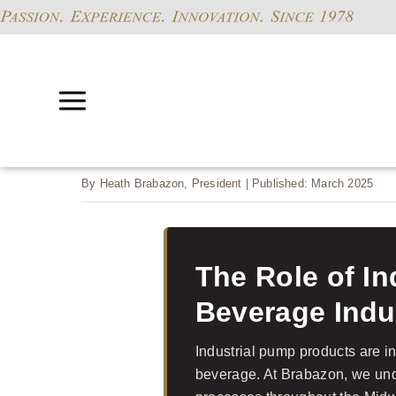
By Heath Brabazon, President | Published: March 2025
The Role of I
Beverage Indu
Industrial pump products are i
beverage. At Brabazon, we und