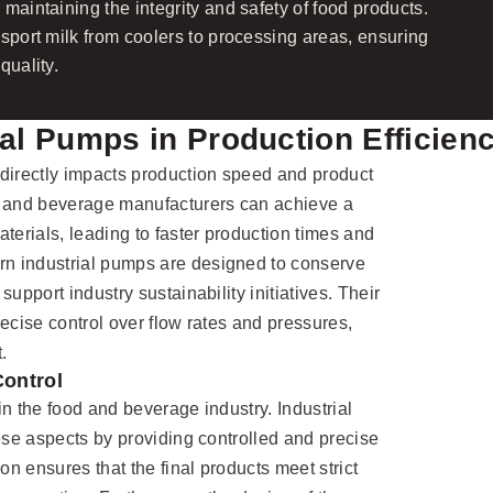
maintaining the integrity and safety of food products.
nsport milk from coolers to processing areas, ensuring
quality.
ial Pumps in Production Efficien
directly impacts production speed and product
d and beverage manufacturers can achieve a
terials, leading to faster production times and
n industrial pumps are designed to conserve
upport industry sustainability initiatives. Their
ecise control over flow rates and pressures,
.
Control
 in the food and beverage industry. Industrial
hese aspects by providing controlled and precise
on ensures that the final products meet strict