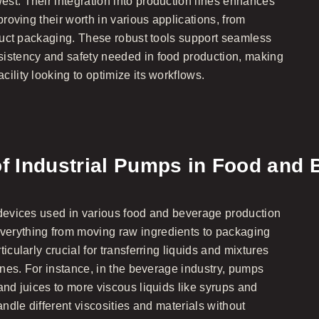
st. Their integration into production lines enhances
proving their worth in various applications, from
oduct packaging. These robust tools support seamless
sistency and safety needed in food production, making
ility looking to optimize its workflows.
of Industrial Pumps in Food and
 devices used in various food and beverage production
erything from moving raw ingredients to packaging
icularly crucial for transferring liquids and mixtures
lines. For instance, in the beverage industry, pumps
and juices to more viscous liquids like syrups and
andle different viscosities and materials without