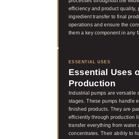
processes throughout the Midwe
efficiency and product quality, 
ingredient transfer to final pr
operations and ensure the con
them a key component in any fac
ESSENTIAL USES
Essential Uses 
Production
Industrial pumps are versatile
stages. These pumps handle ev
finished products. They are part
efficiently through production 
transfer everything from water 
concentrates. Their ability to h