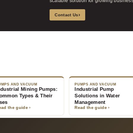
scalable solution for growing busines
›
Contact Us
UMPS AND VACUUM
PUMPS AND VACUUM
ndustrial Mining Pumps:
Industrial Pump
ommon Types & Their
Solutions in Water
ses
Management
ead the guide ›
Read the guide ›