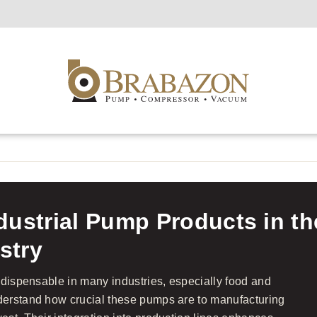
ndustrial Pump Products in t
stry
ndispensable in many industries, especially food and
erstand how crucial these pumps are to manufacturing