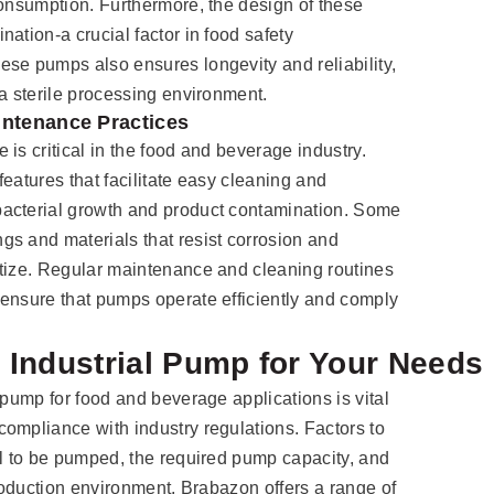
consumption. Furthermore, the design of these
ation-a crucial factor in food safety
se pumps also ensures longevity and reliability,
 a sterile processing environment.
intenance Practices
is critical in the food and beverage industry.
eatures that facilitate easy cleaning and
acterial growth and product contamination. Some
s and materials that resist corrosion and
itize. Regular maintenance and cleaning routines
ensure that pumps operate efficiently and comply
 Industrial Pump for Your Needs
 pump for food and beverage applications is vital
ompliance with industry regulations. Factors to
al to be pumped, the required pump capacity, and
production environment. Brabazon offers a range of