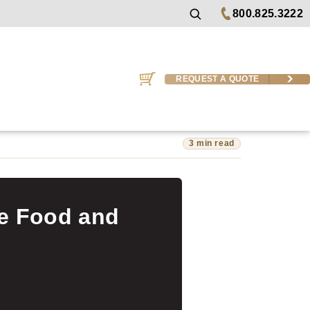
800.825.3222
REQUEST A QUOTE
3 min read
he Food and