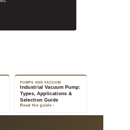
ses.
PUMPS AND VACUUM
Industrial Vacuum Pump:
Types, Applications &
Selection Guide
Read the guide ›