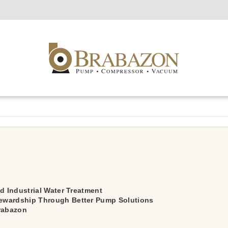
d Industrial Water Treatment
ewardship Through Better Pump Solutions
Brabazon