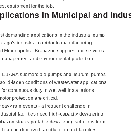
est equipment for the job.
lications in Municipal and Indus
t demanding applications in the industrial pump
cago's industrial corridor to manufacturing
 and Minneapolis - Brabazon supplies and services
er management and environmental protection
:
EBARA submersible pumps and Tsurumi pumps
 solid-laden conditions of wastewater applications
or continuous duty in wet well installations
otor protection are critical.
eavy rain events - a frequent challenge in
ndustrial facilities need high-capacity dewatering
abazon stocks portable dewatering solutions from
t can be deployed rapidly to protect facilities