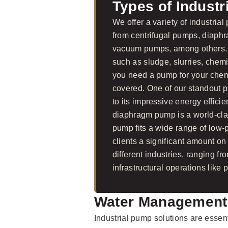
Types of Indust
We offer a variety of industria
from centrifugal pumps, diaph
vacuum pumps, among others. O
such as sludge, slurries, che
you need a pump for your chemi
covered. One of our standout 
to its impressive energy effici
diaphragm pump is a world-cl
pump fits a wide range of low
clients a significant amount o
different industries, ranging 
infrastructural operations like
Water Management
Industrial pump solutions are essen