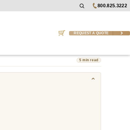
800.825.3222
REQUEST A QUOTE
5 min read