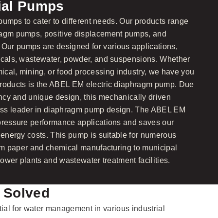
rial Pumps
l pumps to cater to different needs. Our products range
ragm pumps, positive displacement pumps, and
ur pumps are designed for various applications,
micals, wastewater, powder, and suspensions. Whether
cal, mining, or food processing industry, we have you
products is the ABEL EM electric diaphragm pump. Due
ency and unique design, this mechanically driven
ass leader in diaphragm pump design. The ABEL EM
-pressure performance applications and saves our
n energy costs. This pump is suitable for numerous
from paper and chemical manufacturing to municipal
 power plants and wastewater treatment facilities.
 Solved
tial for water management in various industrial