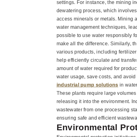
settings. For instance, the mining 
dewatering process, which involves
access minerals or metals. Mining ac
water management techniques, leadi
possible to use water responsibly f
make all the difference. Similarly, 
various products, including fertilize
help efficiently circulate and transf
amount of water required for produc
water usage, save costs, and avoid
industrial pump solutions
in water
These plants require large volumes 
releasing it into the environment. I
wastewater from one processing sta
ensuring safe and efficient wastewa
Environmental Prote