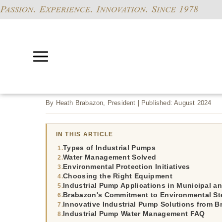
By Heath Brabazon, President | Published: August 2024
IN THIS ARTICLE
Types of Industrial Pumps
Water Management Solved
Environmental Protection Initiatives
Choosing the Right Equipment
Industrial Pump Applications in Municipal an
Brabazon's Commitment to Environmental St
Innovative Industrial Pump Solutions from 
Industrial Pump Water Management FAQ