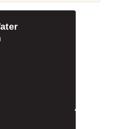
ater
n