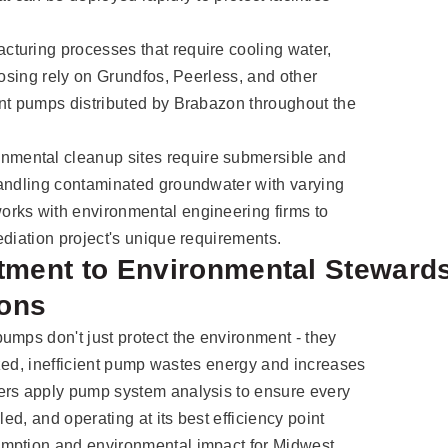
turing processes that require cooling water,
dosing rely on Grundfos, Peerless, and other
ent pumps distributed by Brabazon throughout the
nmental cleanup sites require submersible and
handling contaminated groundwater with varying
rks with environmental engineering firms to
ediation project's unique requirements.
ment to Environmental Steward
ions
umps don't just protect the environment - they
sized, inefficient pump wastes energy and increases
ers apply pump system analysis to ensure every
led, and operating at its best efficiency point
umption and environmental impact for Midwest