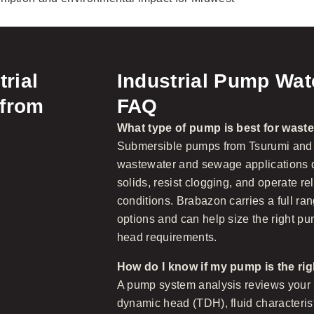
trial
Industrial Pump Wa
 from
FAQ
What type of pump is best for wast
Submersible pumps from Tsurumi and
wastewater and sewage applications du
solids, resist clogging, and operate r
conditions. Brabazon carries a full r
options and can help size the right pu
head requirements.
How do I know if my pump is the rig
A pump system analysis reviews your r
dynamic head (TDH), fluid characterist