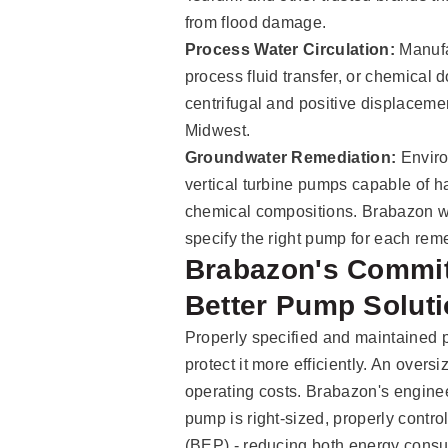
from flood damage.
Process Water Circulation:
Manufac
process fluid transfer, or chemical 
centrifugal and positive displacem
Midwest.
Groundwater Remediation:
Enviro
vertical turbine pumps capable of 
chemical compositions. Brabazon wo
specify the right pump for each rem
Brabazon's Commit
Better Pump Solut
Properly specified and maintained p
protect it more efficiently. An over
operating costs. Brabazon's engine
pump is right-sized, properly control
(BEP) - reducing both energy cons