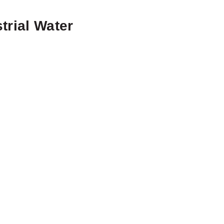
trial Water