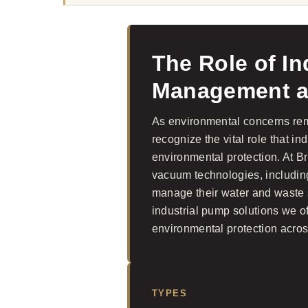
The Role of In
Management an
As environmental concerns remai
recognize the vital role that 
environmental protection. At 
vacuum technologies, including 
manage their water and waste sy
industrial pump solutions we 
environmental protection acros
TYPES