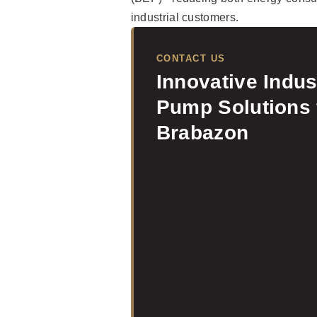
industrial customers.
CONTACT US
Innovative Indus
Pump Solutions
Brabazon