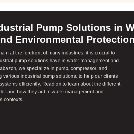
dustrial Pump Solutions in W
d Environmental Protectio
n at the forefront of many industries, it is crucial to
industrial pump solutions have in water management and
Brabazon, we specialize in pump, compressor, and
various industrial pump solutions, to help our clients
stems efficiently. Read on to learn about the different
offer and how they aid in water management and
s contexts.