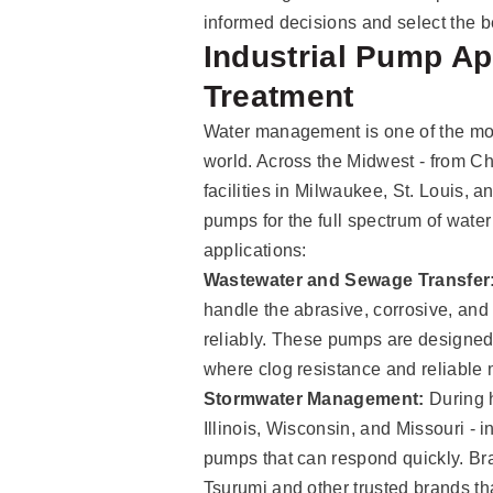
informed decisions and select the b
Industrial Pump App
Treatment
Water management is one of the mos
world. Across the Midwest - from Chi
facilities in Milwaukee, St. Louis,
pumps for the full spectrum of wat
applications:
Wastewater and Sewage Transfer
handle the abrasive, corrosive, and
reliably. These pumps are designed f
where clog resistance and reliable m
Stormwater Management:
During h
Illinois, Wisconsin, and Missouri - i
pumps that can respond quickly. Br
Tsurumi and other trusted brands tha