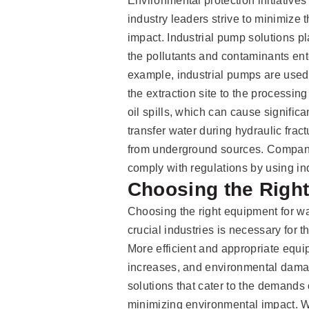
Environmental protection initiativ
industry leaders strive to minimize 
impact. Industrial pump solutions pla
the pollutants and contaminants ent
example, industrial pumps are used 
the extraction site to the processin
oil spills, which can cause signific
transfer water during hydraulic frac
from underground sources. Compani
comply with regulations by using in
Choosing the Righ
Choosing the right equipment for w
crucial industries is necessary for 
More efficient and appropriate equi
increases, and environmental dama
solutions that cater to the demands
minimizing environmental impact. W