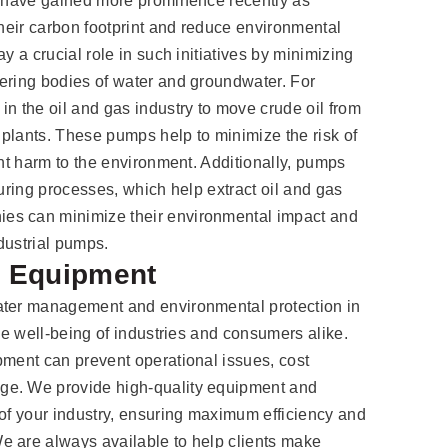
es have gained more prominence recently as
their carbon footprint and reduce environmental
y a crucial role in such initiatives by minimizing
ering bodies of water and groundwater. For
in the oil and gas industry to move crude oil from
g plants. These pumps help to minimize the risk of
ant harm to the environment. Additionally, pumps
turing processes, which help extract oil and gas
es can minimize their environmental impact and
dustrial pumps.
t Equipment
ater management and environmental protection in
the well-being of industries and consumers alike.
pment can prevent operational issues, cost
ge. We provide high-quality equipment and
 of your industry, ensuring maximum efficiency and
e are always available to help clients make