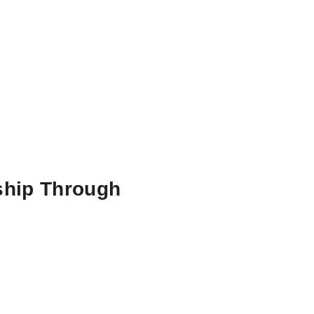
ship Through