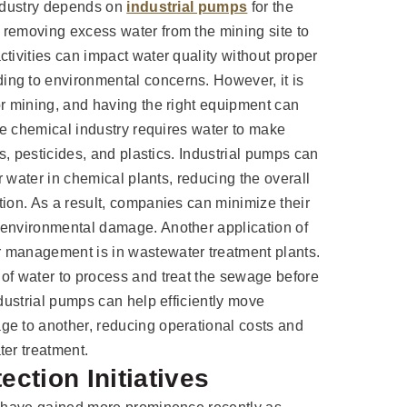
industry depends on
industrial pumps
for the
 removing excess water from the mining site to
tivities can impact water quality without proper
ng to environmental concerns. However, it is
or mining, and having the right equipment can
the chemical industry requires water to make
rs, pesticides, and plastics. Industrial pumps can
er water in chemical plants, reducing the overall
tion. As a result, companies can minimize their
 environmental damage. Another application of
 management is in wastewater treatment plants.
of water to process and treat the sewage before
ndustrial pumps can help efficiently move
ge to another, reducing operational costs and
ter treatment.
ction Initiatives