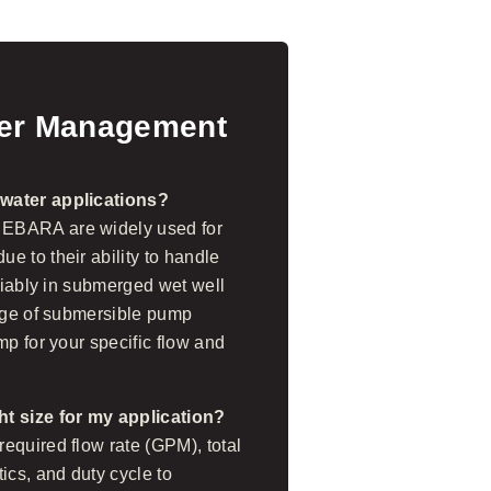
ter Management
ewater applications?
 EBARA are widely used for
e to their ability to handle
eliably in submerged wet well
ange of submersible pump
mp for your specific flow and
ht size for my application?
equired flow rate (GPM), total
ics, and duty cycle to