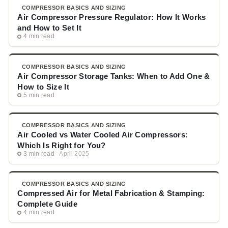
COMPRESSOR BASICS AND SIZING
Air Compressor Pressure Regulator: How It Works
and How to Set It
4 min read
COMPRESSOR BASICS AND SIZING
Air Compressor Storage Tanks: When to Add One &
How to Size It
5 min read
COMPRESSOR BASICS AND SIZING
Air Cooled vs Water Cooled Air Compressors:
Which Is Right for You?
3 min read
April 2025
COMPRESSOR BASICS AND SIZING
Compressed Air for Metal Fabrication & Stamping:
Complete Guide
4 min read