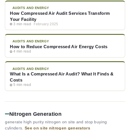
AUDITS AND ENERGY
How Compressed Air Audit Services Transform
Your Facility
3 min read
February 2025
AUDITS AND ENERGY
How to Reduce Compressed Air Energy Costs
4 min read
AUDITS AND ENERGY
What Is a Compressed Air Audit? What It Finds &
Costs
5 min read
Nitrogen Generation
generate high purity nitrogen on site and stop buying
cylinders.
See on site nitrogen generators