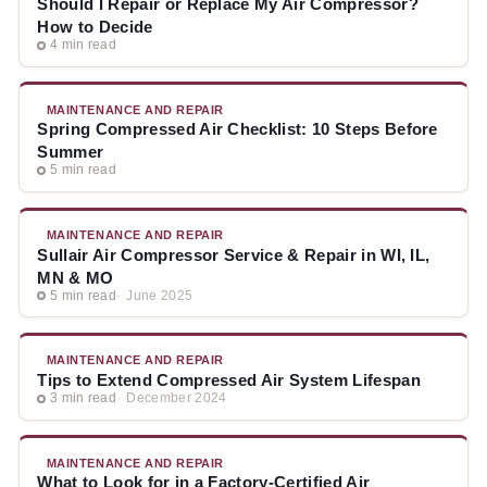
Should I Repair or Replace My Air Compressor?
How to Decide
4 min read
MAINTENANCE AND REPAIR
Spring Compressed Air Checklist: 10 Steps Before
Summer
5 min read
MAINTENANCE AND REPAIR
Sullair Air Compressor Service & Repair in WI, IL,
MN & MO
5 min read
June 2025
MAINTENANCE AND REPAIR
Tips to Extend Compressed Air System Lifespan
3 min read
December 2024
MAINTENANCE AND REPAIR
What to Look for in a Factory-Certified Air