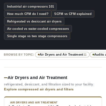
Industrial air compressors 101
How much CFM do I need?
SCFM vs CFM explained
Refrigerated vs desiccant air dryers
Air-cooled vs water-cooled compressors
Single stage vs two stage compressors
Air Dryers and Air Treatment
Audits 
BROWSE BY TOPIC:
11
Air Dryers and Air Treatment
refrigerated, desiccant, and filtration sized to your facility.
Explore compressed air dryers and filters
AIR DRYERS AND AIR TREATMENT