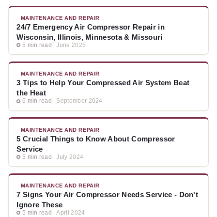
MAINTENANCE AND REPAIR
24/7 Emergency Air Compressor Repair in
Wisconsin, Illinois, Minnesota & Missouri
5 min read
June 2025
MAINTENANCE AND REPAIR
3 Tips to Help Your Compressed Air System Beat
the Heat
6 min read
September 2024
MAINTENANCE AND REPAIR
5 Crucial Things to Know About Compressor
Service
5 min read
July 2024
MAINTENANCE AND REPAIR
7 Signs Your Air Compressor Needs Service - Don't
Ignore These
5 min read
April 2024