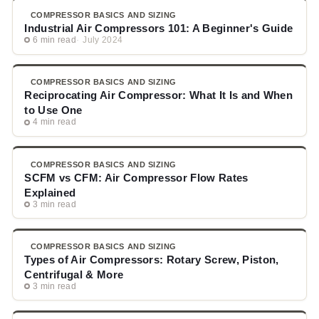
COMPRESSOR BASICS AND SIZING
Industrial Air Compressors 101: A Beginner's Guide
6 min read
July 2024
COMPRESSOR BASICS AND SIZING
Reciprocating Air Compressor: What It Is and When
to Use One
4 min read
COMPRESSOR BASICS AND SIZING
SCFM vs CFM: Air Compressor Flow Rates
Explained
3 min read
COMPRESSOR BASICS AND SIZING
Types of Air Compressors: Rotary Screw, Piston,
Centrifugal & More
3 min read