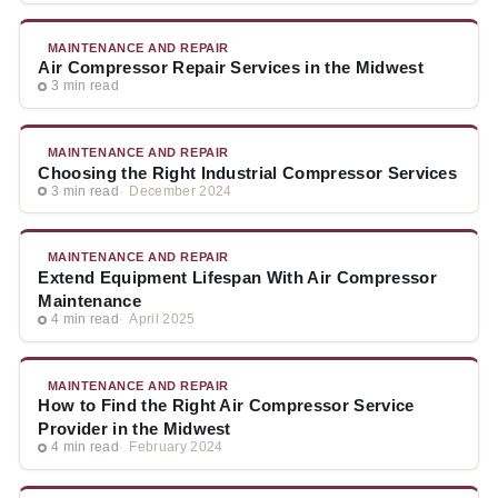
MAINTENANCE AND REPAIR
Air Compressor Repair Services in the Midwest
3 min read
MAINTENANCE AND REPAIR
Choosing the Right Industrial Compressor Services
3 min read
December 2024
MAINTENANCE AND REPAIR
Extend Equipment Lifespan With Air Compressor
Maintenance
4 min read
April 2025
MAINTENANCE AND REPAIR
How to Find the Right Air Compressor Service
Provider in the Midwest
4 min read
February 2024