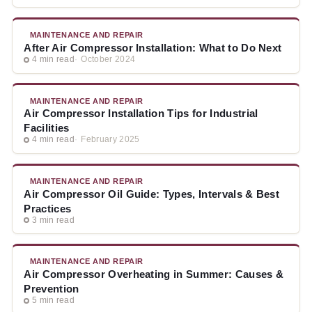
MAINTENANCE AND REPAIR
After Air Compressor Installation: What to Do Next
4 min read
October 2024
MAINTENANCE AND REPAIR
Air Compressor Installation Tips for Industrial
Facilities
4 min read
February 2025
MAINTENANCE AND REPAIR
Air Compressor Oil Guide: Types, Intervals & Best
Practices
3 min read
MAINTENANCE AND REPAIR
Air Compressor Overheating in Summer: Causes &
Prevention
5 min read