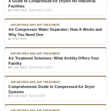
A Guide to Compressed Air Dryers for Industrial
Facilities
5 min read
December 2024
AIR DRYERS AND AIR TREATMENT
Air Compressor Water Separator: How It Works and
Why You Need One
3 min read
AIR DRYERS AND AIR TREATMENT
Air Treatment Solutions: What Airtility Offers Your
Facility
5 min read
September 2024
AIR DRYERS AND AIR TREATMENT
Comprehensive Guide to Compressed Air Dryer
Systems
4 min read
March 2025
AIR DRYERS AND AIR TREATMENT