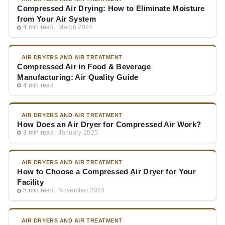
Compressed Air Drying: How to Eliminate Moisture
from Your Air System
4 min read
March 2024
AIR DRYERS AND AIR TREATMENT
Compressed Air in Food & Beverage
Manufacturing: Air Quality Guide
4 min read
AIR DRYERS AND AIR TREATMENT
How Does an Air Dryer for Compressed Air Work?
3 min read
January 2025
AIR DRYERS AND AIR TREATMENT
How to Choose a Compressed Air Dryer for Your
Facility
5 min read
November 2024
AIR DRYERS AND AIR TREATMENT