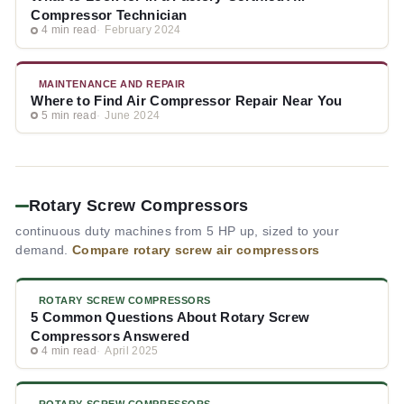
Compressor Technician
4 min read
February 2024
MAINTENANCE AND REPAIR
Where to Find Air Compressor Repair Near You
5 min read
June 2024
Rotary Screw Compressors
continuous duty machines from 5 HP up, sized to your
demand.
Compare rotary screw air compressors
ROTARY SCREW COMPRESSORS
5 Common Questions About Rotary Screw
Compressors Answered
4 min read
April 2025