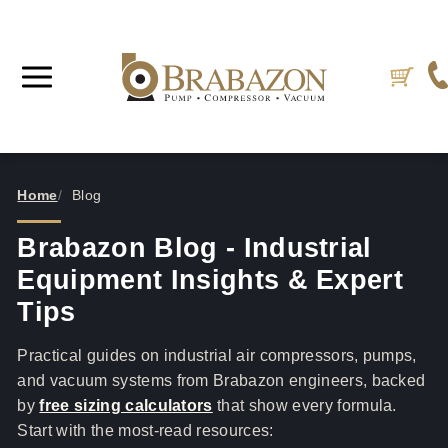
Home
Blog
Brabazon Blog - Industrial
Equipment Insights & Expert
Tips
Practical guides on industrial air compressors, pumps,
and vacuum systems from Brabazon engineers, backed
by
free sizing calculators
that show every formula.
Start with the most-read resources: