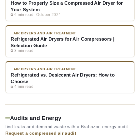
How to Properly Size a Compressed Air Dryer for
Your System
6 min read
October 2024
AIR DRYERS AND AIR TREATMENT
Refrigerated Air Dryers for Air Compressors |
Selection Guide
3 min read
AIR DRYERS AND AIR TREATMENT
Refrigerated vs. Desiccant Air Dryers: How to
Choose
4 min read
Audits and Energy
find leaks and demand waste with a Brabazon energy audit.
Request a compressed air audit