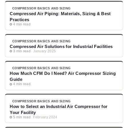
COMPRESSOR BASICS AND SIZING
Compressed Air Piping: Materials, Sizing & Best
Practices
4 min read
COMPRESSOR BASICS AND SIZING
Compressed Air Solutions for Industrial Facilities
3 min read
January 2025
COMPRESSOR BASICS AND SIZING
How Much CFM Do I Need? Air Compressor Sizing
Guide
4 min read
COMPRESSOR BASICS AND SIZING
How to Select an Industrial Air Compressor for
Your Facility
5 min read
February 2024