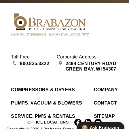
Toll Free
Corporate Address
800.825.3222
2484 CENTURY ROAD
GREEN BAY, WI 54307
COMPRESSORS & DRYERS
COMPANY
PUMPS, VACUUM & BLOWERS
CONTACT
SERVICE, PM'S & RENTALS
SITEMAP
OFFICE LOCATIONS
?
Ask Brabazon
Copyright © 2026 | Brabazon Pump, Compressor & Vacuum |