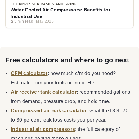
COMPRESSOR BASICS AND SIZING
Water Cooled Air Compressors: Benefits for
Industrial Use
3 min read
May 2025
Free calculators and where to go next
CFM calculator
: how much cfm do you need?
Estimate from your tools or motor HP.
Air receiver tank calculator
: recommended gallons
from demand, pressure drop, and hold time.
Compressed air leak calculator
: what the DOE 20
to 30 percent leak loss costs you per year.
Industrial air compressors
: the full category of
machines behind these guides.