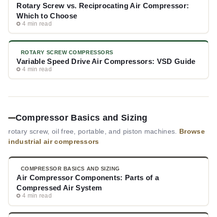
Rotary Screw vs. Reciprocating Air Compressor:
Which to Choose
4 min read
ROTARY SCREW COMPRESSORS
Variable Speed Drive Air Compressors: VSD Guide
4 min read
Compressor Basics and Sizing
rotary screw, oil free, portable, and piston machines.
Browse
industrial air compressors
COMPRESSOR BASICS AND SIZING
Air Compressor Components: Parts of a
Compressed Air System
4 min read