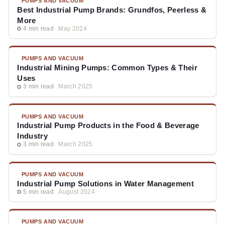
PUMPS AND VACUUM
Best Industrial Pump Brands: Grundfos, Peerless &
More
4 min read
May 2024
PUMPS AND VACUUM
Industrial Mining Pumps: Common Types & Their
Uses
3 min read
March 2025
PUMPS AND VACUUM
Industrial Pump Products in the Food & Beverage
Industry
3 min read
March 2025
PUMPS AND VACUUM
Industrial Pump Solutions in Water Management
5 min read
August 2024
PUMPS AND VACUUM