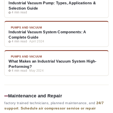
Industrial Vacuum Pump: Types, Applications &
Selection Guide
4 min read
PUMPS AND VACUUM
Industrial Vacuum System Components: A
Complete Guide
4 min read
April 2024
PUMPS AND VACUUM
What Makes an Industrial Vacuum System High-
Performing?
4 min read
May 2024
Maintenance and Repair
factory trained technicians, planned maintenance, and
24/7
support
.
Schedule air compressor service or repair