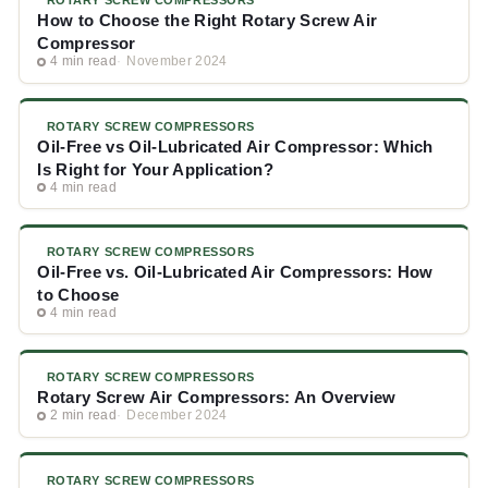
ROTARY SCREW COMPRESSORS
How to Choose the Right Rotary Screw Air
Compressor
4 min read
November 2024
ROTARY SCREW COMPRESSORS
Oil-Free vs Oil-Lubricated Air Compressor: Which
Is Right for Your Application?
4 min read
ROTARY SCREW COMPRESSORS
Oil-Free vs. Oil-Lubricated Air Compressors: How
to Choose
4 min read
ROTARY SCREW COMPRESSORS
Rotary Screw Air Compressors: An Overview
2 min read
December 2024
ROTARY SCREW COMPRESSORS