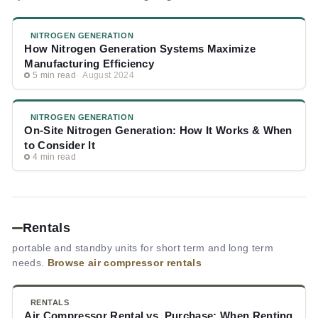
NITROGEN GENERATION
How Nitrogen Generation Systems Maximize
Manufacturing Efficiency
5 min read
August 2024
NITROGEN GENERATION
On-Site Nitrogen Generation: How It Works & When
to Consider It
4 min read
Rentals
portable and standby units for short term and long term
needs.
Browse air compressor rentals
RENTALS
Air Compressor Rental vs. Purchase: When Renting