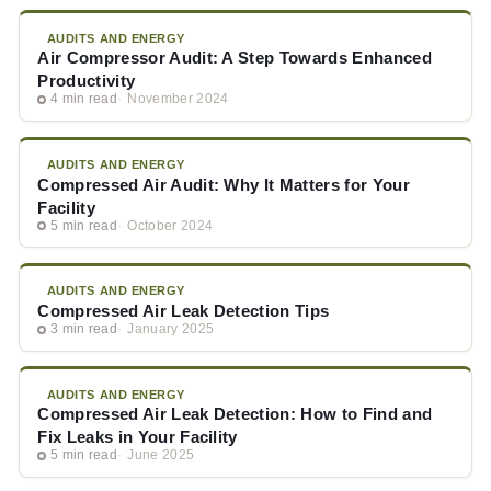
AUDITS AND ENERGY
Air Compressor Audit: A Step Towards Enhanced
Productivity
4 min read
November 2024
AUDITS AND ENERGY
Compressed Air Audit: Why It Matters for Your
Facility
5 min read
October 2024
AUDITS AND ENERGY
Compressed Air Leak Detection Tips
3 min read
January 2025
AUDITS AND ENERGY
Compressed Air Leak Detection: How to Find and
Fix Leaks in Your Facility
5 min read
June 2025