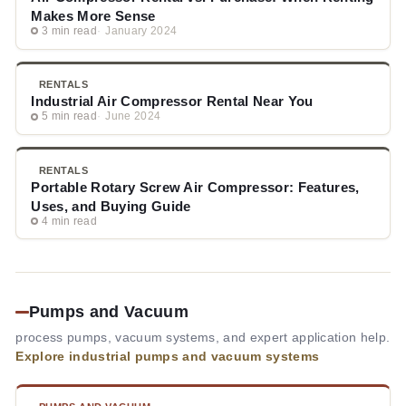
Makes More Sense
3 min read
January 2024
RENTALS
Industrial Air Compressor Rental Near You
5 min read
June 2024
RENTALS
Portable Rotary Screw Air Compressor: Features,
Uses, and Buying Guide
4 min read
Pumps and Vacuum
process pumps, vacuum systems, and expert application help.
Explore industrial pumps and vacuum systems