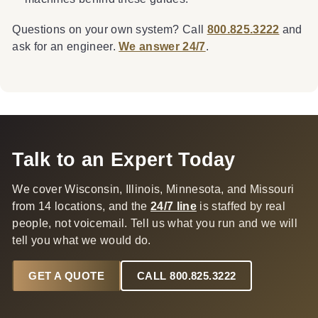
Questions on your own system? Call
800.825.3222
and
ask for an engineer.
We answer 24/7
.
Talk to an Expert Today
We cover Wisconsin, Illinois, Minnesota, and Missouri
from 14 locations, and the
24/7 line
is staffed by real
people, not voicemail. Tell us what you run and we will
tell you what we would do.
GET A QUOTE
CALL 800.825.3222