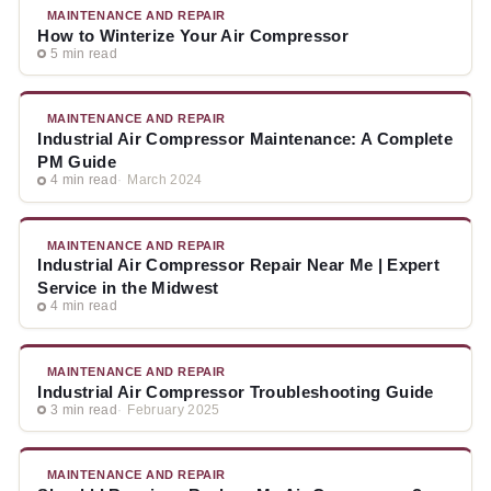
MAINTENANCE AND REPAIR
How to Winterize Your Air Compressor
5 min read
MAINTENANCE AND REPAIR
Industrial Air Compressor Maintenance: A Complete
PM Guide
4 min read
March 2024
MAINTENANCE AND REPAIR
Industrial Air Compressor Repair Near Me | Expert
Service in the Midwest
4 min read
MAINTENANCE AND REPAIR
Industrial Air Compressor Troubleshooting Guide
3 min read
February 2025
MAINTENANCE AND REPAIR