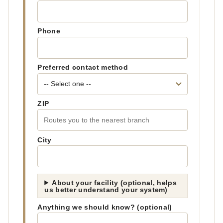
Phone
Preferred contact method
ZIP
City
About your facility (optional, helps
us better understand your system)
Anything we should know? (optional)