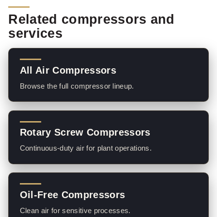
Related compressors and
services
All Air Compressors
Browse the full compressor lineup.
Rotary Screw Compressors
Continuous-duty air for plant operations.
Oil-Free Compressors
Clean air for sensitive processes.