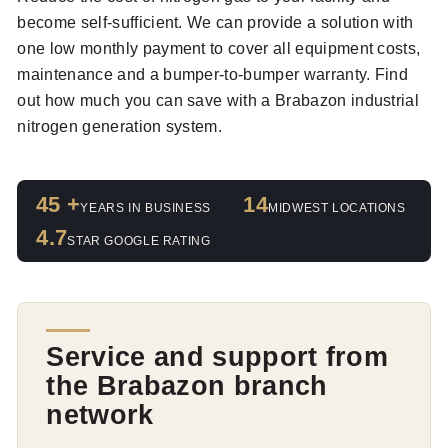
become self-sufficient. We can provide a solution with
one low monthly payment to cover all equipment costs,
maintenance and a bumper-to-bumper warranty. Find
out how much you can save with a Brabazon industrial
nitrogen generation system.
45 +
14
YEARS IN BUSINESS
MIDWEST LOCATIONS
4.7
STAR GOOGLE RATING
Service and support from
the Brabazon branch
network