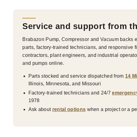
Service and support from t
Brabazon Pump, Compressor and Vacuum backs eve
parts, factory-trained technicians, and responsive 
contractors, plant engineers, and industrial opera
and pumps online.
Parts stocked and service dispatched from
14 M
Illinois, Minnesota, and Missouri
Factory-trained technicians and 24/7
emergenc
1978
Ask about
rental options
when a project or a pea