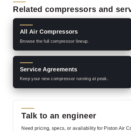
Related compressors and ser
All Air Compressors
Browse the full compressor lineup.
Service Agreements
Keep your new compressor running at peak.
Talk to an engineer
Need pricing, specs, or availability for Piston Air 