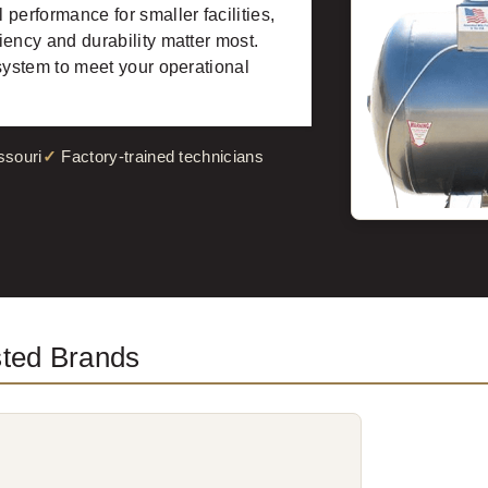
performance for smaller facilities,
ency and durability matter most.
system to meet your operational
ssouri
Factory-trained technicians
sted Brands