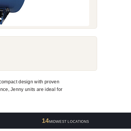
compact design with proven
ance, Jenny units are ideal for
14
MIDWEST LOCATIONS