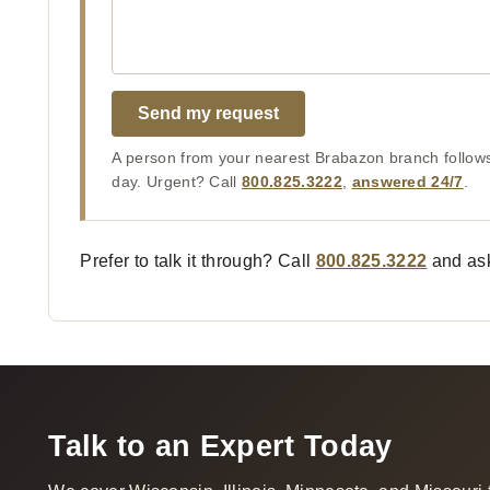
Send my request
A person from your nearest Brabazon branch follows
day. Urgent? Call
800.825.3222
,
answered 24/7
.
Prefer to talk it through? Call
800.825.3222
and ask
Talk to an Expert Today