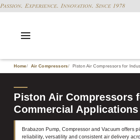
Home
Air Compressors
Piston Air Compressors for Indus
Piston Air Compressors fo
Commercial Applications
Brabazon Pump, Compressor and Vacuum offers pis
reliability, versatility and consistent air delivery a