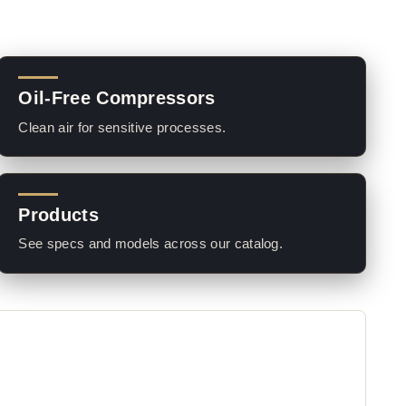
Oil-Free Compressors
Clean air for sensitive processes.
Products
See specs and models across our catalog.