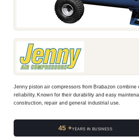
Jenny piston air compressors from Brabazon combine 
reliability. Known for their durability and easy mainten
construction, repair and general industrial use.
45 +
YEARS IN BUSINESS