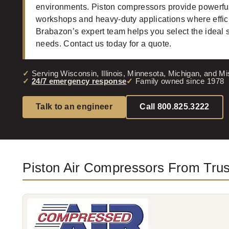
environments. Piston compressors provide powerful 
workshops and heavy-duty applications where effici
Brabazon’s expert team helps you select the ideal 
needs. Contact us today for a quote.
Serving Wisconsin, Illinois, Minnesota, Michigan, and Mi
24/7 emergency response
Family owned since 1978
Talk to an engineer
Call 800.825.3222
Piston Air Compressors From Tru