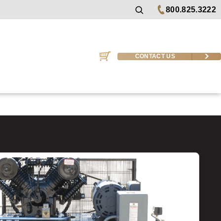
800.825.3222
CONTACT US