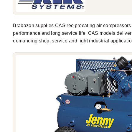
Brabazon supplies CAS reciprocating air compressors
performance and long service life. CAS models delive
demanding shop, service and light industrial applicatio