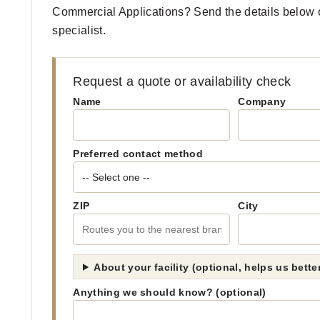
Commercial Applications? Send the details below o
specialist.
Request a quote or availability check
Name
Company
Preferred contact method
ZIP
City
About your facility (optional, helps us bett
Anything we should know? (optional)