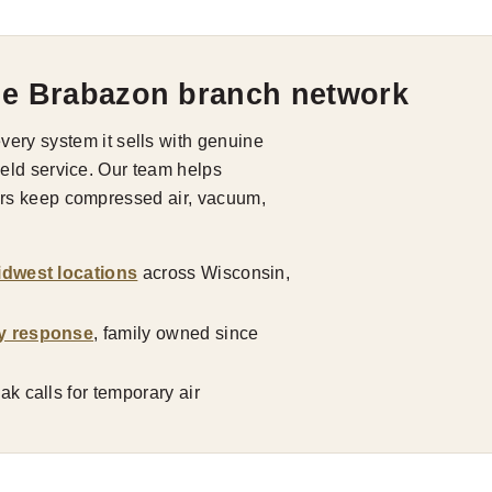
he Brabazon branch network
ry system it sells with genuine
field service. Our team helps
tors keep compressed air, vacuum,
idwest locations
across Wisconsin,
y response
, family owned since
k calls for temporary air