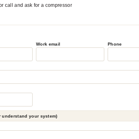
r call and ask for a compressor
Work email
Phone
er understand your system)