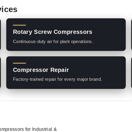
vices
Rotary Screw Compressors
Continuous-duty air for plant operations.
Compressor Repair
Factory-trained repair for every major brand.
Compressors for Industrial &