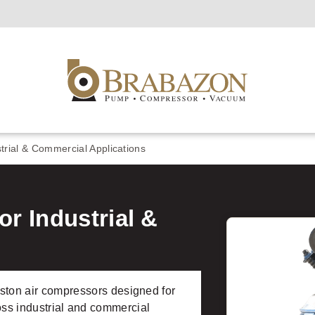
trial & Commercial Applications
r Industrial &
ton air compressors designed for
cross industrial and commercial