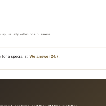
 up, usually within one business
 for a specialist.
We answer 24/7
.