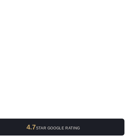
4.7
STAR GOOGLE RATING