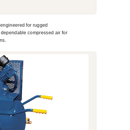
 engineered for rugged
r dependable compressed air for
ns.