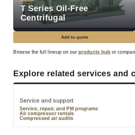
T Series Oil-Free
Centrifugal
Add to quote
Browse the full lineup on our
products hub
or compar
Explore related services and 
Service and support
Service, repair, and PM programs
Air compressor rentals
Compressed air audits