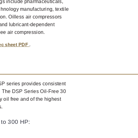
ings include pharmaceuticals,
hnology manufacturing, textile
ion. Oilless air compressors
l and lubricant-dependent
ree air compression.
pec sheet PDF
.
DSP series provides consistent
s. The DSP Series Oil-Free 30
 oil free and of the highest
s.
 to 300 HP: