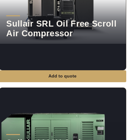
Sullair SRL Oil Free Scroll
Air Compressor
Add to quote