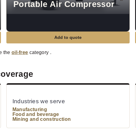
Portable Air Compressor
Add to quote
e the
oil-free
category .
coverage
Industries we serve
Manufacturing
Food and beverage
Mining and construction