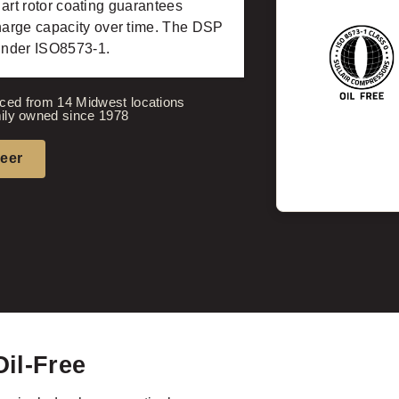
 art rotor coating guarantees
harge capacity over time. The DSP
 under ISO8573-1.
ced from 14 Midwest locations
ily owned since 1978
neer
Oil-Free