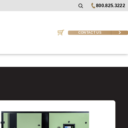
800.825.3222
CONTACT US