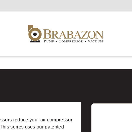
ssors reduce your air compressor
 This series uses our patented