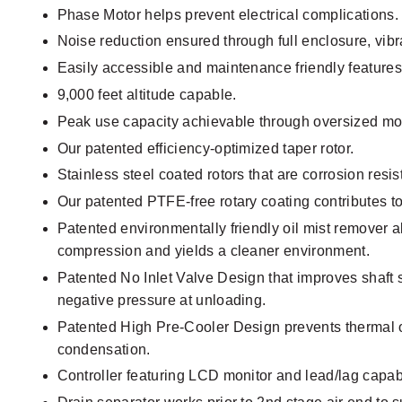
Phase Motor helps prevent electrical complications.
Noise reduction ensured through full enclosure, vibr
Easily accessible and maintenance friendly features
9,000 feet altitude capable.
Peak use capacity achievable through oversized mot
Our patented efficiency-optimized taper rotor.
Stainless steel coated rotors that are corrosion resi
Our patented PTFE-free rotary coating contributes to 
Patented environmentally friendly oil mist remover all
compression and yields a cleaner environment.
Patented No Inlet Valve Design that improves shaft se
negative pressure at unloading.
Patented High Pre-Cooler Design prevents thermal o
condensation.
Controller featuring LCD monitor and lead/lag capabi