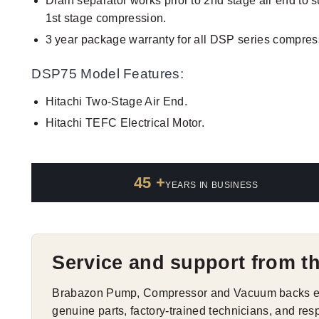
Drain separator works prior to 2nd stage air end to 
1st stage compression.
3 year package warranty for all DSP series compres
DSP75 Model Features:
Hitachi Two-Stage Air End.
Hitachi TEFC Electrical Motor.
45 +
YEARS IN BUSINESS
Service and support from t
Brabazon Pump, Compressor and Vacuum backs eve
genuine parts, factory-trained technicians, and res