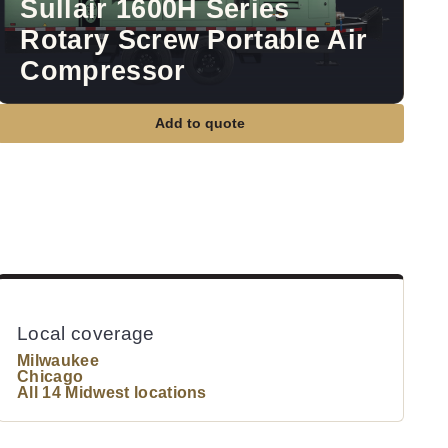
Sullair 1600H Series
Rotary Screw Portable Air
Compressor
Add to quote
Local coverage
Milwaukee
Chicago
All 14 Midwest locations