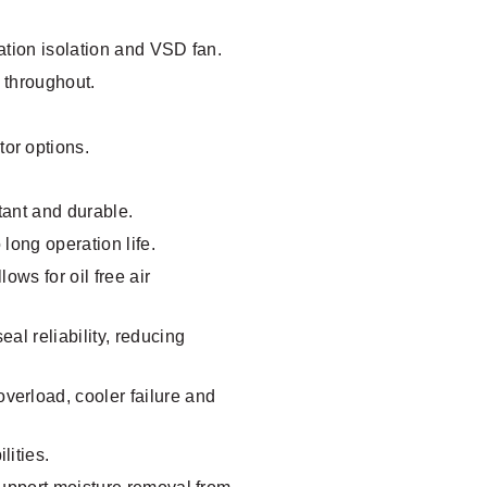
ation isolation and VSD fan.
 throughout.
or options.
stant and durable.
long operation life.
ows for oil free air
al reliability, reducing
verload, cooler failure and
lities.