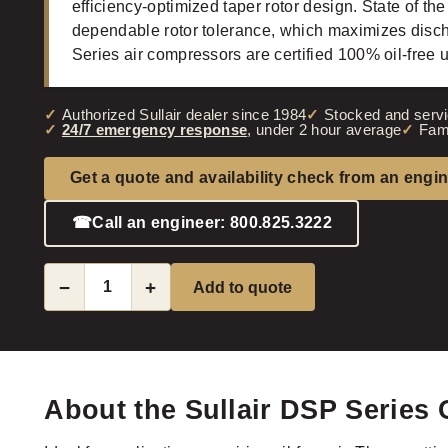
efficiency-optimized taper rotor design. State of the
dependable rotor tolerance, which maximizes disc
Series air compressors are certified 100% oil-free
Authorized Sullair dealer since 1984
Stocked and servi
24/7 emergency response
, under 2 hour average
Fam
Get a quote and availability check from an engi
☎
Call an engineer: 800.825.3222
−
+
Add to quote
About the Sullair DSP Series 