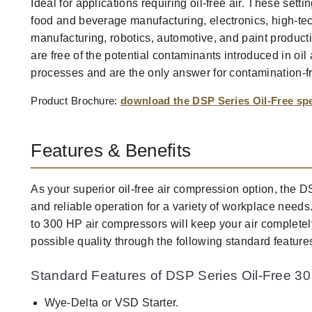
Ideal for applications requiring oil-free air. These sett
food and beverage manufacturing, electronics, high-tec
manufacturing, robotics, automotive, and paint product
are free of the potential contaminants introduced in oi
processes and are the only answer for contamination-f
Product Brochure:
download the DSP Series Oil-Free s
Features & Benefits
As your superior oil-free air compression option, the 
and reliable operation for a variety of workplace need
to 300 HP air compressors will keep your air completely
possible quality through the following standard feature
Standard Features of DSP Series Oil-Free 30
Wye-Delta or VSD Starter.