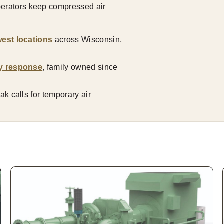
operators keep compressed air
est locations
across Wisconsin,
y response
, family owned since
k calls for temporary air