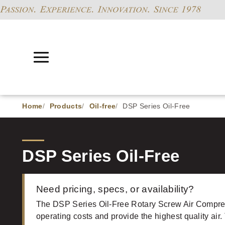
Home
Products
Oil-free
DSP Series Oil-Free
DSP Series Oil-Free
Need pricing, specs, or availability?
The DSP Series Oil-Free Rotary Screw Air Compre
operating costs and provide the highest quality air.