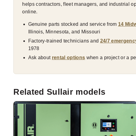
helps contractors, fleet managers, and industrial 
online.
Genuine parts stocked and service from
14 Midw
Illinois, Minnesota, and Missouri
Factory-trained technicians and
24/7 emergenc
1978
Ask about
rental options
when a project or a pea
Related Sullair models