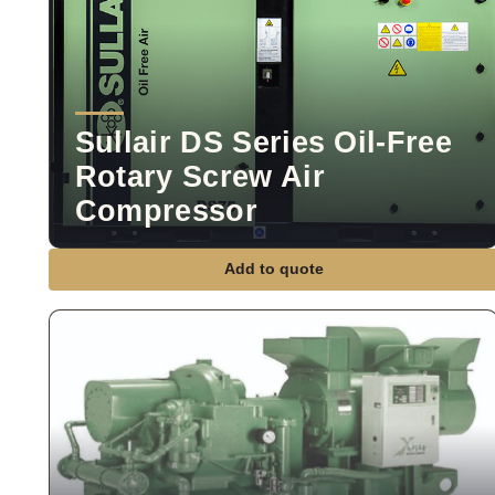
Sullair DS Series Oil-Free
Rotary Screw Air
Compressor
Add to quote