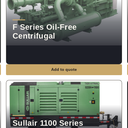
F Series Oil-Free
Centrifugal
Add to quote
Sullair 1100 Series