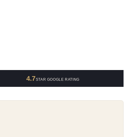
4.7
STAR GOOGLE RATING