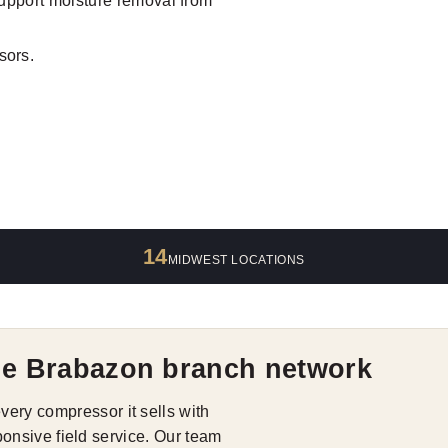
support moisture removal from
sors.
14
MIDWEST LOCATIONS
he Brabazon branch network
ry compressor it sells with
ponsive field service. Our team