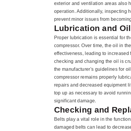
exterior and ventilation areas also
operation. Additionally, inspecting
prevent minor issues from becomin
Lubrication and Oi
Proper lubrication is essential for t
compressor. Over time, the oil in 
effectiveness, leading to increased
checking and changing the oil is cr
the manufacturer's guidelines for oi
compressor remains properly lubrica
repairs and decreased equipment life
top up as necessary to avoid runni
significant damage.
Checking and Repl
Belts play a vital role in the functi
damaged belts can lead to decreas