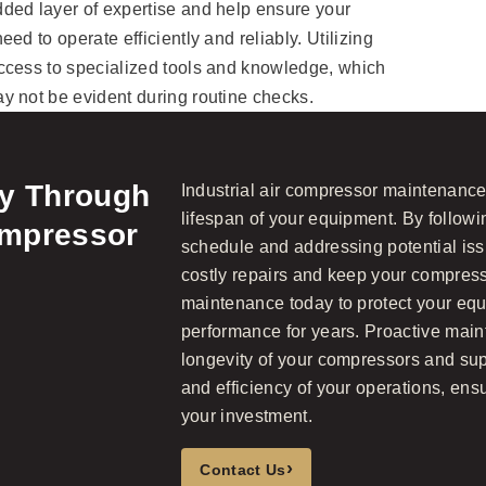
ded layer of expertise and help ensure your
ed to operate efficiently and reliably. Utilizing
ccess to specialized tools and knowledge, which
y not be evident during routine checks.
ty Through
Industrial air compressor maintenance i
lifespan of your equipment. By follow
ompressor
schedule and addressing potential iss
costly repairs and keep your compress
maintenance today to protect your eq
performance for years. Proactive mai
longevity of your compressors and supp
and efficiency of your operations, ens
your investment.
›
Contact Us