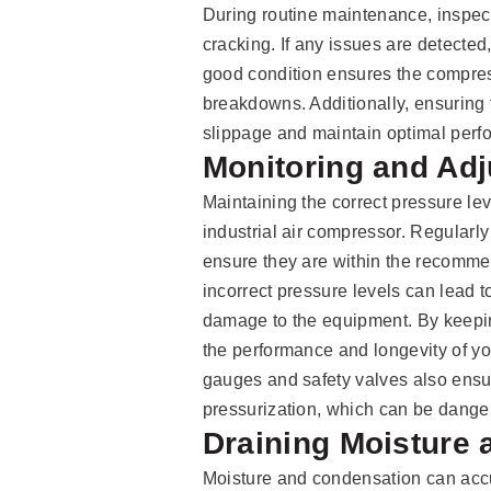
During routine maintenance, inspect 
cracking. If any issues are detected
good condition ensures the compres
breakdowns. Additionally, ensuring 
slippage and maintain optimal perfo
Monitoring and Adj
Maintaining the correct pressure leve
industrial air compressor. Regularly
ensure they are within the recomme
incorrect pressure levels can lead 
damage to the equipment. By keepin
the performance and longevity of yo
gauges and safety valves also ensu
pressurization, which can be dang
Draining Moisture
Moisture and condensation can accu