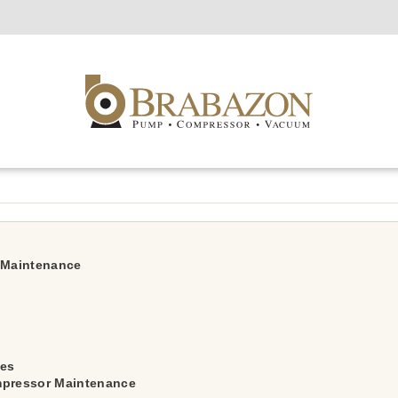
r Maintenance
ces
mpressor Maintenance