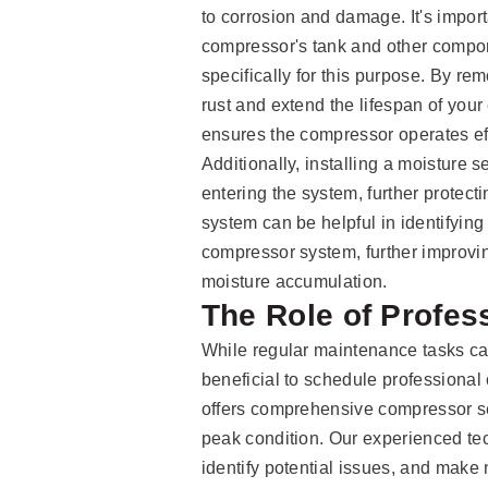
to corrosion and damage. It's import
compressor's tank and other compo
specifically for this purpose. By r
rust and extend the lifespan of you
ensures the compressor operates ef
Additionally, installing a moisture 
entering the system, further protect
system can be helpful in identifying
compressor system, further improving
moisture accumulation.
The Role of Profes
While regular maintenance tasks ca
beneficial to schedule professiona
offers comprehensive compressor se
peak condition. Our experienced tec
identify potential issues, and make