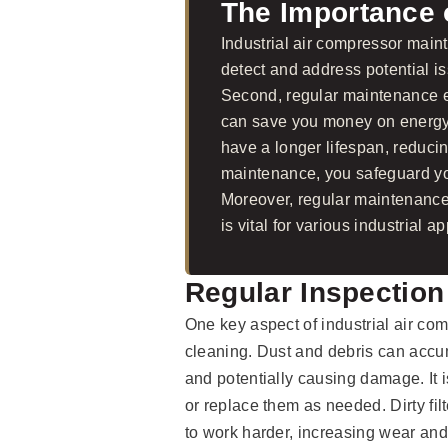
The Importance 
Industrial air compressor mainte
detect and address potential i
Second, regular maintenance en
can save you money on energy 
have a longer lifespan, reducin
maintenance, you safeguard you
Moreover, regular maintenance
is vital for various industrial ap
Regular Inspection
One key aspect of industrial air co
cleaning. Dust and debris can accum
and potentially causing damage. It is
or replace them as needed. Dirty fil
to work harder, increasing wear and