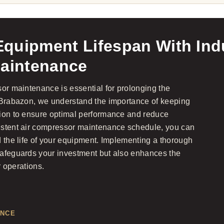
quipment Lifespan With Indu
aintenance
sor maintenance is essential for prolonging the
t Brabazon, we understand the importance of keeping
tion to ensure optimal performance and reduce
istent air compressor maintenance schedule, you can
d the life of your equipment. Implementing a thorough
safeguards your investment but also enhances the
r operations.
ANCE