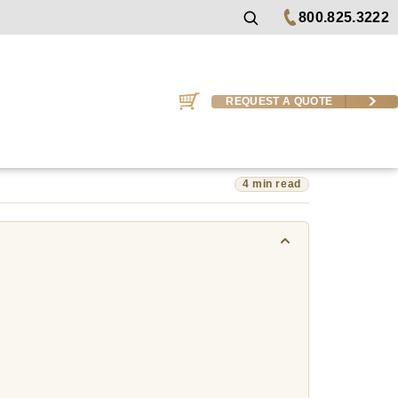
800.825.3222
REQUEST A QUOTE
4 min read