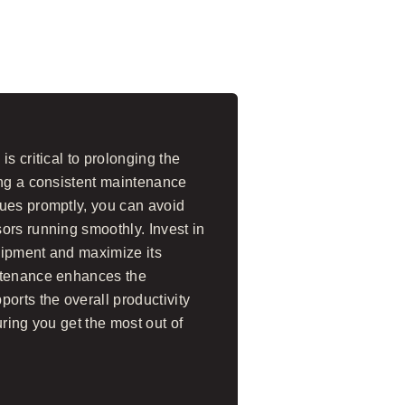
s critical to prolonging the
ing a consistent maintenance
ues promptly, you can avoid
ors running smoothly. Invest in
uipment and maximize its
ntenance enhances the
orts the overall productivity
uring you get the most out of