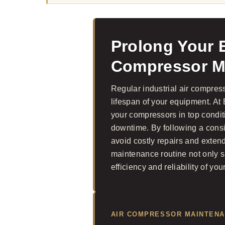
Prolong Your E
Compressor M
Regular industrial air compres
lifespan of your equipment. A
your compressors in top condi
downtime. By following a cons
avoid costly repairs and exten
maintenance routine not only 
efficiency and reliability of you
AIR COMPRESSOR MAINTEN