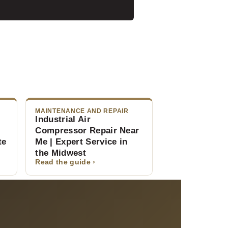
MAINTENANCE AND REPAIR
Industrial Air
Compressor Repair Near
te
Me | Expert Service in
the Midwest
Read the guide ›