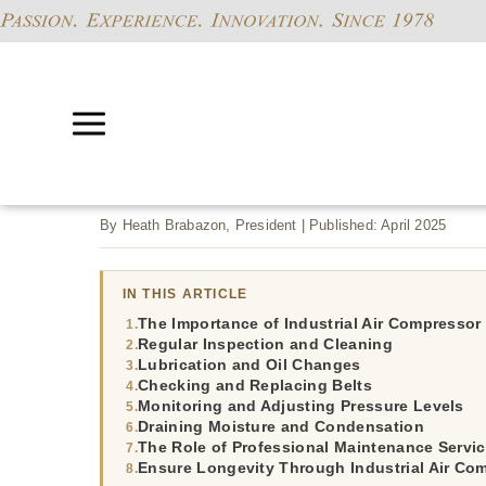
By Heath Brabazon, President | Published: April 2025
IN THIS ARTICLE
The Importance of Industrial Air Compresso
Regular Inspection and Cleaning
Lubrication and Oil Changes
Checking and Replacing Belts
Monitoring and Adjusting Pressure Levels
Draining Moisture and Condensation
The Role of Professional Maintenance Servi
Ensure Longevity Through Industrial Air Co