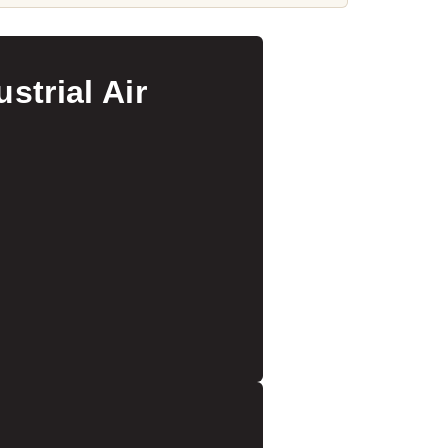
strial Air