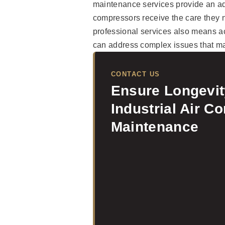
maintenance services provide an ad
compressors receive the care they ne
professional services also means a
can address complex issues that ma
CONTACT US
Ensure Longevi
Industrial Air C
Maintenance