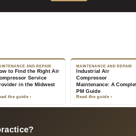
AINTENANCE AND REPAIR
MAINTENANCE AND REPAIR
ow to Find the Right Air
Industrial Air
ompressor Service
Compressor
rovider in the Midwest
Maintenance: A Comple
PM Guide
ead the guide ›
Read the guide ›
practice?