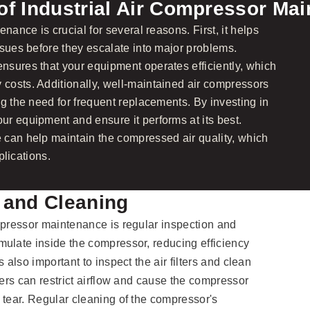
of Industrial Air Compressor Ma
nance is crucial for several reasons. First, it helps
ssues before they escalate into major problems.
sures that your equipment operates efficiently, which
costs. Additionally, well-maintained air compressors
g the need for frequent replacements. By investing in
r equipment and ensure it performs at its best.
 can help maintain the compressed air quality, which
plications.
 and Cleaning
mpressor maintenance is regular inspection and
ulate inside the compressor, reducing efficiency
 also important to inspect the air filters and clean
ters can restrict airflow and cause the compressor
 tear. Regular cleaning of the compressor's