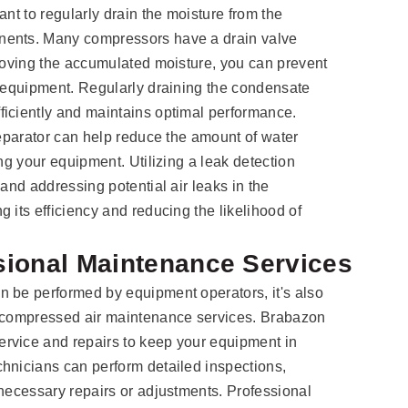
ant to regularly drain the moisture from the
nents. Many compressors have a drain valve
emoving the accumulated moisture, you can prevent
r equipment. Regularly draining the condensate
ficiently and maintains optimal performance.
separator can help reduce the amount of water
ing your equipment. Utilizing a leak detection
 and addressing potential air leaks in the
 its efficiency and reducing the likelihood of
sional Maintenance Services
n be performed by equipment operators, it's also
l compressed air maintenance services. Brabazon
rvice and repairs to keep your equipment in
hnicians can perform detailed inspections,
 necessary repairs or adjustments. Professional