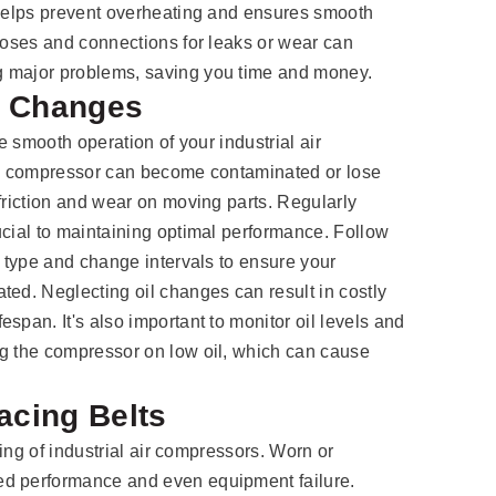
 helps prevent overheating and ensures smooth
 hoses and connections for leaks or wear can
g major problems, saving you time and money.
l Changes
he smooth operation of your industrial air
the compressor can become contaminated or lose
 friction and wear on moving parts. Regularly
ucial to maintaining optimal performance. Follow
l type and change intervals to ensure your
ted. Neglecting oil changes can result in costly
span. It's also important to monitor oil levels and
ng the compressor on low oil, which can cause
acing Belts
oning of industrial air compressors. Worn or
ed performance and even equipment failure.