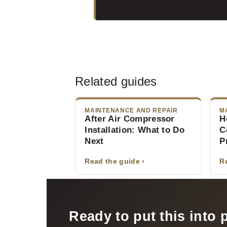
Related guides
MAINTENANCE AND REPAIR
M
After Air Compressor
H
Installation: What to Do
C
Next
P
Read the guide ›
R
Ready to put this into 