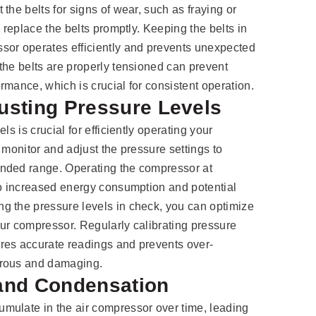
the belts for signs of wear, such as fraying or
, replace the belts promptly. Keeping the belts in
sor operates efficiently and prevents unexpected
the belts are properly tensioned can prevent
rmance, which is crucial for consistent operation.
usting Pressure Levels
ls is crucial for efficiently operating your
 monitor and adjust the pressure settings to
nded range. Operating the compressor at
to increased energy consumption and potential
g the pressure levels in check, you can optimize
ur compressor. Regularly calibrating pressure
res accurate readings and prevents over-
erous and damaging.
 and Condensation
mulate in the air compressor over time, leading