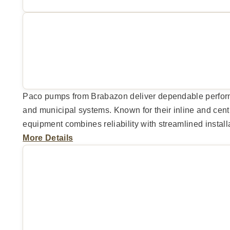
Paco pumps from Brabazon deliver dependable perform
and municipal systems. Known for their inline and cent
equipment combines reliability with streamlined instal
More Details