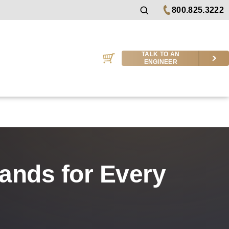
800.825.3222
TALK TO AN
ENGINEER
rands for Every