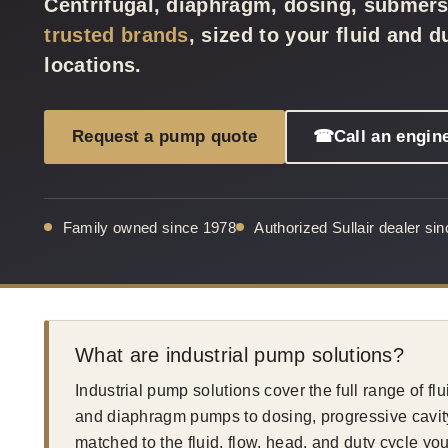
Centrifugal, diaphragm, dosing, submer
trusted brands
, sized to your fluid and 
locations.
Request a pump quote
☎
Call an engin
Family owned since 1978
Authorized Sullair dealer si
What are industrial pump solutions?
Industrial pump solutions cover the full range of fl
and diaphragm pumps to dosing, progressive cavit
matched to the fluid, flow, head, and duty cycle 