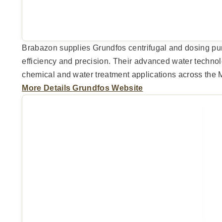
Brabazon supplies Grundfos centrifugal and dosing p
efficiency and precision. Their advanced water techno
chemical and water treatment applications across the 
More Details
Grundfos Website