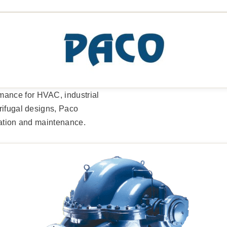
ance for HVAC, industrial
rifugal designs, Paco
lation and maintenance.