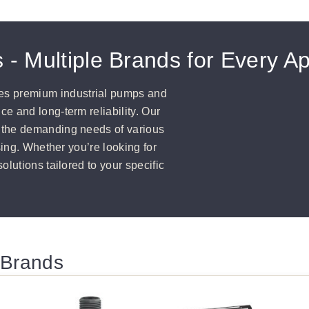
 - Multiple Brands for Every Ap
s premium industrial pumps and
e and long-term reliability. Our
 the demanding needs of various
sing. Whether you’re looking for
olutions tailored to your specific
 Brands