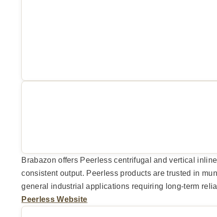
Brabazon offers Peerless centrifugal and vertical inline
consistent output. Peerless products are trusted in m
general industrial applications requiring long-term reliab
Peerless Website