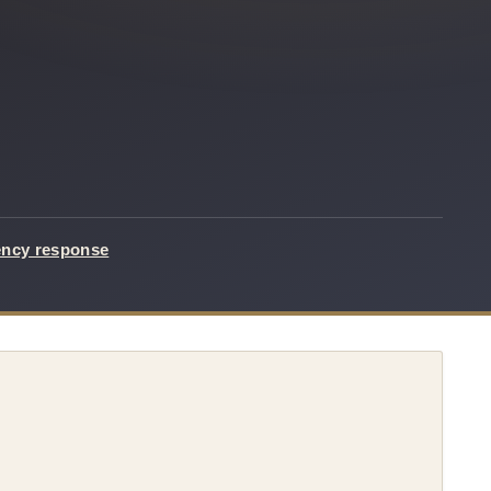
ency response