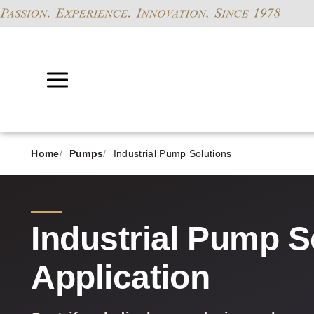
Home
Pumps
Industrial Pump Solutions
Industrial Pump S
Application