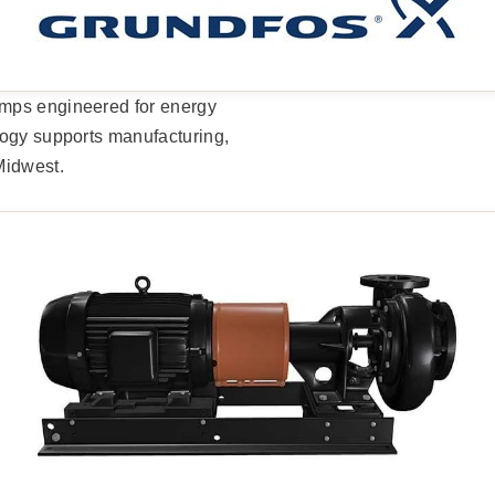
umps engineered for energy
logy supports manufacturing,
Midwest.