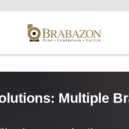
olutions: Multiple B