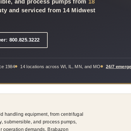
sible, and process pumps from
18
duty and serviced from 14 Midwest
eer: 800.825.3222
nce 1984
14 locations across WI, IL, MN, and MO
24/7 emerg
uid handling equipment, from centrifugal
y, submersible, and process pumps,
your operation demands. Brabazon