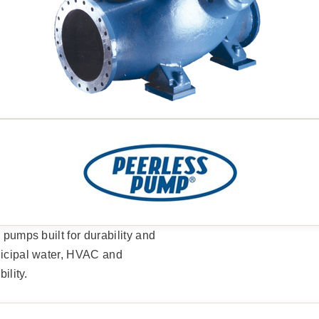
 pumps built for durability and
unicipal water, HVAC and
ility.