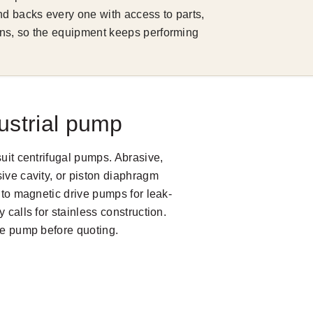
d backs every one with access to parts,
ns, so the equipment keeps performing
ustrial pump
suit centrifugal pumps. Abrasive,
ive cavity, or piston diaphragm
s to magnetic drive pumps for leak-
 calls for stainless construction.
the pump before quoting.