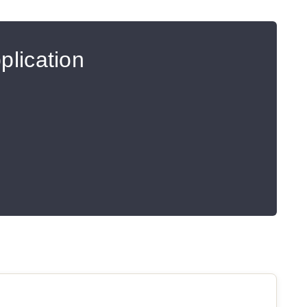
plication