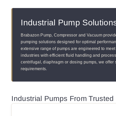
Industrial Pump Solutions
Brabazon Pump, Compressor and Vacuum provide
pumping solutions designed for optimal performanc
extensive range of pumps are engineered to meet
industries with efficient fluid handling and proces
centrifugal, diaphragm or dosing pumps, we offer s
requirements.
Industrial Pumps From Trusted