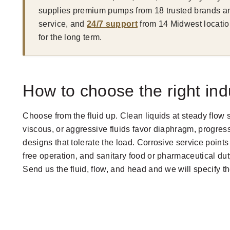
supplies premium pumps from 18 trusted brands an
service, and
24/7 support
from 14 Midwest locatio
for the long term.
How to choose the right ind
Choose from the fluid up. Clean liquids at steady flow 
viscous, or aggressive fluids favor diaphragm, progress
designs that tolerate the load. Corrosive service point
free operation, and sanitary food or pharmaceutical duty
Send us the fluid, flow, and head and we will specify 