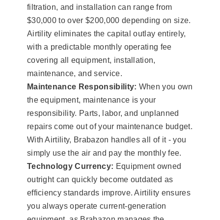
filtration, and installation can range from
$30,000 to over $200,000 depending on size.
Airtility eliminates the capital outlay entirely,
with a predictable monthly operating fee
covering all equipment, installation,
maintenance, and service.
Maintenance Responsibility:
When you own
the equipment, maintenance is your
responsibility. Parts, labor, and unplanned
repairs come out of your maintenance budget.
With Airtility, Brabazon handles all of it - you
simply use the air and pay the monthly fee.
Technology Currency:
Equipment owned
outright can quickly become outdated as
efficiency standards improve. Airtility ensures
you always operate current-generation
equipment, as Brabazon manages the