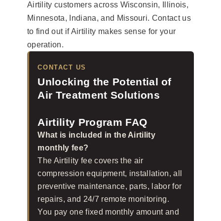
Airtility customers across Wisconsin, Illinois,
Minnesota, Indiana, and Missouri. Contact us
to find out if Airtility makes sense for your
operation.
CONTACT US
Unlocking the Potential of
Air Treatment Solutions
Airtility Program FAQ
What is included in the Airtility
monthly fee?
The Airtility fee covers the air
compression equipment, installation, all
preventive maintenance, parts, labor for
repairs, and 24/7 remote monitoring.
You pay one fixed monthly amount and