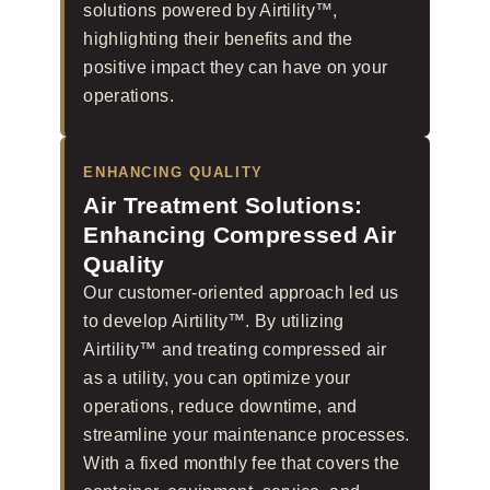
solutions powered by Airtility™,
highlighting their benefits and the
positive impact they can have on your
operations.
ENHANCING QUALITY
Air Treatment Solutions:
Enhancing Compressed Air
Quality
Our customer-oriented approach led us
to develop Airtility™. By utilizing
Airtility™ and treating compressed air
as a utility, you can optimize your
operations, reduce downtime, and
streamline your maintenance processes.
With a fixed monthly fee that covers the