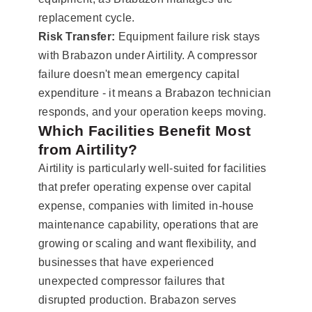
replacement cycle.
Risk Transfer:
Equipment failure risk stays
with Brabazon under Airtility. A compressor
failure doesn't mean emergency capital
expenditure - it means a Brabazon technician
responds, and your operation keeps moving.
Which Facilities Benefit Most
from Airtility?
Airtility is particularly well-suited for facilities
that prefer operating expense over capital
expense, companies with limited in-house
maintenance capability, operations that are
growing or scaling and want flexibility, and
businesses that have experienced
unexpected compressor failures that
disrupted production. Brabazon serves