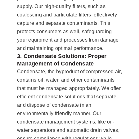
supply. Our high-quality filters, such as
coalescing and particulate filters, effectively
capture and separate contaminants. This
protects consumers as well, safeguarding
your equipment and processes from damage
and maintaining optimal performance.
3. Condensate Solutions: Proper
Management of Condensate
Condensate, the byproduct of compressed air,
contains oil, water, and other contaminants
that must be managed appropriately. We offer
efficient condensate solutions that separate
and dispose of condensate in an
environmentally friendly manner. Our
condensate management systems, like oil-
water separators and automatic drain valves,
ensure compliance with regulations while