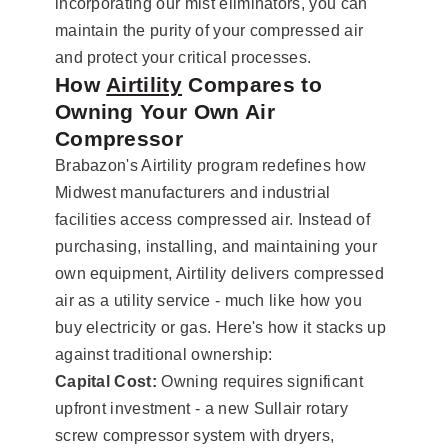
incorporating our mist eliminators, you can
maintain the purity of your compressed air
and protect your critical processes.
How
Airtility
Compares to
Owning Your Own Air
Compressor
Brabazon's Airtility program redefines how
Midwest manufacturers and industrial
facilities access compressed air. Instead of
purchasing, installing, and maintaining your
own equipment, Airtility delivers compressed
air as a utility service - much like how you
buy electricity or gas. Here's how it stacks up
against traditional ownership:
Capital Cost:
Owning requires significant
upfront investment - a new Sullair rotary
screw compressor system with dryers,