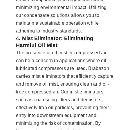
minimizing environmental impact. Utilizing
our condensate solutions allows you to
maintain a sustainable operation while
adhering to industry standards.
4. Mist Eliminator: Eliminating
Harmful Oil Mist
The presence of oil mist in compressed air
can be a concern in applications where oil-
lubricated compressors are used. Brabazon
carries mist eliminators that efficiently capture
and remove oil mist, ensuring clean and oil-
free compressed air. Our mist eliminators,
such as coalescing filters and demisters,
effectively trap oil particles, preventing their
entry into downstream equipment and
minimizing the risk of contamination. By