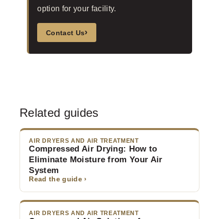
option for your facility.
›
Contact Us
Related guides
AIR DRYERS AND AIR TREATMENT
Compressed Air Drying: How to
Eliminate Moisture from Your Air
System
Read the guide ›
AIR DRYERS AND AIR TREATMENT