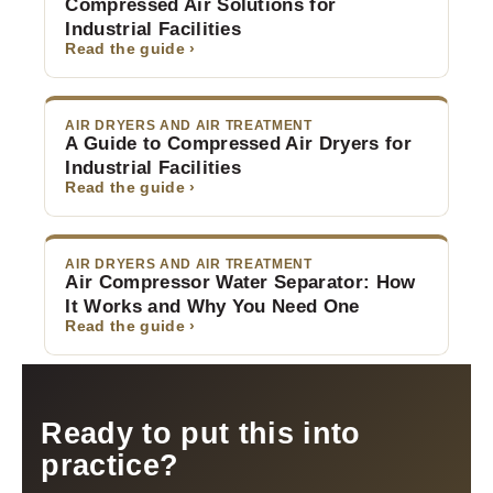
Compressed Air Solutions for
Industrial Facilities
Read the guide ›
AIR DRYERS AND AIR TREATMENT
A Guide to Compressed Air Dryers for
Industrial Facilities
Read the guide ›
AIR DRYERS AND AIR TREATMENT
Air Compressor Water Separator: How
It Works and Why You Need One
Read the guide ›
Ready to put this into
practice?