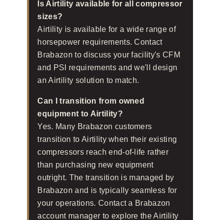
Is Airtility available for all compressor
sizes?
Airtility is available for a wide range of
horsepower requirements. Contact
Brabazon to discuss your facility's CFM
and PSI requirements and we'll design
an Airtility solution to match.
Can I transition from owned
equipment to Airtility?
Yes. Many Brabazon customers
transition to Airtility when their existing
compressors reach end-of-life rather
than purchasing new equipment
outright. The transition is managed by
Brabazon and is typically seamless for
your operations. Contact a Brabazon
account manager to explore the Airtility