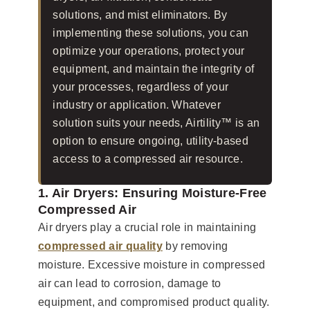
solutions, and mist eliminators. By
implementing these solutions, you can
optimize your operations, protect your
equipment, and maintain the integrity of
your processes, regardless of your
industry or application. Whatever
solution suits your needs, Airtility™ is an
option to ensure ongoing, utility-based
access to a compressed air resource.
1. Air Dryers: Ensuring Moisture-Free
Compressed Air
Air dryers play a crucial role in maintaining
compressed air quality
by removing
moisture. Excessive moisture in compressed
air can lead to corrosion, damage to
equipment, and compromised product quality.