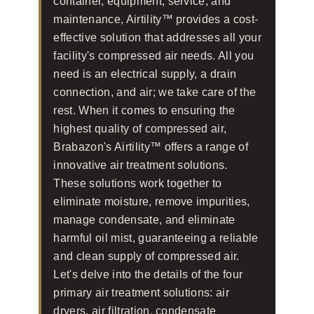
container, equipment, service, and
maintenance, Airtility™ provides a cost-
effective solution that addresses all your
facility's compressed air needs. All you
need is an electrical supply, a drain
connection, and air; we take care of the
rest. When it comes to ensuring the
highest quality of compressed air,
Brabazon's Airtility™ offers a range of
innovative air treatment solutions.
These solutions work together to
eliminate moisture, remove impurities,
manage condensate, and eliminate
harmful oil mist, guaranteeing a reliable
and clean supply of compressed air.
Let's delve into the details of the four
primary air treatment solutions: air
dryers, air filtration, condensate