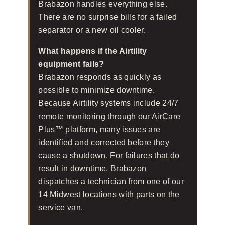
Brabazon handles everything else.
There are no surprise bills for a failed
separator or a new oil cooler.
What happens if the Airtility
equipment fails?
Brabazon responds as quickly as
possible to minimize downtime.
Because Airtility systems include 24/7
remote monitoring through our AirCare
Plus™ platform, many issues are
identified and corrected before they
cause a shutdown. For failures that do
result in downtime, Brabazon
dispatches a technician from one of our
14 Midwest locations with parts on the
service van.