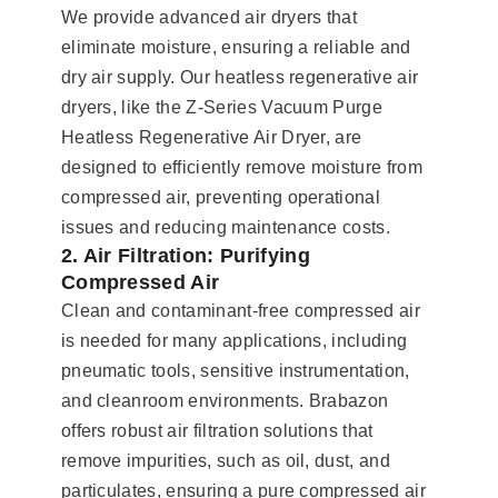
We provide advanced air dryers that
eliminate moisture, ensuring a reliable and
dry air supply. Our heatless regenerative air
dryers, like the Z-Series Vacuum Purge
Heatless Regenerative Air Dryer, are
designed to efficiently remove moisture from
compressed air, preventing operational
issues and reducing maintenance costs.
2. Air Filtration: Purifying
Compressed Air
Clean and contaminant-free compressed air
is needed for many applications, including
pneumatic tools, sensitive instrumentation,
and cleanroom environments. Brabazon
offers robust air filtration solutions that
remove impurities, such as oil, dust, and
particulates, ensuring a pure compressed air