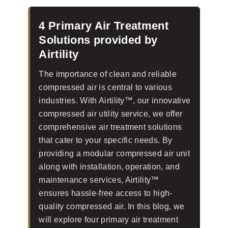
4 Primary Air Treatment
Solutions provided by
Airtility
The importance of clean and reliable
compressed air is central to various
industries. With Airtility™, our innovative
compressed air utility service, we offer
comprehensive air treatment solutions
that cater to your specific needs. By
providing a modular compressed air unit
along with installation, operation, and
maintenance services, Airtility™
ensures hassle-free access to high-
quality compressed air. In this blog, we
will explore four primary air treatment