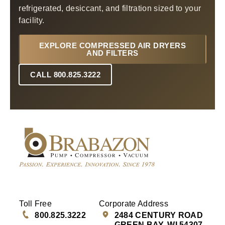
refrigerated, desiccant, and filtration sized to your
facility.
EXPLORE COMPRESSED AIR DRYERS
AND FILTERS
CALL 800.825.3222
Toll Free
Corporate Address
800.825.3222
2484 CENTURY ROAD
GREEN BAY, WI 54307