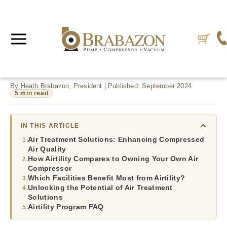
By Heath Brabazon, President | Published: September 2024
5 min read
IN THIS ARTICLE
Air Treatment Solutions: Enhancing Compressed
Air Quality
How Airtility Compares to Owning Your Own Air
Compressor
Which Facilities Benefit Most from Airtility?
Unlocking the Potential of Air Treatment
Solutions
Airtility Program FAQ