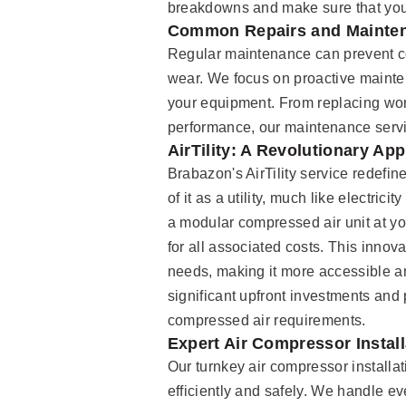
breakdowns and make sure that your
Common Repairs and Mainte
Regular maintenance can prevent 
wear. We focus on proactive mainte
your equipment. From replacing worn
performance, our maintenance servi
AirTility: A Revolutionary A
Brabazon's AirTility service redef
of it as a utility, much like electric
a modular compressed air unit at you
for all associated costs. This innov
needs, making it more accessible and
significant upfront investments and 
compressed air requirements.
Expert Air Compressor Install
Our turnkey air compressor installa
efficiently and safely. We handle ev