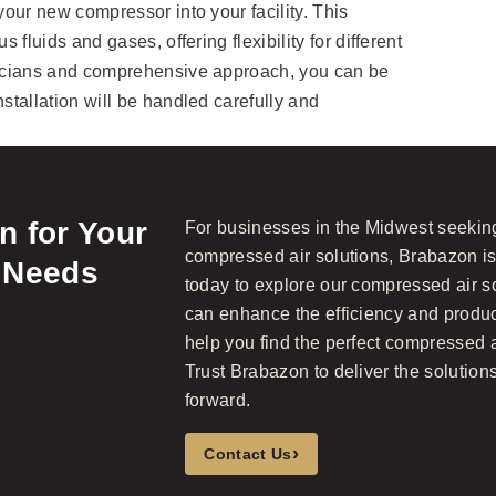
 your new compressor into your facility. This
s fluids and gases, offering flexibility for different
hnicians and comprehensive approach, you can be
nstallation will be handled carefully and
 for Your
For businesses in the Midwest seeking 
compressed air solutions, Brabazon is
 Needs
today to explore our compressed air 
can enhance the efficiency and product
help you find the perfect compressed a
Trust Brabazon to deliver the solutions
forward.
›
Contact Us