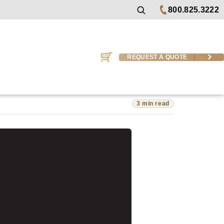
800.825.3222
REQUEST A QUOTE
3 min read