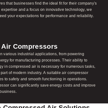
s that businesses find the ideal fit for their company's
r expertise and a focus on innovative technology, we
eed your expectations for performance and reliability.
f Air Compressors
n various industrial applications, from powering
ergy for manufacturing processes. Their ability to
gy in compressed air is necessary for numerous tasks,
art of modern industry. A suitable air compressor
es to safety and smooth functioning in operations.
ressor can significantly save energy costs and improve
 business.
e Compressed Air Solutions