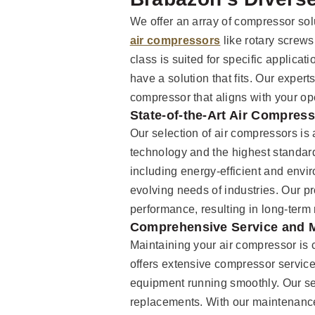
We offer an array of compressor solu
air compressors
like rotary screws
class is suited for specific applicat
have a solution that fits. Our expert
compressor that aligns with your o
State-of-the-Art Air Compres
Our selection of air compressors is a
technology and the highest standard
including energy-efficient and enviro
evolving needs of industries. Our p
performance, resulting in long-term r
Comprehensive Service and 
Maintaining your air compressor is c
offers extensive compressor servic
equipment running smoothly. Our ser
replacements. With our maintenanc