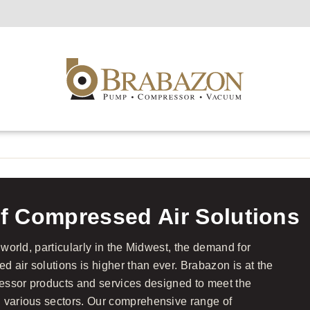
f Compressed Air Solutions
 world, particularly in the Midwest, the demand for
ed air solutions is higher than ever. Brabazon is at the
pressor products and services designed to meet the
n various sectors. Our comprehensive range of