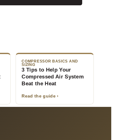
COMPRESSOR BASICS AND
SIZING
:
3 Tips to Help Your
t
Compressed Air System
Beat the Heat
Read the guide ›