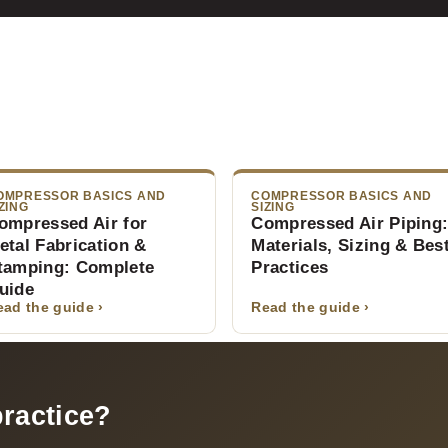
OMPRESSOR BASICS AND
COMPRESSOR BASICS AND
ZING
SIZING
ompressed Air for
Compressed Air Piping
etal Fabrication &
Materials, Sizing & Bes
tamping: Complete
Practices
uide
ead the guide ›
Read the guide ›
practice?