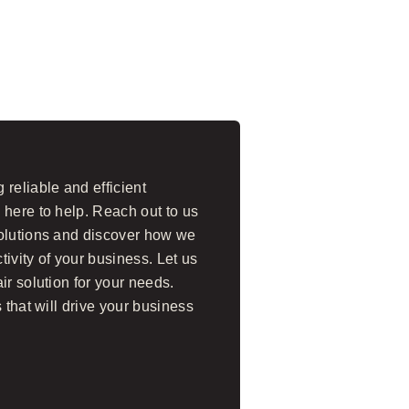
reliable and efficient
 here to help. Reach out to us
solutions and discover how we
ivity of your business. Let us
ir solution for your needs.
 that will drive your business