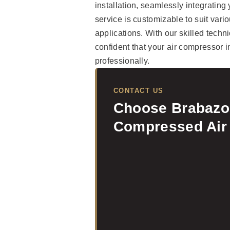
installation, seamlessly integrating
service is customizable to suit variou
applications. With our skilled tec
confident that your air compressor i
professionally.
CONTACT US
Choose Brabazon
Compressed Air