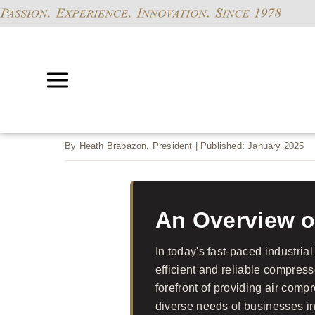
By Heath Brabazon, President | Published: January 2025
An Overview o
In today's fast-paced industrial
efficient and reliable compress
forefront of providing air com
diverse needs of businesses i