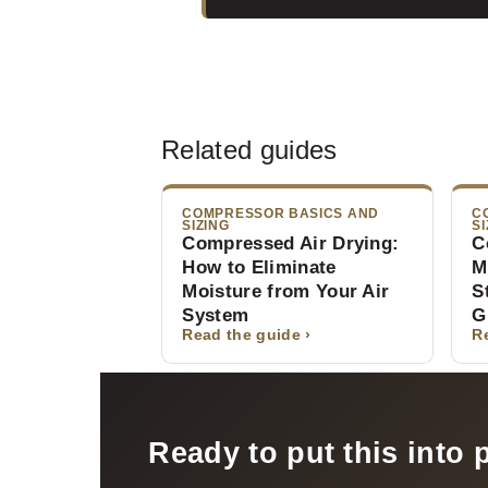
Related guides
COMPRESSOR BASICS AND
C
SIZING
SI
Compressed Air Drying:
C
How to Eliminate
M
Moisture from Your Air
S
System
G
Read the guide ›
R
Ready to put this into 