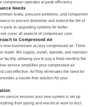
 compressor operates at peak efficiency.
nance Needs
common leaks, pressure problems, and component
nance to prevent downtime and extend the life of
 parts to upgrading systems for better
ces cover all aspects of compressor care.
pproach to Compressed Air
ines how businesses access compressed air. Think
ity or water. We supply, install, operate, and maintain
r facility, allowing you to pay a fixed monthly fee
ative service simplifies your compressed air
 cost-effective. AirTility eliminates the need for
provides a hassle-free solution for your
ation
tion service ensures your new system is set up
erything from piping and electrical work to duct