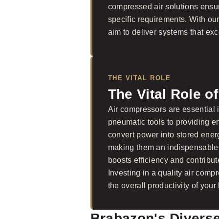
compressed air solutions ensure
specific requirements. With ou
aim to deliver systems that exc
THE VITAL ROLE
The Vital Role o
Air compressors are essential i
pneumatic tools to providing en
convert power into stored ener
making them an indispensable p
boosts efficiency and contribut
Investing in a quality air comp
the overall productivity of your
Brabazon's Divers