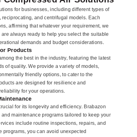
tions for businesses, including different types of
, reciprocating, and centrifugal models. Each
ions, affirming that whatever your requirement, we
s are always ready to help you select the suitable
perational demands and budget considerations.
sor Products
mong the best in the industry, featuring the latest
s of quality. We provide a variety of models,
nmentally friendly options, to cater to the
roducts are designed for resilience and
eliability for your operations.
Maintenance
rucial for its longevity and efficiency. Brabazon
e and maintenance programs tailored to keep your
vices include routine inspections, repairs, and
e programs, you can avoid unexpected