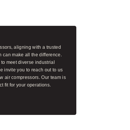
ssors, aligning with a trusted
 can make all the difference.
to meet diverse industrial
e invite you to reach out to us
ew air compressors. Our team is
t fit for your operations.