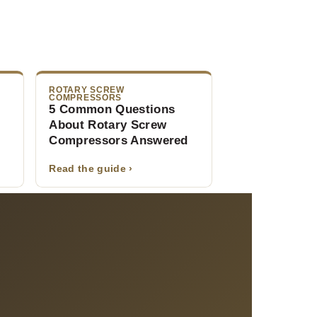
ROTARY SCREW
COMPRESSORS
5 Common Questions
About Rotary Screw
Compressors Answered
Read the guide ›