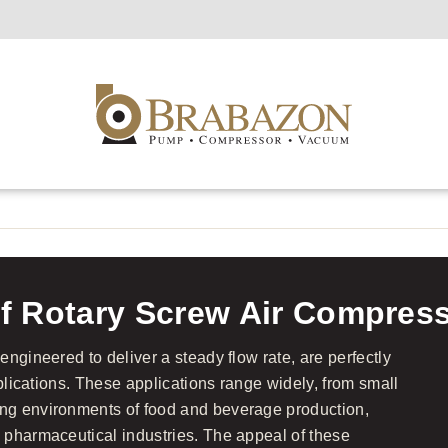
f Rotary Screw Air Compres
ngineered to deliver a steady flow rate, are perfectly
pplications. These applications range widely, from small
ng environments of food and beverage production,
 pharmaceutical industries. The appeal of these