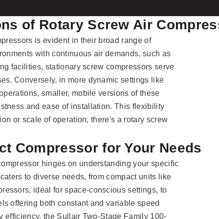
ions of Rotary Screw Air Compre
pressors is evident in their broad range of
nvironments with continuous air demands, such as
ng facilities, stationary screw compressors serve
es. Conversely, in more dynamic settings like
operations, smaller, mobile versions of these
ness and ease of installation. This flexibility
ion or scale of operation, there's a rotary screw
ect Compressor for Your Needs
 compressor hinges on understanding your specific
caters to diverse needs, from compact units like
essors, ideal for space-conscious settings, to
ls offering both constant and variable speed
gy efficiency, the Sullair Two-Stage Family 100-