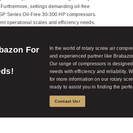
 Furthermore, settings demanding oil-free
 DSP Series Oil-Free 30-300 HP compressors.
ent operational scales and efficiency needs.
abazon For
In the world of rotary screw air compre
and experienced partner like Brabazon
Our range of compressors is designed 
ds!
needs with efficiency and reliability. W
for more information on our rotary scr
ready to assist you in finding the perfec
›
Contact Us