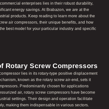
ommercial enterprises lies in their robust durability,
nificant energy savings. At Brabazon, we are at the
ndustrial products. Keep reading to learn more about the
y screw air compressors, their unique benefits, and how
the best model for your particular industry and specific
of Rotary Screw Compressors
 compressor lies in its rotary-type positive displacement
anism, known as the rotary screw air-end, sets it
compressors. Predominantly chosen for applications
ssurized air, rotary screw compressors have become
strial settings. Their design and operation facilitate
ply, making them indispensable in various sectors.