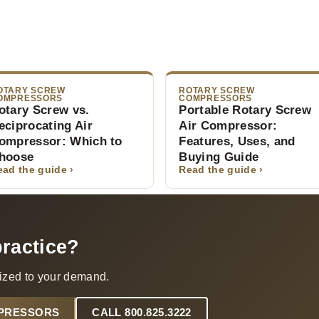
OTARY SCREW
ROTARY SCREW
OMPRESSORS
COMPRESSORS
otary Screw vs.
Portable Rotary Screw
eciprocating Air
Air Compressor:
ompressor: Which to
Features, Uses, and
hoose
Buying Guide
ead the guide ›
Read the guide ›
practice?
ized to your demand.
MPRESSORS
CALL 800.825.3222