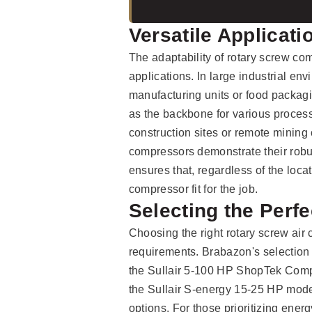
Versatile Applicat
The adaptability of rotary screw com
applications. In large industrial e
manufacturing units or food packagi
as the backbone for various process
construction sites or remote mining 
compressors demonstrate their robust
ensures that, regardless of the locat
compressor fit for the job.
Selecting the Perf
Choosing the right rotary screw air
requirements. Brabazon's selection 
the Sullair 5-100 HP ShopTek Compr
the Sullair S-energy 15-25 HP mode
options. For those prioritizing ener