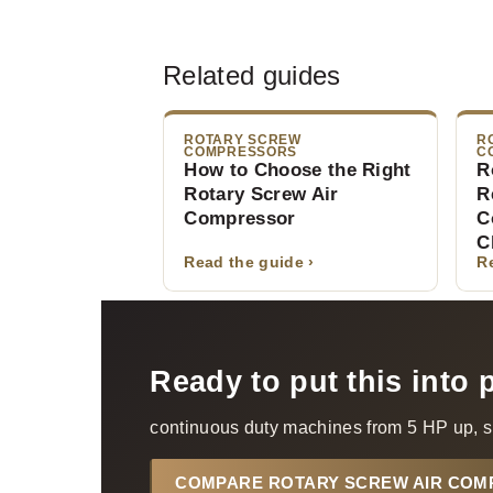
Related guides
ROTARY SCREW
R
COMPRESSORS
C
How to Choose the Right
R
Rotary Screw Air
R
Compressor
C
C
Read the guide ›
R
Ready to put this into 
continuous duty machines from 5 HP up, s
COMPARE ROTARY SCREW AIR CO