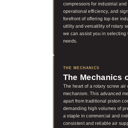
compressors for industrial and c
operational efficiency, and sig
forefront of offering top-tier i
utility and versatility of rotar
we can assist you in selecting 
needs.
THE MECHANICS
The Mechanics 
The heart of a rotary screw air
mechanism. This advanced mech
apart from traditional piston 
demanding high volumes of pre
a staple in commercial and indu
consistent and reliable air sup