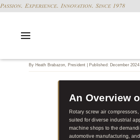
By Heath Brabazon, President | Published: December 2024
An Overview o
Rotary screw air compressors, e
suited for diverse industrial a
machine shops to the demandi
automotive manufacturing, and