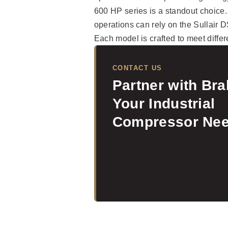
600 HP series is a standout choice.
operations can rely on the Sullair
Each model is crafted to meet differ
CONTACT US
Partner with Br
Your Industrial
Compressor Nee