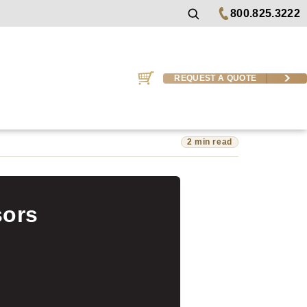
800.825.3222
REQUEST A QUOTE
2 min read
sors