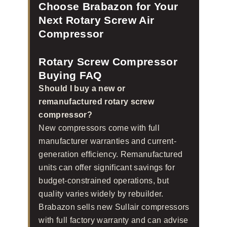
Choose Brabazon for Your
Next Rotary Screw Air
Compressor
Rotary Screw Compressor
Buying FAQ
Should I buy a new or
remanufactured rotary screw
compressor?
New compressors come with full
manufacturer warranties and current-
generation efficiency. Remanufactured
units can offer significant savings for
budget-constrained operations, but
quality varies widely by rebuilder.
Brabazon sells new Sullair compressors
with full factory warranty and can advise