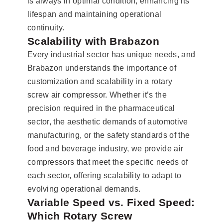
is always in optimal condition, enhancing its
lifespan and maintaining operational
continuity.
Scalability with Brabazon
Every industrial sector has unique needs, and
Brabazon understands the importance of
customization and scalability in a rotary
screw air compressor. Whether it’s the
precision required in the pharmaceutical
sector, the aesthetic demands of automotive
manufacturing, or the safety standards of the
food and beverage industry, we provide air
compressors that meet the specific needs of
each sector, offering scalability to adapt to
evolving operational demands.
Variable Speed vs. Fixed Speed:
Which Rotary Screw