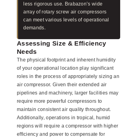
less rigorous use. Brabazon’s wide
array of rotary screw air compressors
can meet various levels of operational
demands.
Assessing Size & Efficiency
Needs
The physical footprint and inherent humidity
of your operational location play significant
roles in the process of appropriately sizing an
air compressor. Given their extended air
pipelines and machinery, larger facilities may
require more powerful compressors to
maintain consistent air quality throughout.
Additionally, operations in tropical, humid
regions will require a compressor with higher
efficiency and power to compensate for