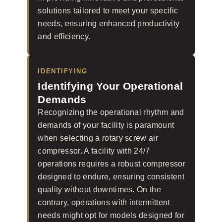
solutions tailored to meet your specific
needs, ensuring enhanced productivity
and efficiency.
IDENTIFYING
Identifying Your Operational
Demands
Recognizing the operational rhythm and
demands of your facility is paramount
when selecting a rotary screw air
compressor. A facility with 24/7
operations requires a robust compressor
designed to endure, ensuring consistent
quality without downtimes. On the
contrary, operations with intermittent
needs might opt for models designed for