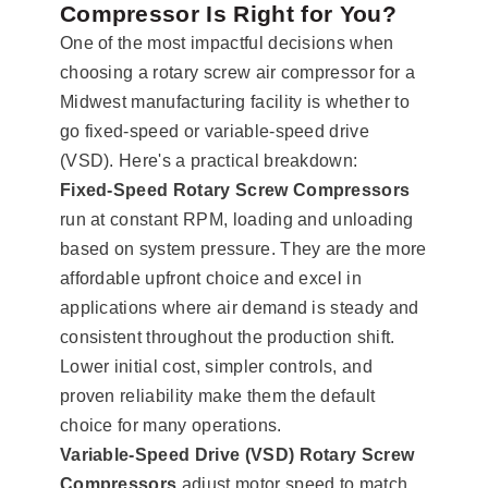
Compressor Is Right for You?
One of the most impactful decisions when
choosing a rotary screw air compressor for a
Midwest manufacturing facility is whether to
go fixed-speed or variable-speed drive
(VSD). Here's a practical breakdown:
Fixed-Speed Rotary Screw Compressors
run at constant RPM, loading and unloading
based on system pressure. They are the more
affordable upfront choice and excel in
applications where air demand is steady and
consistent throughout the production shift.
Lower initial cost, simpler controls, and
proven reliability make them the default
choice for many operations.
Variable-Speed Drive (VSD) Rotary Screw
Compressors
adjust motor speed to match