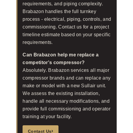
requirements, and piping complexity.
Brabazon handles the full turnkey
process - electrical, piping, controls, and
commissioning. Contact us for a project
timeline estimate based on your specific
requirements.
Can Brabazon help me replace a
competitor's compressor?
Absolutely. Brabazon services all major
compressor brands and can replace any
make or model with a new Sullair unit.
We assess the existing installation,
handle all necessary modifications, and
provide full commissioning and operator
training at your facility.
›
Contact Us