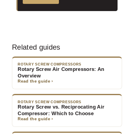
Related guides
ROTARY SCREW COMPRESSORS
Rotary Screw Air Compressors: An
Overview
Read the guide ›
ROTARY SCREW COMPRESSORS
Rotary Screw vs. Reciprocating Air
Compressor: Which to Choose
Read the guide ›