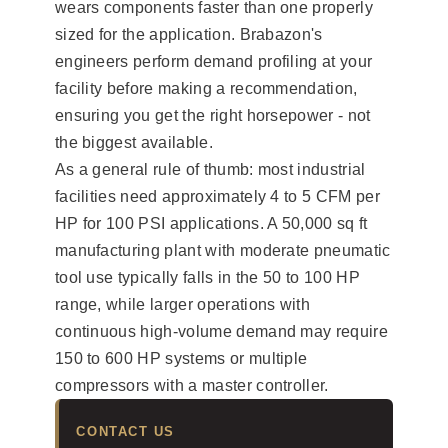
wears components faster than one properly
sized for the application. Brabazon's
engineers perform demand profiling at your
facility before making a recommendation,
ensuring you get the right horsepower - not
the biggest available.
As a general rule of thumb: most industrial
facilities need approximately 4 to 5 CFM per
HP for 100 PSI applications. A 50,000 sq ft
manufacturing plant with moderate pneumatic
tool use typically falls in the 50 to 100 HP
range, while larger operations with
continuous high-volume demand may require
150 to 600 HP systems or multiple
compressors with a master controller.
CONTACT US