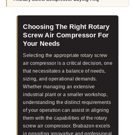
Choosing The Right Rotary
Screw Air Compressor For
Your Needs
Selecting the appropriate rotary screw
air compressor is a critical decision, one
that necessitates a balance of needs,
sizing, and operational demands.
Whether managing an extensive
industrial plant or a smaller workshop,
understanding the distinct requirements
of your operation can assist in aligning
them with the capabilities of the rotary
screw air compressor. Brabazon excels
in providing innovative and professional