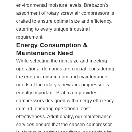
environmental moisture levels. Brabazon's
assortment of rotary screw air compressors is
crafted to ensure optimal size and efficiency,
catering to every unique industrial
requirement.
Energy Consumption &
Maintenance Need
While selecting the right size and meeting
operational demands are crucial, considering
the energy consumption and maintenance
needs of the rotary screw air compressor is
equally important. Brabazon provides
compressors designed with energy efficiency
in mind, ensuring operational cost-
effectiveness. Additionally, our maintenance
services ensure that the chosen compressor