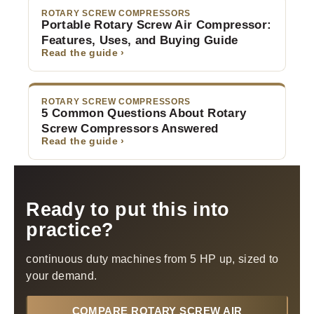
ROTARY SCREW COMPRESSORS
Portable Rotary Screw Air Compressor:
Features, Uses, and Buying Guide
Read the guide ›
ROTARY SCREW COMPRESSORS
5 Common Questions About Rotary
Screw Compressors Answered
Read the guide ›
Ready to put this into
practice?
continuous duty machines from 5 HP up, sized to
your demand.
COMPARE ROTARY SCREW AIR