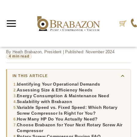
By Heath Brabazon, President | Published: November 2024
4 min read
IN THIS ARTICLE
Identifying Your Operational Demands
Assessing Size & Efficiency Needs
Energy Consumption & Maintenance Need
Scalability with Brabazon
Variable Speed vs. Fixed Speed: Which Rotary
Screw Compressor Is Right for You?
How Many HP Do You Actually Need?
Choose Brabazon for Your Next Rotary Screw Air
Compressor
Rotary Screw Compressor Buying FAQ