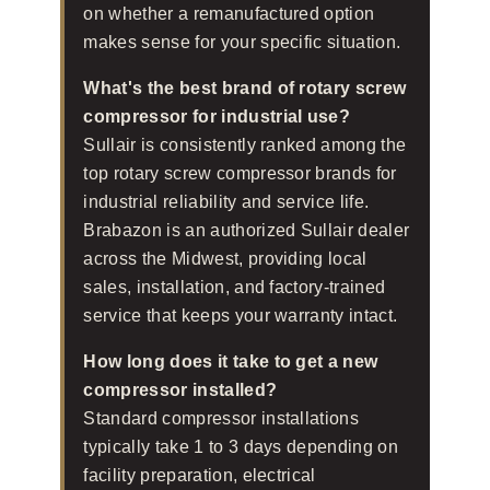
on whether a remanufactured option
makes sense for your specific situation.
What's the best brand of rotary screw
compressor for industrial use?
Sullair is consistently ranked among the
top rotary screw compressor brands for
industrial reliability and service life.
Brabazon is an authorized Sullair dealer
across the Midwest, providing local
sales, installation, and factory-trained
service that keeps your warranty intact.
How long does it take to get a new
compressor installed?
Standard compressor installations
typically take 1 to 3 days depending on
facility preparation, electrical