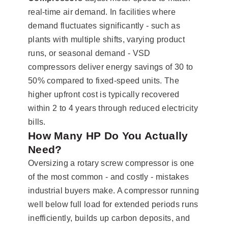
real-time air demand. In facilities where
demand fluctuates significantly - such as
plants with multiple shifts, varying product
runs, or seasonal demand - VSD
compressors deliver energy savings of 30 to
50% compared to fixed-speed units. The
higher upfront cost is typically recovered
within 2 to 4 years through reduced electricity
bills.
How Many HP Do You Actually
Need?
Oversizing a rotary screw compressor is one
of the most common - and costly - mistakes
industrial buyers make. A compressor running
well below full load for extended periods runs
inefficiently, builds up carbon deposits, and