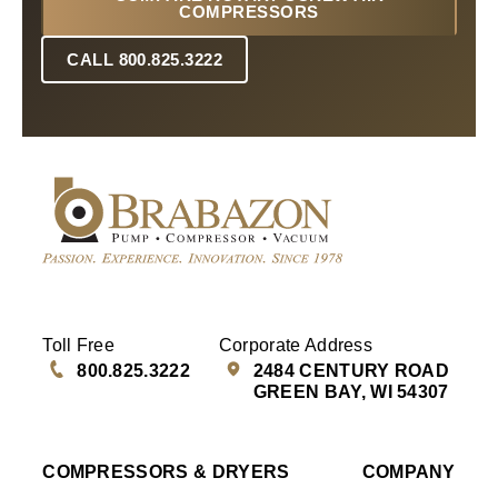
COMPRESSORS
CALL 800.825.3222
Toll Free
Corporate Address
800.825.3222
2484 CENTURY ROAD
GREEN BAY, WI 54307
COMPRESSORS & DRYERS
COMPANY