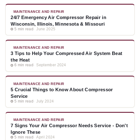
MAINTENANCE AND REPAIR
24/7 Emergency Air Compressor Repair in
Wisconsin, Illinois, Minnesota & Missouri
5 min read
June 2025
MAINTENANCE AND REPAIR
3 Tips to Help Your Compressed Air System Beat
the Heat
6 min read
September 2024
MAINTENANCE AND REPAIR
5 Crucial Things to Know About Compressor
Service
5 min read
July 2024
MAINTENANCE AND REPAIR
7 Signs Your Air Compressor Needs Service - Don't
Ignore These
5 min read
April 2024