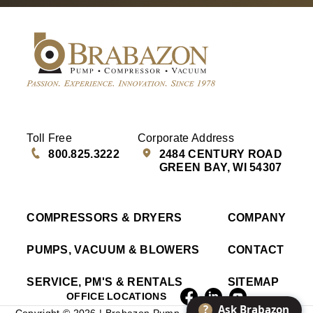
Toll Free
Corporate Address
800.825.3222
2484 CENTURY ROAD
GREEN BAY, WI 54307
COMPRESSORS & DRYERS
COMPANY
PUMPS, VACUUM & BLOWERS
CONTACT
SERVICE, PM'S & RENTALS
SITEMAP
OFFICE LOCATIONS
?
Ask Brabazon
Copyright © 2026 | Brabazon Pump, Compressor & Vacuum |