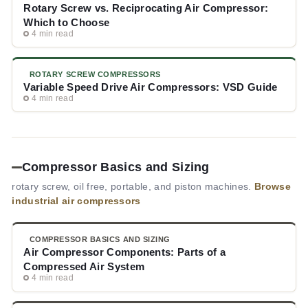
Rotary Screw vs. Reciprocating Air Compressor:
Which to Choose
4 min read
ROTARY SCREW COMPRESSORS
Variable Speed Drive Air Compressors: VSD Guide
4 min read
Compressor Basics and Sizing
rotary screw, oil free, portable, and piston machines.
Browse
industrial air compressors
COMPRESSOR BASICS AND SIZING
Air Compressor Components: Parts of a
Compressed Air System
4 min read