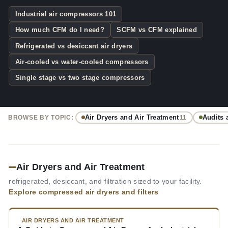
Industrial air compressors 101
How much CFM do I need?
SCFM vs CFM explained
Refrigerated vs desiccant air dryers
Air-cooled vs water-cooled compressors
Single stage vs two stage compressors
Air Dryers and Air Treatment
Audits 
BROWSE BY TOPIC:
11
Air Dryers and Air Treatment
refrigerated, desiccant, and filtration sized to your facility.
Explore compressed air dryers and filters
AIR DRYERS AND AIR TREATMENT