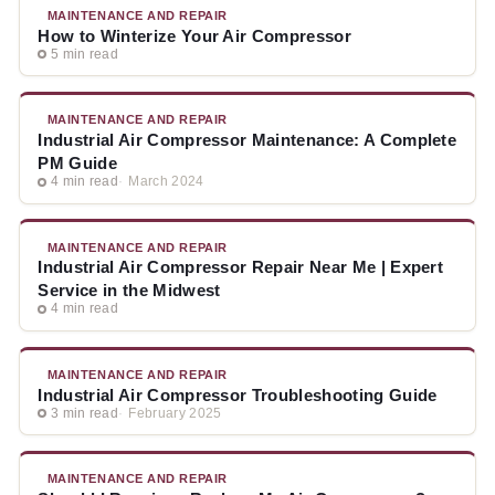
MAINTENANCE AND REPAIR
How to Winterize Your Air Compressor
5 min read
MAINTENANCE AND REPAIR
Industrial Air Compressor Maintenance: A Complete
PM Guide
4 min read
March 2024
MAINTENANCE AND REPAIR
Industrial Air Compressor Repair Near Me | Expert
Service in the Midwest
4 min read
MAINTENANCE AND REPAIR
Industrial Air Compressor Troubleshooting Guide
3 min read
February 2025
MAINTENANCE AND REPAIR