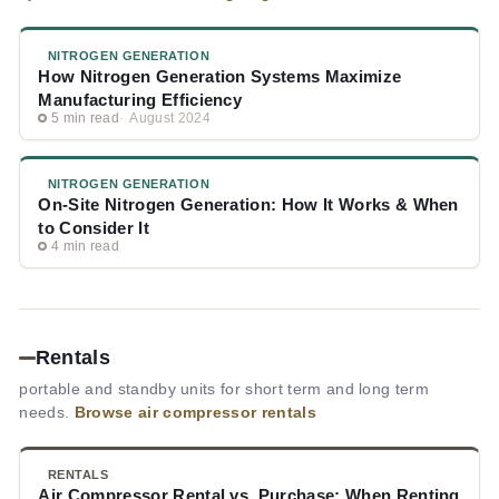
NITROGEN GENERATION
How Nitrogen Generation Systems Maximize
Manufacturing Efficiency
5 min read
August 2024
NITROGEN GENERATION
On-Site Nitrogen Generation: How It Works & When
to Consider It
4 min read
Rentals
portable and standby units for short term and long term
needs.
Browse air compressor rentals
RENTALS
Air Compressor Rental vs. Purchase: When Renting