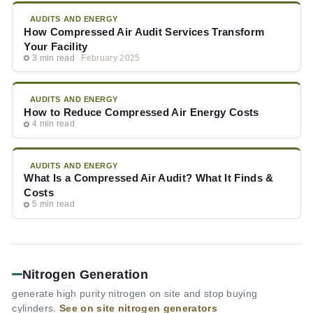
AUDITS AND ENERGY
How Compressed Air Audit Services Transform
Your Facility
3 min read
February 2025
AUDITS AND ENERGY
How to Reduce Compressed Air Energy Costs
4 min read
AUDITS AND ENERGY
What Is a Compressed Air Audit? What It Finds &
Costs
5 min read
Nitrogen Generation
generate high purity nitrogen on site and stop buying
cylinders.
See on site nitrogen generators