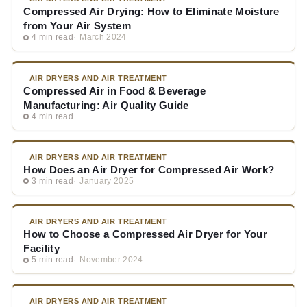
Compressed Air Drying: How to Eliminate Moisture
from Your Air System
4 min read
March 2024
AIR DRYERS AND AIR TREATMENT
Compressed Air in Food & Beverage
Manufacturing: Air Quality Guide
4 min read
AIR DRYERS AND AIR TREATMENT
How Does an Air Dryer for Compressed Air Work?
3 min read
January 2025
AIR DRYERS AND AIR TREATMENT
How to Choose a Compressed Air Dryer for Your
Facility
5 min read
November 2024
AIR DRYERS AND AIR TREATMENT