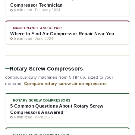
Compressor Technician
4 min read
February 2024
MAINTENANCE AND REPAIR
Where to Find Air Compressor Repair Near You
5 min read
June 2024
Rotary Screw Compressors
continuous duty machines from 5 HP up, sized to your
demand.
Compare rotary screw air compressors
ROTARY SCREW COMPRESSORS
5 Common Questions About Rotary Screw
Compressors Answered
4 min read
April 2025