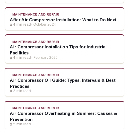
MAINTENANCE AND REPAIR
After Air Compressor Installation: What to Do Next
4 min read
October 2024
MAINTENANCE AND REPAIR
Air Compressor Installation Tips for Industrial
Facilities
4 min read
February 2025
MAINTENANCE AND REPAIR
Air Compressor Oil Guide: Types, Intervals & Best
Practices
3 min read
MAINTENANCE AND REPAIR
Air Compressor Overheating in Summer: Causes &
Prevention
5 min read