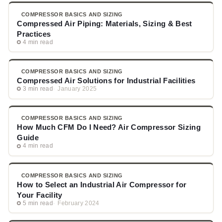
COMPRESSOR BASICS AND SIZING
Compressed Air Piping: Materials, Sizing & Best
Practices
4 min read
COMPRESSOR BASICS AND SIZING
Compressed Air Solutions for Industrial Facilities
3 min read
January 2025
COMPRESSOR BASICS AND SIZING
How Much CFM Do I Need? Air Compressor Sizing
Guide
4 min read
COMPRESSOR BASICS AND SIZING
How to Select an Industrial Air Compressor for
Your Facility
5 min read
February 2024