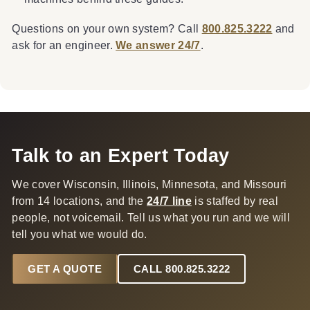
Questions on your own system? Call
800.825.3222
and
ask for an engineer.
We answer 24/7
.
Talk to an Expert Today
We cover Wisconsin, Illinois, Minnesota, and Missouri
from 14 locations, and the
24/7 line
is staffed by real
people, not voicemail. Tell us what you run and we will
tell you what we would do.
GET A QUOTE
CALL 800.825.3222